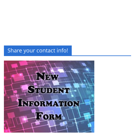
Share your contact info!