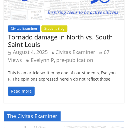
Civitas Examiner
Student Blog
Tornado damage in North vs. South
Saint Louis
August 4, 2025
Civitas Examiner
67
Views
Evelynn P
pre-publication
,
This is an article written by one of our students, Evelynn
P. The opinions expressed herein do not reflect those
Read more
The Civitas Examiner