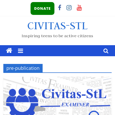
DONATE
CIVITAS-STL
Inspiring teens to be active citizens
pre-publication