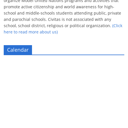
organize Model United Nations programs and activities that
promote active citizenship and world awareness for high-
school and middle-schools students attending public, private
and parochial schools. Civitas is not associated with any
school, school district, religious or political organization.
(Click
here to read more about us)
Calendar