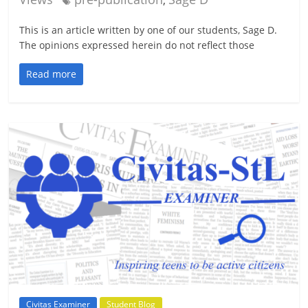
,
This is an article written by one of our students, Sage D.
The opinions expressed herein do not reflect those
Read more
Civitas Examiner
Student Blog