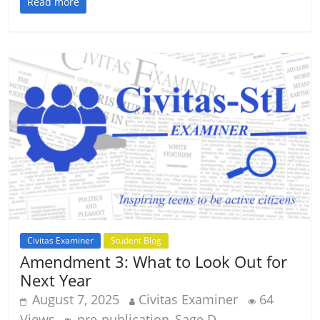
Read more
Civitas Examiner
Student Blog
Amendment 3: What to Look Out for
Next Year
August 7, 2025
Civitas Examiner
64
Views
pre-publication
Sage D