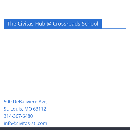
The Civitas Hub @ Crossroads School
500 DeBaliviere Ave,
St. Louis, MO 63112
314-367-6480
info@civitas-stl.com