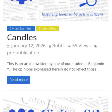
Civitas Examiner
Student Blog
Candles
January 12, 2026
Bobbi
55 Views
pre-publication
This is an article written by one of our students, Benjamin
Y. The opinions expressed herein do not reflect those
Read more