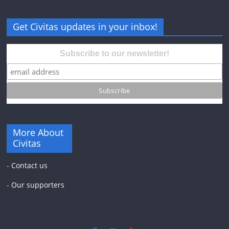
Get Civitas updates in your inbox!
Subscribe to our newsletter!
More About
Civitas
-
Contact us
-
Our supporters