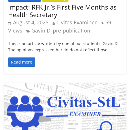
Impact: RFK Jr.’s First Five Months as
Health Secretary
August 4, 2025
Civitas Examiner
59
Views
Gavin D
pre-publication
,
This is an article written by one of our students, Gavin D.
The opinions expressed herein do not reflect those
Read more