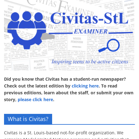
Did you know that Civitas has a student-run newspaper?
Check out the latest edition by
clicking here
. To read
previous editions, learn about the staff, or submit your own
story,
please click here
.
What is Civitas?
Civitas is a St. Louis-based not-for-profit organization. We