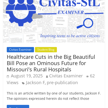
Civitas Examiner
Student Blog
Healthcare Cuts in the Big Beautiful
Bill Pose an Ominous Future for
Missouri’s Rural Hospitals
August 19, 2025
Civitas Examiner
62
Views
Jackson F
pre-publication
,
This is an article written by one of our students, Jackson F.
The opinions expressed herein do not reflect those