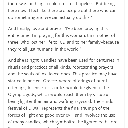
there was nothing I could do. I felt hopeless. But being
here now, I feel like there are people out there who can
do something and we can actually do this.”
And finally, love and prayer. “I’ve been praying this
entire time. I’m praying for this woman, this mother of
three, who lost her life to ICE, and to her family–because
they’re all just humans, in the world.”
And she is right. Candles have been used for centuries in
rituals and practices of all kinds, representing prayers
and the souls of lost loved ones. This practice may have
started in ancient Greece, where offerings of burnt
offerings, incense, or candles would be given to the
Olympic gods, which would reach them by virtue of
being lighter than air and wafting skyward. The Hindu
festival of Diwali represents the final triumph of the
forces of light and good over evil, and involves the use
of many candles, which symbolize the lighted path Lord