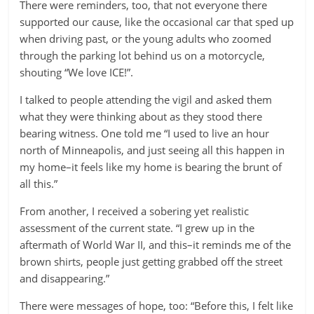
There were reminders, too, that not everyone there
supported our cause, like the occasional car that sped up
when driving past, or the young adults who zoomed
through the parking lot behind us on a motorcycle,
shouting “We love ICE!”.
I talked to people attending the vigil and asked them
what they were thinking about as they stood there
bearing witness. One told me “I used to live an hour
north of Minneapolis, and just seeing all this happen in
my home–it feels like my home is bearing the brunt of
all this.”
From another, I received a sobering yet realistic
assessment of the current state. “I grew up in the
aftermath of World War II, and this–it reminds me of the
brown shirts, people just getting grabbed off the street
and disappearing.”
There were messages of hope, too: “Before this, I felt like