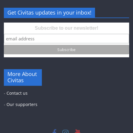
Get Civitas updates in your inbox!
Subscribe to our newsletter!
More About
Civitas
-
Contact us
-
Our supporters