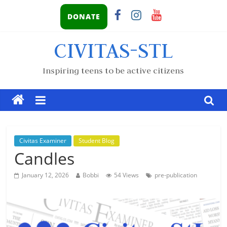
DONATE
CIVITAS-STL
Inspiring teens to be active citizens
Civitas Examiner
Student Blog
Candles
January 12, 2026
Bobbi
54 Views
pre-publication