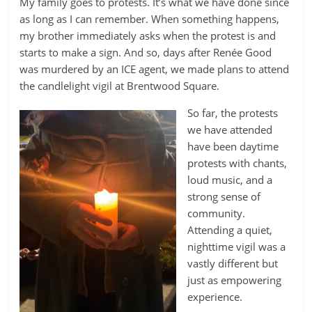
My family goes to protests. It’s what we have done since
as long as I can remember. When something happens,
my brother immediately asks when the protest is and
starts to make a sign. And so, days after Renée Good
was murdered by an ICE agent, we made plans to attend
the candlelight vigil at Brentwood Square.
So far, the protests
we have attended
have been daytime
protests with chants,
loud music, and a
strong sense of
community.
Attending a quiet,
nighttime vigil was a
vastly different but
just as empowering
experience.