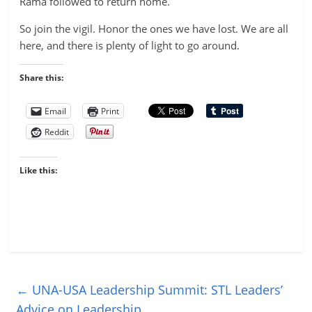
Rama followed to return home.
So join the vigil. Honor the ones we have lost. We are all
here, and there is plenty of light to go around.
Share this:
Email
Print
Reddit
Like this:
←
UNA-USA Leadership Summit: STL Leaders’
Advice on Leadership