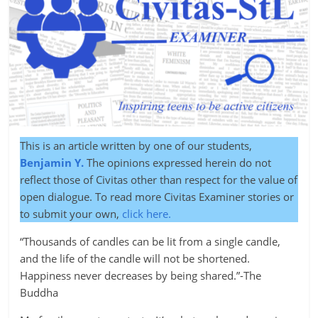
This is an article written by one of our students,
Benjamin Y.
The opinions expressed herein do not
reflect those of Civitas other than respect for the value of
open dialogue. To read more Civitas Examiner stories or
to submit your own,
click here.
“Thousands of candles can be lit from a single candle,
and the life of the candle will not be shortened.
Happiness never decreases by being shared.”-The
Buddha