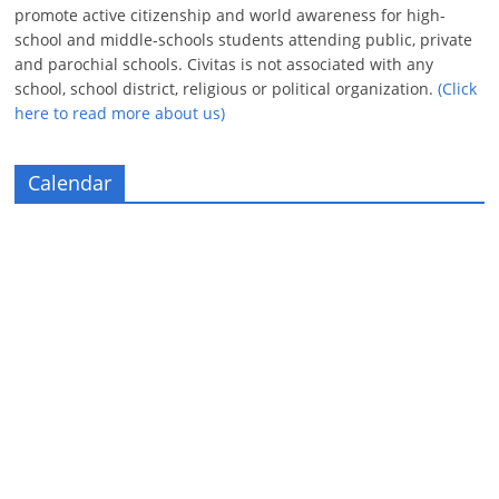
promote active citizenship and world awareness for high-
school and middle-schools students attending public, private
and parochial schools. Civitas is not associated with any
school, school district, religious or political organization.
(Click
here to read more about us)
Calendar