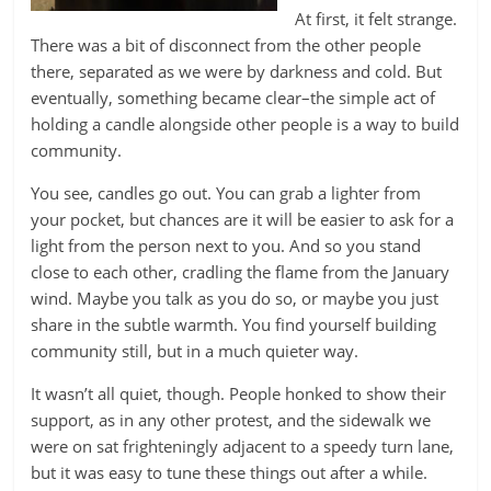
At first, it felt strange.
There was a bit of disconnect from the other people
there, separated as we were by darkness and cold. But
eventually, something became clear–the simple act of
holding a candle alongside other people is a way to build
community.
You see, candles go out. You can grab a lighter from
your pocket, but chances are it will be easier to ask for a
light from the person next to you. And so you stand
close to each other, cradling the flame from the January
wind. Maybe you talk as you do so, or maybe you just
share in the subtle warmth. You find yourself building
community still, but in a much quieter way.
It wasn’t all quiet, though. People honked to show their
support, as in any other protest, and the sidewalk we
were on sat frighteningly adjacent to a speedy turn lane,
but it was easy to tune these things out after a while.