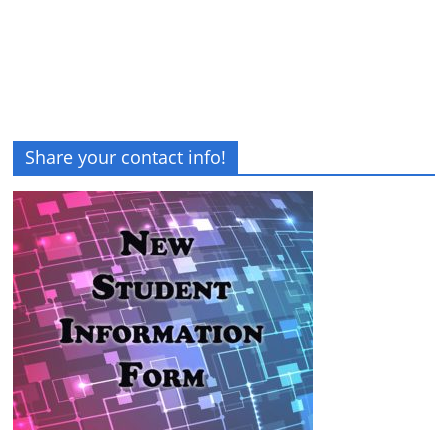
Share your contact info!