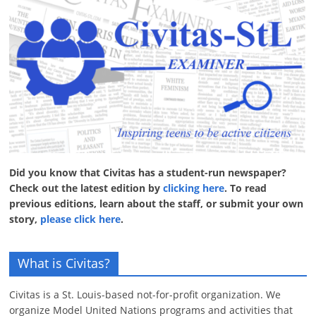
Did you know that Civitas has a student-run newspaper?
Check out the latest edition by
clicking here
. To read
previous editions, learn about the staff, or submit your own
story,
please click here
.
What is Civitas?
Civitas is a St. Louis-based not-for-profit organization. We
organize Model United Nations programs and activities that