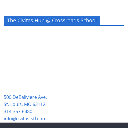
The Civitas Hub @ Crossroads School
500 DeBaliviere Ave,
St. Louis, MO 63112
314-367-6480
info@civitas-stl.com