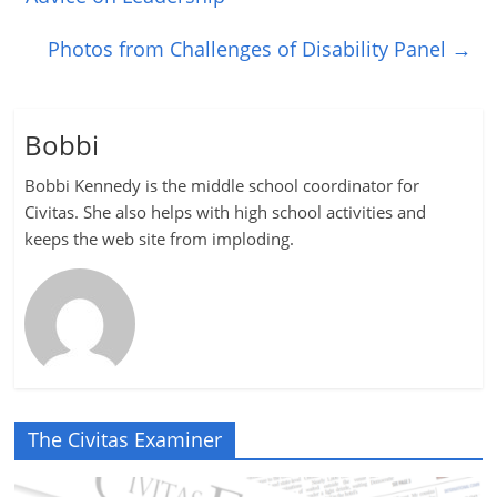
Photos from Challenges of Disability Panel
→
Bobbi
Bobbi Kennedy is the middle school coordinator for
Civitas. She also helps with high school activities and
keeps the web site from imploding.
The Civitas Examiner