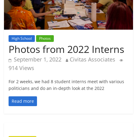
High School
Photos
Photos from 2022 Interns
September 1, 2022
Civitas Associates
914 Views
For 2 weeks, we had 8 student interns meet with various
politicians and do an in-depth look at the 2022
Read more