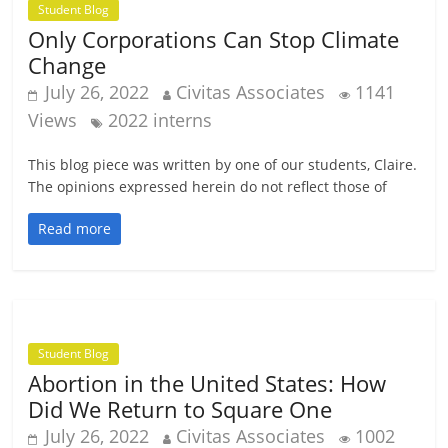
Student Blog
Only Corporations Can Stop Climate
Change
July 26, 2022
Civitas Associates
1141
Views
2022 interns
This blog piece was written by one of our students, Claire.
The opinions expressed herein do not reflect those of
Read more
Student Blog
Abortion in the United States: How
Did We Return to Square One
July 26, 2022
Civitas Associates
1002