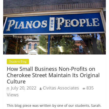
Student Blog
How Small Business Non-Profits on
Cherokee Street Maintain Its Original
Culture
July 20, 2022
Civitas Associates
835
Views
This blog piece was written by one of our students, Sarah.