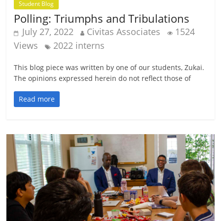
Student Blog
Polling: Triumphs and Tribulations
July 27, 2022
Civitas Associates
1524
Views
2022 interns
This blog piece was written by one of our students, Zukai.
The opinions expressed herein do not reflect those of
Read more