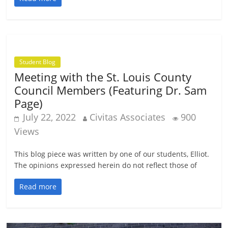
Student Blog
Meeting with the St. Louis County
Council Members (Featuring Dr. Sam
Page)
July 22, 2022
Civitas Associates
900
Views
This blog piece was written by one of our students, Elliot.
The opinions expressed herein do not reflect those of
Read more