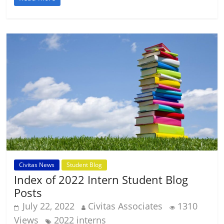
Civitas News
Student Blog
Index of 2022 Intern Student Blog
Posts
July 22, 2022
Civitas Associates
1310
Views
2022 interns