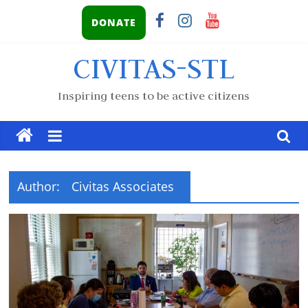
DONATE
CIVITAS-STL
Inspiring teens to be active citizens
Author:
Civitas Associates