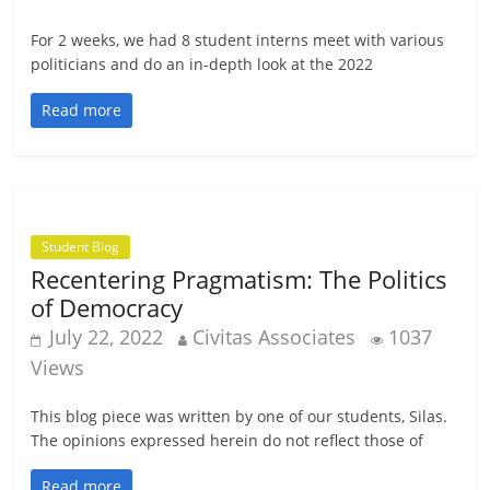
For 2 weeks, we had 8 student interns meet with various
politicians and do an in-depth look at the 2022
Read more
Student Blog
Recentering Pragmatism: The Politics
of Democracy
July 22, 2022
Civitas Associates
1037
Views
This blog piece was written by one of our students, Silas.
The opinions expressed herein do not reflect those of
Read more