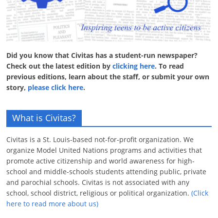
Did you know that Civitas has a student-run newspaper?
Check out the latest edition by
clicking here
. To read
previous editions, learn about the staff, or submit your own
story,
please click here
.
What is Civitas?
Civitas is a St. Louis-based not-for-profit organization. We
organize Model United Nations programs and activities that
promote active citizenship and world awareness for high-
school and middle-schools students attending public, private
and parochial schools. Civitas is not associated with any
school, school district, religious or political organization.
(Click
here to read more about us)