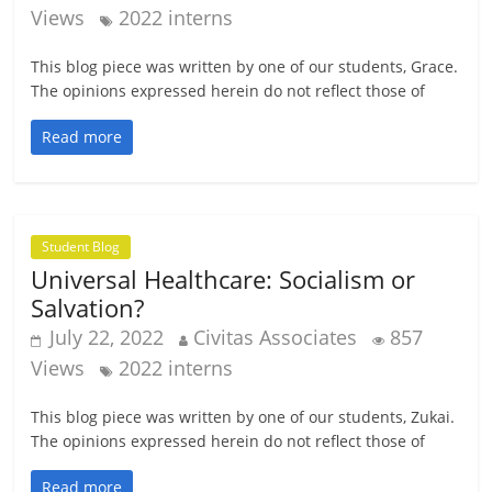
Views
2022 interns
This blog piece was written by one of our students, Grace.
The opinions expressed herein do not reflect those of
Read more
Student Blog
Universal Healthcare: Socialism or
Salvation?
July 22, 2022
Civitas Associates
857
Views
2022 interns
This blog piece was written by one of our students, Zukai.
The opinions expressed herein do not reflect those of
Read more