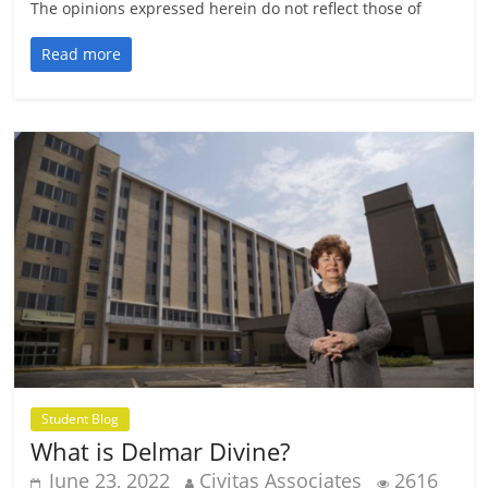
The opinions expressed herein do not reflect those of
Read more
Student Blog
What is Delmar Divine?
June 23, 2022
Civitas Associates
2616