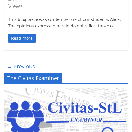
Views
This blog piece was written by one of our students, Alice.
The opinions expressed herein do not reflect those of
Read more
← Previous
The Civitas Examiner