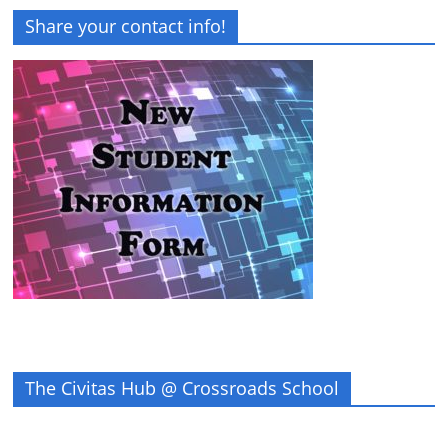
Share your contact info!
The Civitas Hub @ Crossroads School