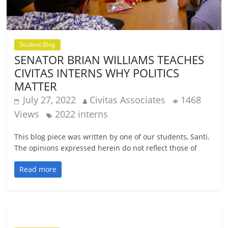
Student Blog
SENATOR BRIAN WILLIAMS TEACHES
CIVITAS INTERNS WHY POLITICS
MATTER
July 27, 2022
Civitas Associates
1468
Views
2022 interns
This blog piece was written by one of our students, Santi.
The opinions expressed herein do not reflect those of
Read more