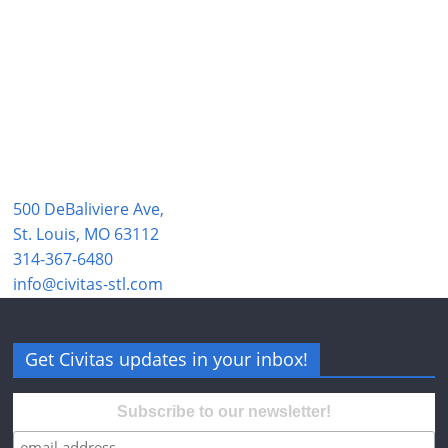
500 DeBaliviere Ave,
St. Louis, MO 63112
314-367-6480
info@civitas-stl.com
Get Civitas updates in your inbox!
Subscribe to our newsletter!