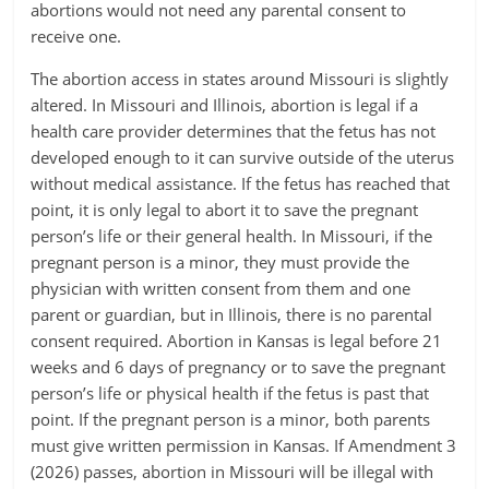
abortions would not need any parental consent to
receive one.
The abortion access in states around Missouri is slightly
altered. In Missouri and Illinois, abortion is legal if a
health care provider determines that the fetus has not
developed enough to it can survive outside of the uterus
without medical assistance. If the fetus has reached that
point, it is only legal to abort it to save the pregnant
person’s life or their general health. In Missouri, if the
pregnant person is a minor, they must provide the
physician with written consent from them and one
parent or guardian, but in Illinois, there is no parental
consent required. Abortion in Kansas is legal before 21
weeks and 6 days of pregnancy or to save the pregnant
person’s life or physical health if the fetus is past that
point. If the pregnant person is a minor, both parents
must give written permission in Kansas. If Amendment 3
(2026) passes, abortion in Missouri will be illegal with