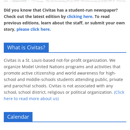
Did you know that Civitas has a student-run newspaper?
Check out the latest edition by
clicking here
. To read
previous editions, learn about the staff, or submit your own
story,
please click here
.
What is Civitas?
Civitas is a St. Louis-based not-for-profit organization. We
organize Model United Nations programs and activities that
promote active citizenship and world awareness for high-
school and middle-schools students attending public, private
and parochial schools. Civitas is not associated with any
school, school district, religious or political organization.
(Click
here to read more about us)
Calendar