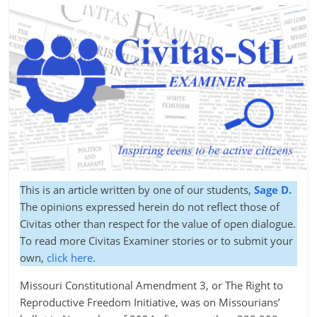
This is an article written by one of our students,
Sage D.
The opinions expressed herein do not reflect those of
Civitas other than respect for the value of open dialogue.
To read more Civitas Examiner stories or to submit your
own,
click here.
Missouri Constitutional Amendment 3, or The Right to
Reproductive Freedom Initiative, was on Missourians’