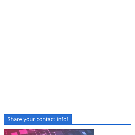
Share your contact info!