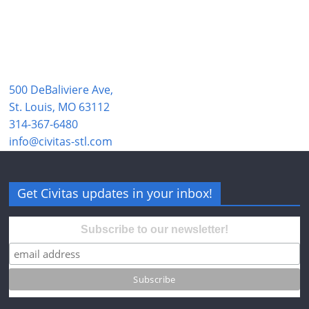
500 DeBaliviere Ave,
St. Louis, MO 63112
314-367-6480
info@civitas-stl.com
Get Civitas updates in your inbox!
Subscribe to our newsletter!