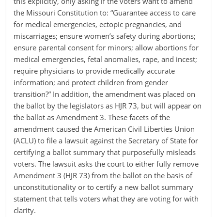
this explicitly, only asking if the voters want to amend
the Missouri Constitution to: “Guarantee access to care
for medical emergencies, ectopic pregnancies, and
miscarriages; ensure women’s safety during abortions;
ensure parental consent for minors; allow abortions for
medical emergencies, fetal anomalies, rape, and incest;
require physicians to provide medically accurate
information; and protect children from gender
transition?” In addition, the amendment was placed on
the ballot by the legislators as HJR 73, but will appear on
the ballot as Amendment 3. These facets of the
amendment caused the American Civil Liberties Union
(ACLU) to file a lawsuit against the Secretary of State for
certifying a ballot summary that purposefully misleads
voters. The lawsuit asks the court to either fully remove
Amendment 3 (HJR 73) from the ballot on the basis of
unconstitutionality or to certify a new ballot summary
statement that tells voters what they are voting for with
clarity.