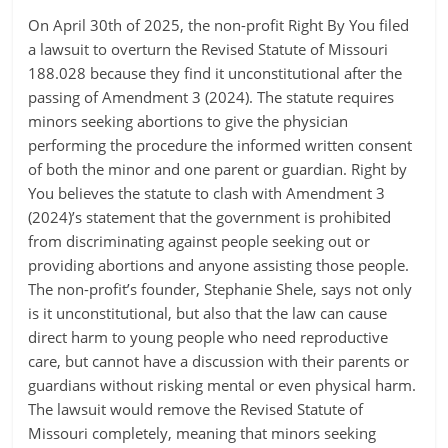
On April 30th of 2025, the non-profit Right By You filed
a lawsuit to overturn the Revised Statute of Missouri
188.028 because they find it unconstitutional after the
passing of Amendment 3 (2024). The statute requires
minors seeking abortions to give the physician
performing the procedure the informed written consent
of both the minor and one parent or guardian. Right by
You believes the statute to clash with Amendment 3
(2024)’s statement that the government is prohibited
from discriminating against people seeking out or
providing abortions and anyone assisting those people.
The non-profit’s founder, Stephanie Shele, says not only
is it unconstitutional, but also that the law can cause
direct harm to young people who need reproductive
care, but cannot have a discussion with their parents or
guardians without risking mental or even physical harm.
The lawsuit would remove the Revised Statute of
Missouri completely, meaning that minors seeking