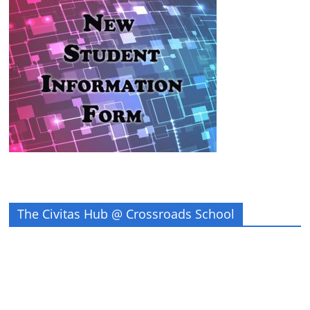
The Civitas Hub @ Crossroads School