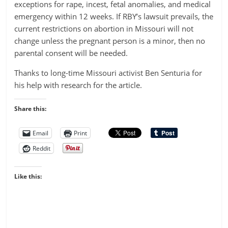
exceptions for rape, incest, fetal anomalies, and medical
emergency within 12 weeks. If RBY’s lawsuit prevails, the
current restrictions on abortion in Missouri will not
change unless the pregnant person is a minor, then no
parental consent will be needed.
Thanks to long-time Missouri activist Ben Senturia for
his help with research for the article.
Share this:
Email
Print
Reddit
Like this: