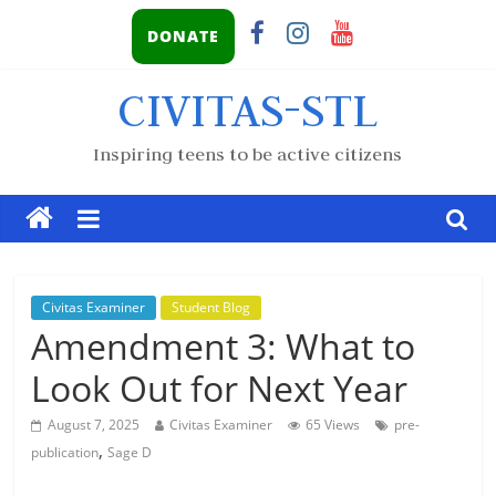
DONATE
CIVITAS-STL
Inspiring teens to be active citizens
Civitas Examiner
Student Blog
Amendment 3: What to
Look Out for Next Year
August 7, 2025
Civitas Examiner
65 Views
pre-
,
publication
Sage D