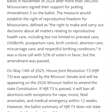
ballot in November of 2024 after more than 380,000
Missourians signed their support for putting
Amendment 3 on the ballot. The measure would
establish the right of reproductive freedom for
Missourians, defined as “the right to make and carry out
decisions about all matters relating to reproductive
health care, including but not limited to prenatal care,
childbirth, postpartum care, birth control, abortion care,
miscarriage care, and respectful birthing conditions.” It
was a close call with 52% of voters in favor, but the
amendment was passed.
On May 14th of 2025, House Joint Resolution 73 (HJR
73) was approved by the Missouri Senate and will be
appearing on the 2026 Missouri ballot to amend the
state Constitution. If HJR 73 is passed, it will ban all
abortions with exceptions for rape, incest, fetal
anomalies, and medical emergency within 12 weeks.
However, the ballot summary of HJR 73 does not state