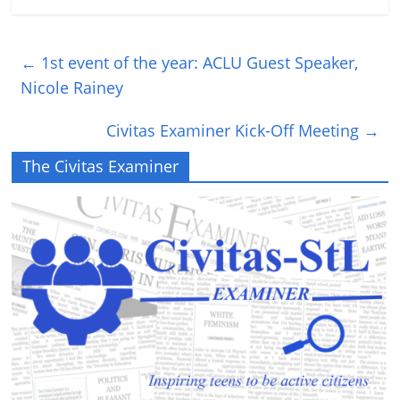
←
1st event of the year: ACLU Guest Speaker,
Nicole Rainey
Civitas Examiner Kick-Off Meeting
→
The Civitas Examiner