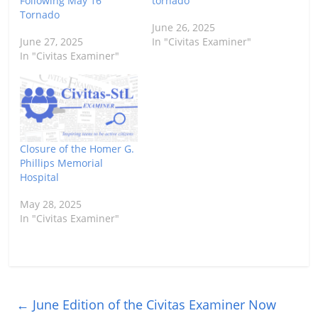
Following May 16
tornado
Tornado
June 26, 2025
June 27, 2025
In "Civitas Examiner"
In "Civitas Examiner"
Closure of the Homer G.
Phillips Memorial
Hospital
May 28, 2025
In "Civitas Examiner"
←
June Edition of the Civitas Examiner Now