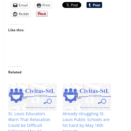
Email
Print
Reddit
Like this:
Related
St. Louis Educators
Already struggling St.
Warn That Relocation
Louis Public Schools are
Could be Difficult
hit hard by May 16th