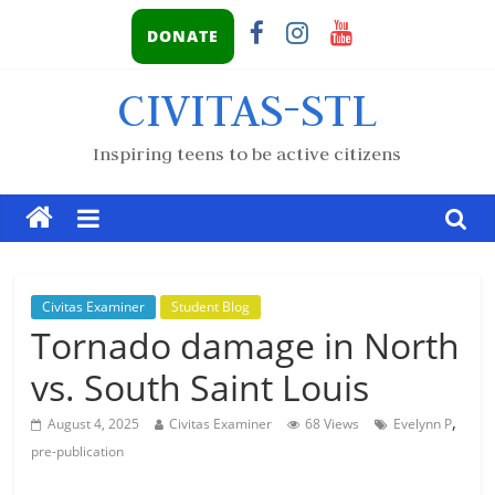
DONATE
CIVITAS-STL
Inspiring teens to be active citizens
Civitas Examiner
Student Blog
Tornado damage in North
vs. South Saint Louis
,
August 4, 2025
Civitas Examiner
68 Views
Evelynn P
pre-publication