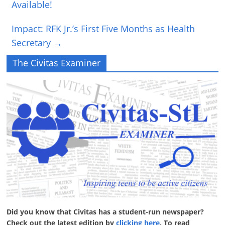
Available!
Impact: RFK Jr.’s First Five Months as Health
Secretary
→
The Civitas Examiner
Did you know that Civitas has a student-run newspaper?
Check out the latest edition by
clicking here
. To read