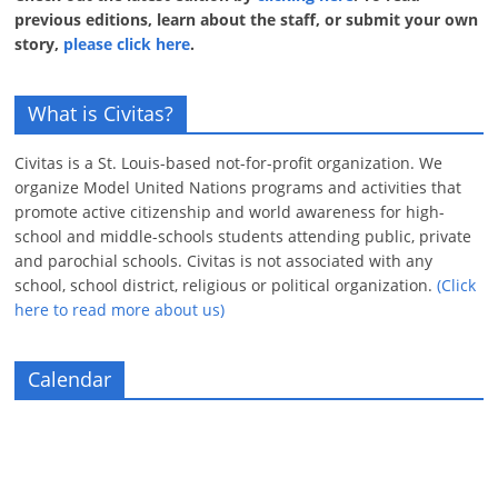
previous editions, learn about the staff, or submit your own
story,
please click here
.
What is Civitas?
Civitas is a St. Louis-based not-for-profit organization. We
organize Model United Nations programs and activities that
promote active citizenship and world awareness for high-
school and middle-schools students attending public, private
and parochial schools. Civitas is not associated with any
school, school district, religious or political organization.
(Click
here to read more about us)
Calendar