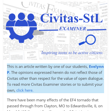
This is an article written by one of our students,
Evelynn
P.
The opinions expressed herein do not reflect those of
Civitas other than respect for the value of open dialogue.
To read more Civitas Examiner stories or to submit your
own,
click here.
There have been many effects of the EF4 tornado that
passed through from Clayton, MO to Edwardsville, IL on