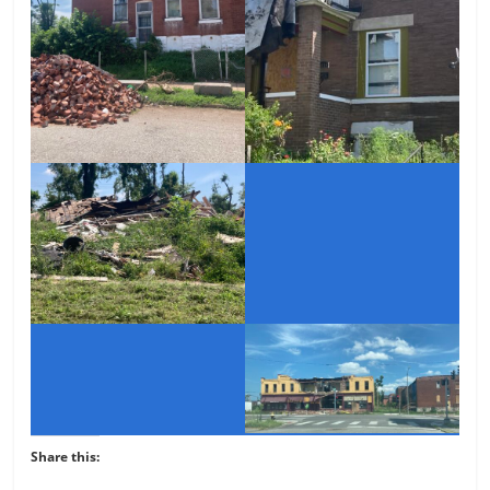
Share this: