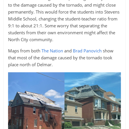
to the damage caused by the tornado, and might close
permanently. This would force the students into Stevens
Middle School, changing the student-teacher ratio from
9:1 to about 21:1. Some worry that separating the
students from their own environment might affect the
North City community.
Maps from both
The Nation
and
Brad Panovich
show
that most of the damage caused by the tornado took
place north of Delmar.