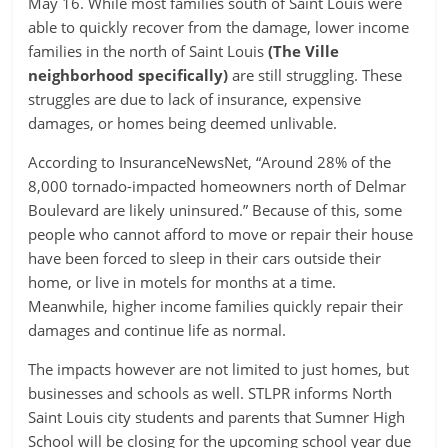
May 16. While most families south of Saint Louis were
able to quickly recover from the damage, lower income
families in the north of Saint Louis
(The Ville
neighborhood specifically)
are still struggling. These
struggles are due to lack of insurance, expensive
damages, or homes being deemed unlivable.
According to InsuranceNewsNet, “Around 28% of the
8,000 tornado-impacted homeowners north of Delmar
Boulevard are likely uninsured.” Because of this, some
people who cannot afford to move or repair their house
have been forced to sleep in their cars outside their
home, or live in motels for months at a time.
Meanwhile, higher income families quickly repair their
damages and continue life as normal.
The impacts however are not limited to just homes, but
businesses and schools as well. STLPR informs North
Saint Louis city students and parents that Sumner High
School will be closing for the upcoming school year due