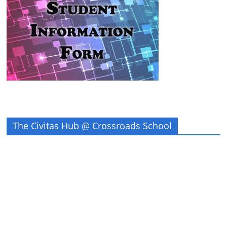
The Civitas Hub @ Crossroads School