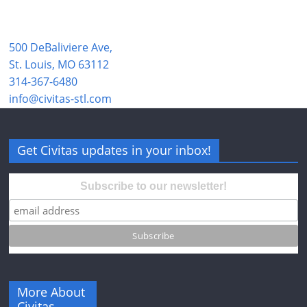
500 DeBaliviere Ave,
St. Louis, MO 63112
314-367-6480
info@civitas-stl.com
Get Civitas updates in your inbox!
Subscribe to our newsletter!
More About
Civitas