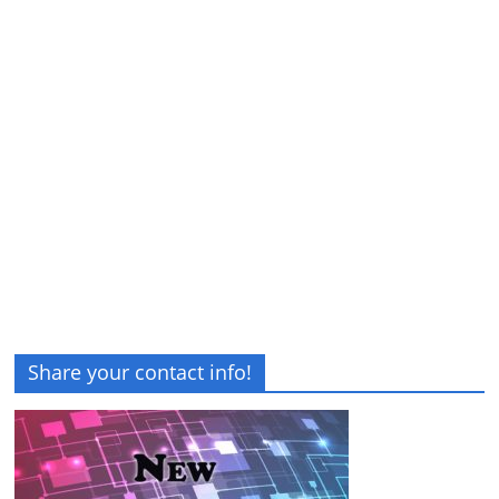
Share your contact info!