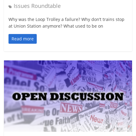
Issues Roundtable
Why was the Loop Trolley a failure? Why don’t trains stop
at Union Station anymore? What used to be on
Read more