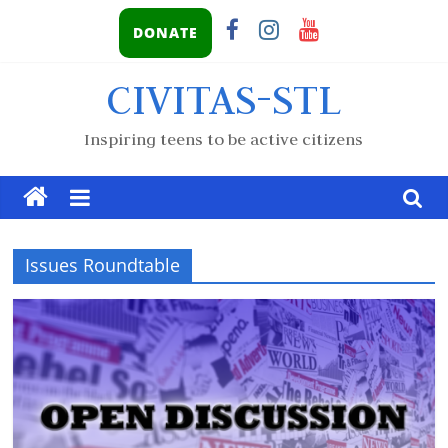
DONATE
CIVITAS-STL
Inspiring teens to be active citizens
Issues Roundtable