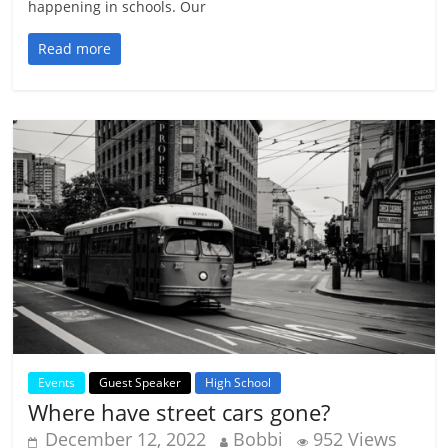
happening in schools. Our
Read more
Events
Guest Speaker
High School
Where have street cars gone?
December 12, 2022
Bobbi
952 Views