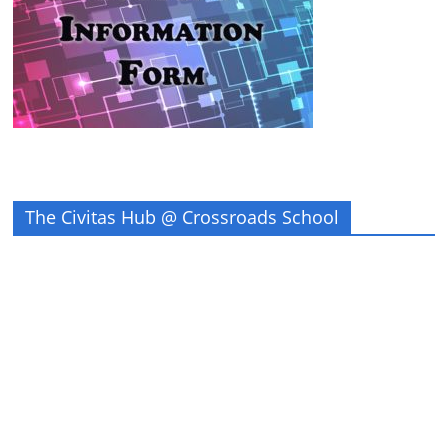
The Civitas Hub @ Crossroads School