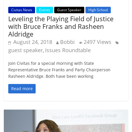
Civitas News
Events
Guest Speaker
High School
Leveling the Playing Field of Justice
with Bruce Franks and Rasheen
Aldridge
August 24, 2018
Bobbi
2497 Views
guest speaker
Issues Roundtable
,
Join Civitas for a special morning with State
Representative Bruce Franks and Party Chairperson
Rasheen Aldridge. Both have been working
Read more