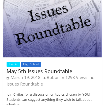
Events
High School
May 5th Issues Roundtable
March 19, 2018
Bobbi
1298 Views
Issues Roundtable
Join Civitas for a discussion on topics chosen by YOU!
Students can suggest anything they wish to talk about,
whether