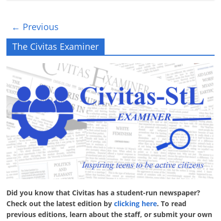
← Previous
The Civitas Examiner
Did you know that Civitas has a student-run newspaper?
Check out the latest edition by
clicking here
. To read
previous editions, learn about the staff, or submit your own