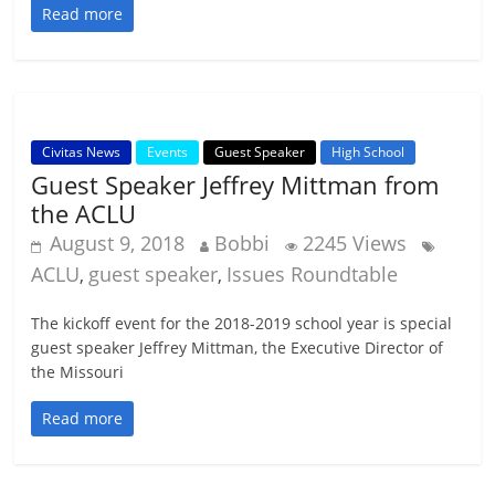
Read more
Civitas News
Events
Guest Speaker
High School
Guest Speaker Jeffrey Mittman from
the ACLU
August 9, 2018
Bobbi
2245 Views
ACLU
guest speaker
Issues Roundtable
,
,
The kickoff event for the 2018-2019 school year is special
guest speaker Jeffrey Mittman, the Executive Director of
the Missouri
Read more