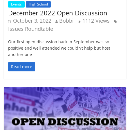
Events
High School
December 2022 Open Discussion
October 3, 2022
Bobbi
1112 Views
Issues Roundtable
Our first open discussion back in September was so
positive and well attended we couldn’t help but host
another one
Read more