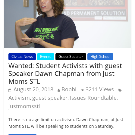
Civitas News
Events
Guest Speaker
High School
Wanted: Student Activists with guest
Speaker Dawn Chapman from Just
Moms STL
August 20, 2018
Bobbi
3211 Views
Activism
guest speaker
Issues Roundtable
,
,
,
justmomsstl
There is no age limit on activism. Dawn Chapman, of Just
Moms STL, will be speaking to students on Saturday,