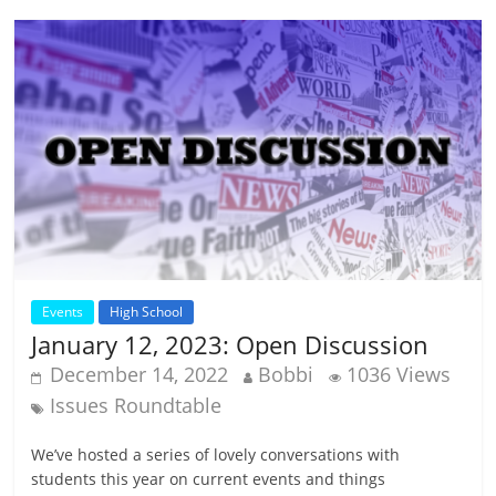
Events
High School
January 12, 2023: Open Discussion
December 14, 2022
Bobbi
1036 Views
Issues Roundtable
We’ve hosted a series of lovely conversations with
students this year on current events and things