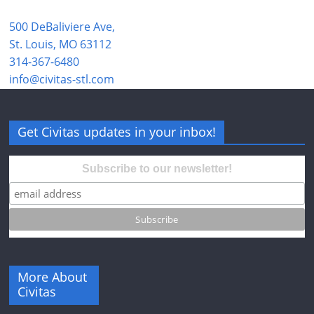
500 DeBaliviere Ave,
St. Louis, MO 63112
314-367-6480
info@civitas-stl.com
Get Civitas updates in your inbox!
Subscribe to our newsletter!
More About
Civitas