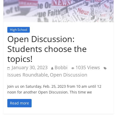
High School
Open Discussion:
Students choose the
topics!
January 30, 2023
Bobbi
1035 Views
Issues Roundtable
Open Discussion
,
Join us on Saturday, Feb. 25, 2023 from 10 am until 12
noon for another Open Discussion. This time we
Read more