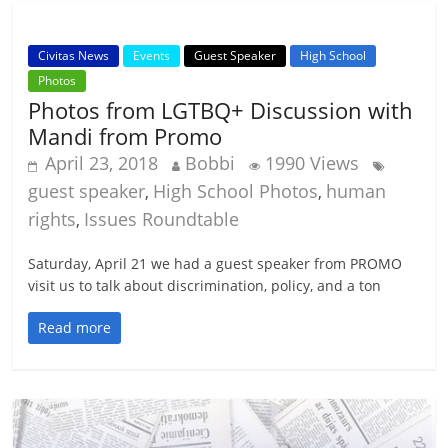
Civitas News
Events
Guest Speaker
High School
Photos
Photos from LGTBQ+ Discussion with
Mandi from Promo
April 23, 2018
Bobbi
1990 Views
guest speaker
High School Photos
human
,
,
rights
Issues Roundtable
,
Saturday, April 21 we had a guest speaker from PROMO
visit us to talk about discrimination, policy, and a ton
Read more