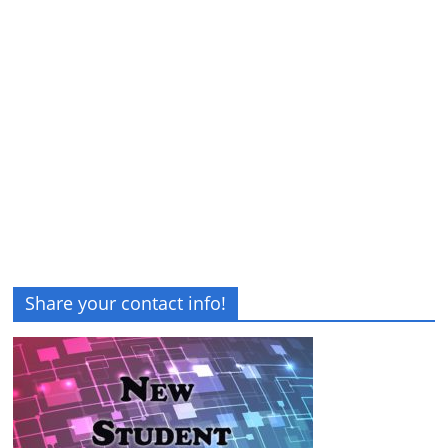
Share your contact info!