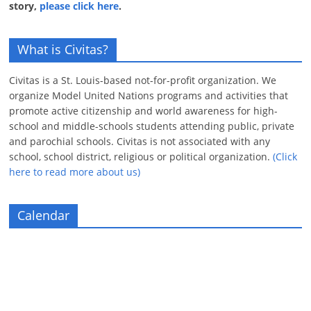
story,
please click here
.
What is Civitas?
Civitas is a St. Louis-based not-for-profit organization. We
organize Model United Nations programs and activities that
promote active citizenship and world awareness for high-
school and middle-schools students attending public, private
and parochial schools. Civitas is not associated with any
school, school district, religious or political organization.
(Click
here to read more about us)
Calendar