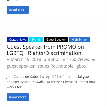
Read more
Civitas News
Events
Guest Speaker
High School
Guest Speaker from PROMO on
LGBTQ+ Rights/Discrimination
March 19, 2018
Bobbi
1760 Views
guest speaker
Issues Roundtable
lgbtq+
,
,
Join Civitas on Saturday, April 21st for a special guest
speaker. Mandi Kowalski (a former Civitas student) now
works for
Read more