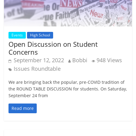
Events
High School
Open Discussion on Student
Concerns
September 12, 2022
Bobbi
948 Views
Issues Roundtable
We are bringing back the popular, pre-COVID tradition of
the ROUND TABLE DISCUSSION for students. On Saturday,
September 24 from
Read more