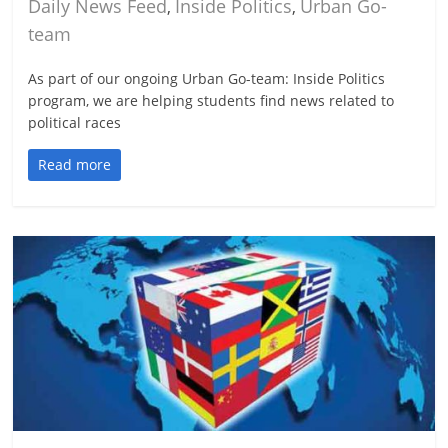
Daily News Feed
Inside Politics
Urban Go-
,
,
team
As part of our ongoing Urban Go-team: Inside Politics
program, we are helping students find news related to
political races
Read more