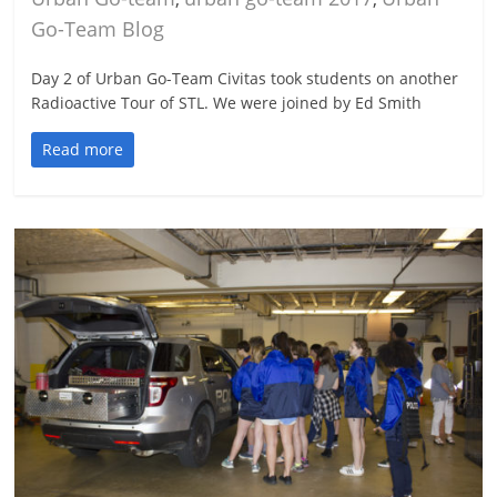
Go-Team Blog
Day 2 of Urban Go-Team Civitas took students on another
Radioactive Tour of STL. We were joined by Ed Smith
Read more