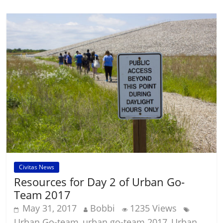
Civitas News
Resources for Day 2 of Urban Go-
Team 2017
May 31, 2017
Bobbi
1235 Views
Urban Go-team
urban go-team 2017
Urban
,
,