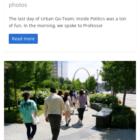
photos
The last day of Urban Go-Team: Inside Politics was a ton
of fun. In the morning, we spoke to Professor
Read more