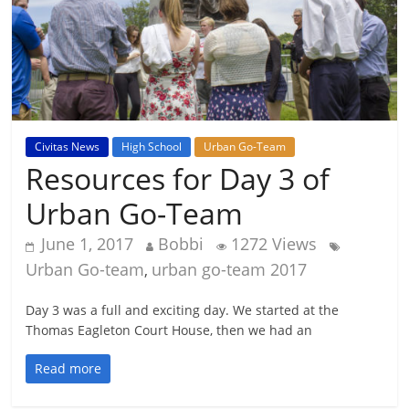
Civitas News
High School
Urban Go-Team
Resources for Day 3 of
Urban Go-Team
June 1, 2017
Bobbi
1272 Views
Urban Go-team
urban go-team 2017
,
Day 3 was a full and exciting day. We started at the
Thomas Eagleton Court House, then we had an
Read more