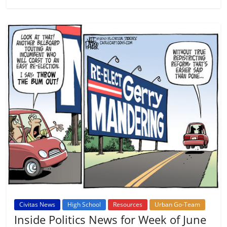
Civitas News
High School
Resources
Urban Go-Team
Inside Politics News for Week of June