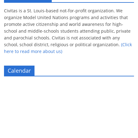
Civitas is a St. Louis-based not-for-profit organization. We
organize Model United Nations programs and activities that
promote active citizenship and world awareness for high-
school and middle-schools students attending public, private
and parochial schools. Civitas is not associated with any
school, school district, religious or political organization.
(Click
here to read more about us)
Calendar