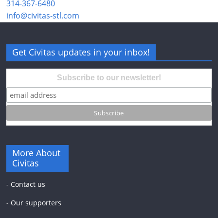
314-367-6480
info@civitas-stl.com
Get Civitas updates in your inbox!
Subscribe to our newsletter!
More About
Civitas
-
Contact us
-
Our supporters