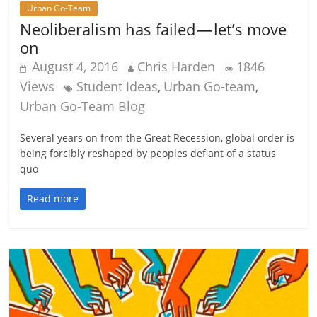
Urban Go-Team
Neoliberalism has failed — let’s move
on
August 4, 2016
Chris Harden
1846
Views
Student Ideas
Urban Go-team
,
,
Urban Go-Team Blog
Several years on from the Great Recession, global order is
being forcibly reshaped by peoples defiant of a status
quo
Read more