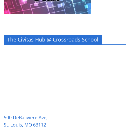
The Civitas Hub @ Crossroads School
500 DeBaliviere Ave,
St. Louis, MO 63112