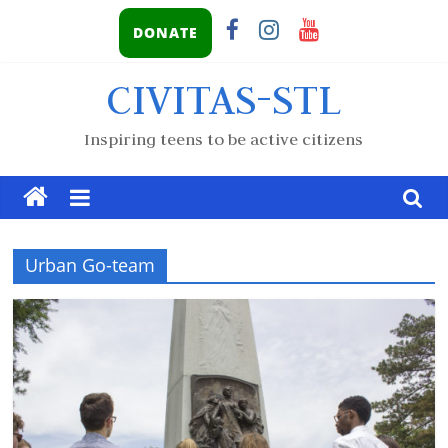
DONATE
CIVITAS-STL
Inspiring teens to be active citizens
Urban Go-team