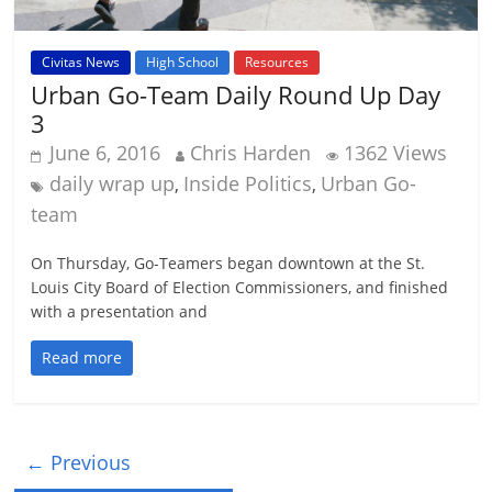
Civitas News
High School
Resources
Urban Go-Team Daily Round Up Day
3
June 6, 2016
Chris Harden
1362 Views
daily wrap up
Inside Politics
Urban Go-
,
,
team
On Thursday, Go-Teamers began downtown at the St.
Louis City Board of Election Commissioners, and finished
with a presentation and
Read more
← Previous