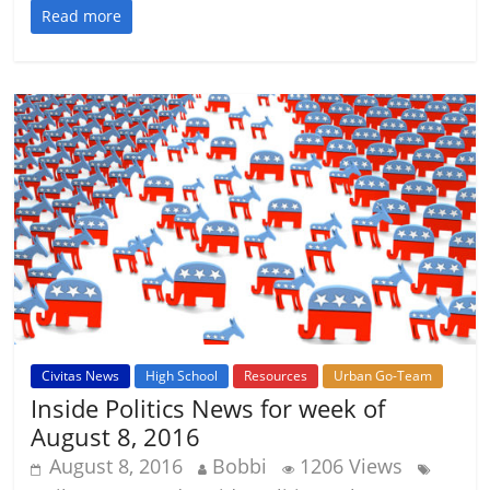
Read more
Civitas News
High School
Resources
Urban Go-Team
Inside Politics News for week of
August 8, 2016
August 8, 2016
Bobbi
1206 Views