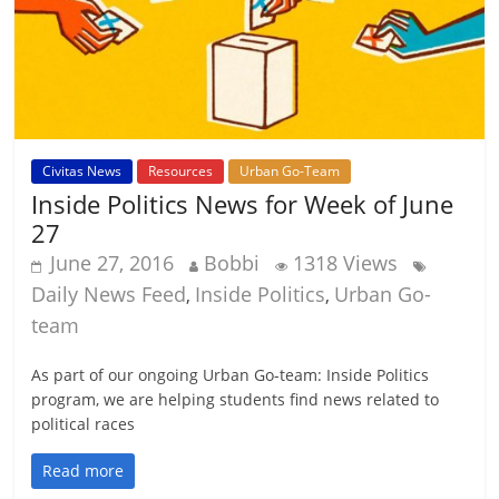
Civitas News
Resources
Urban Go-Team
Inside Politics News for Week of June
27
June 27, 2016
Bobbi
1318 Views
Daily News Feed
Inside Politics
Urban Go-
,
,
team
As part of our ongoing Urban Go-team: Inside Politics
program, we are helping students find news related to
political races
Read more