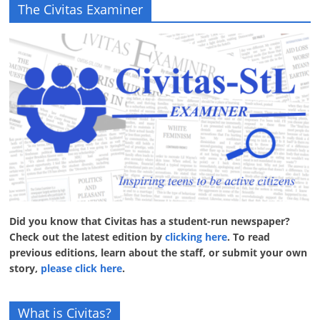
The Civitas Examiner
Did you know that Civitas has a student-run newspaper?
Check out the latest edition by
clicking here
. To read
previous editions, learn about the staff, or submit your own
story,
please click here
.
What is Civitas?