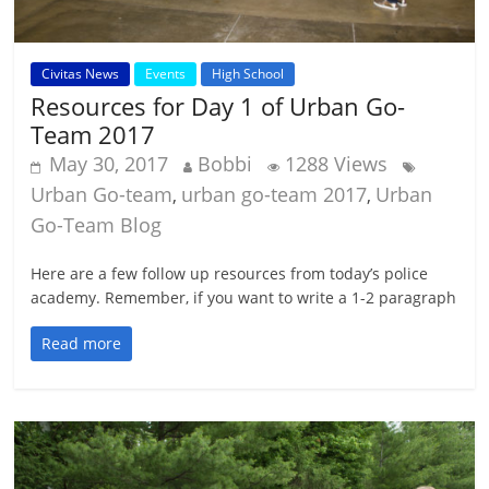
Civitas News
Events
High School
Resources for Day 1 of Urban Go-
Team 2017
May 30, 2017
Bobbi
1288 Views
Urban Go-team
urban go-team 2017
Urban
,
,
Go-Team Blog
Here are a few follow up resources from today’s police
academy. Remember, if you want to write a 1-2 paragraph
Read more