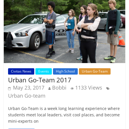
Civitas News
Events
High School
Urban Go-Team
Urban Go-Team 2017
May 23, 2017
Bobbi
1133 Views
Urban Go-team
Urban Go-Team is a week long learning experience where
students meet local leaders, visit cool places, and become
mini-experts on