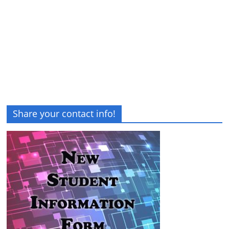
Share your contact info!