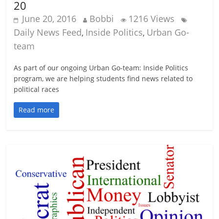
20
June 20, 2016
Bobbi
1216 Views
Daily News Feed
Inside Politics
Urban Go-
,
,
team
As part of our ongoing Urban Go-team: Inside Politics
program, we are helping students find news related to
political races
Read more