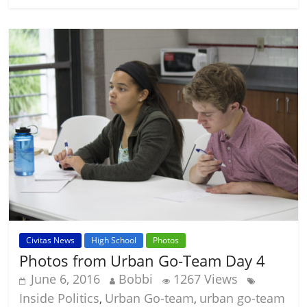
Civitas News
High School
Photos
Photos from Urban Go-Team Day 4
June 6, 2016
Bobbi
1267 Views
Inside Politics
Urban Go-team
urban go-team
,
,