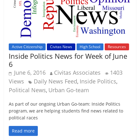
Active Citizenship
Civitas News
High School
Resources
Inside Politics News for Week of June
6
June 6, 2016
Civitas Associates
1403
Views
Daily News Feed
Inside Politics
,
,
Political News
Urban Go-team
,
As part of our ongoing Urban Go-team: Inside Politics
program, we are helping students find news related to
political races
Read more