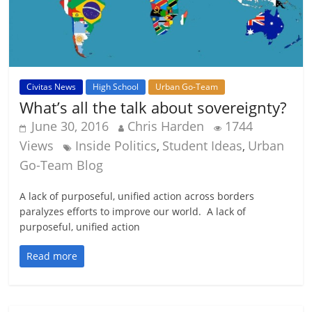
Civitas News
High School
Urban Go-Team
What’s all the talk about sovereignty?
June 30, 2016
Chris Harden
1744
Views
Inside Politics
Student Ideas
Urban
,
,
Go-Team Blog
A lack of purposeful, unified action across borders
paralyzes efforts to improve our world. A lack of
purposeful, unified action
Read more