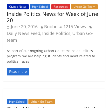
Civitas News
High School
Resources
Urban Go-Team
Inside Politics News for Week of June
20
June 20, 2016
Bobbi
1215 Views
Daily News Feed
Inside Politics
Urban Go-
,
,
team
As part of our ongoing Urban Go-team: Inside Politics
program, we are helping students find news related to
political races
Read more
High School
Urban Go-Team