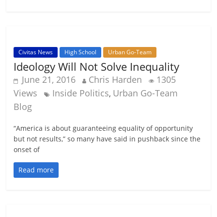
Civitas News
High School
Urban Go-Team
Ideology Will Not Solve Inequality
June 21, 2016
Chris Harden
1305
Views
Inside Politics
Urban Go-Team
,
Blog
“America is about guaranteeing equality of opportunity
but not results,” so many have said in pushback since the
onset of
Read more