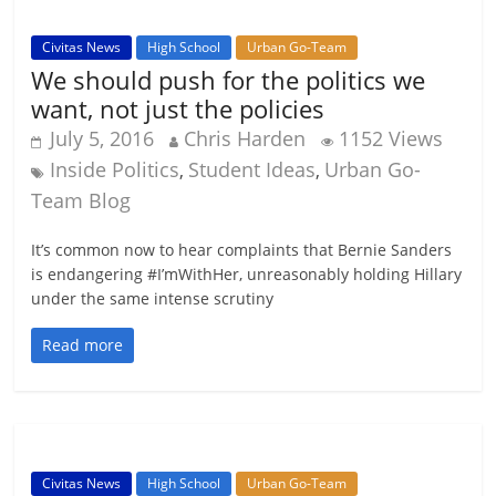
Civitas News
High School
Urban Go-Team
We should push for the politics we
want, not just the policies
July 5, 2016
Chris Harden
1152 Views
Inside Politics
Student Ideas
Urban Go-
,
,
Team Blog
It’s common now to hear complaints that Bernie Sanders
is endangering #I’mWithHer, unreasonably holding Hillary
under the same intense scrutiny
Read more
Civitas News
High School
Urban Go-Team