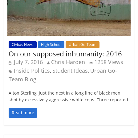
Civitas News
High School
Urban Go-Team
On our supposed inhumanity: 2016
July 7, 2016
Chris Harden
1258 Views
Inside Politics
Student Ideas
Urban Go-
,
,
Team Blog
Alton Sterling, just the next in a long line of black men
shot by excessively aggressive white cops. Three reported
Read more