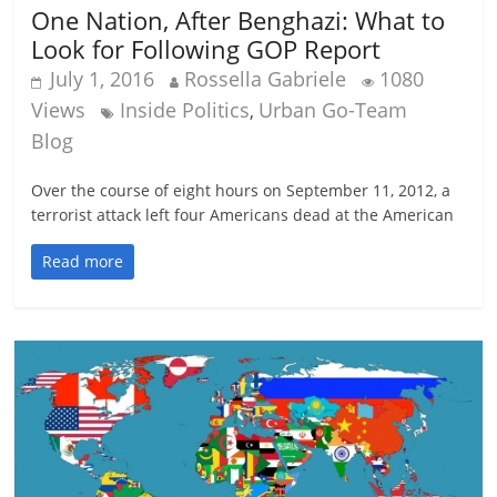
One Nation, After Benghazi: What to
Look for Following GOP Report
July 1, 2016
Rossella Gabriele
1080
Views
Inside Politics
Urban Go-Team
,
Blog
Over the course of eight hours on September 11, 2012, a
terrorist attack left four Americans dead at the American
Read more