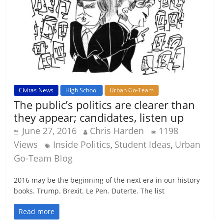
Civitas News
High School
Urban Go-Team
The public’s politics are clearer than
they appear; candidates, listen up
June 27, 2016
Chris Harden
1198
Views
Inside Politics
Student Ideas
Urban
,
,
Go-Team Blog
2016 may be the beginning of the next era in our history
books. Trump. Brexit. Le Pen. Duterte. The list
Read more