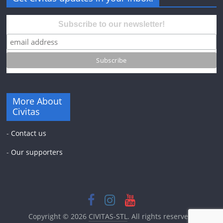
Subscribe to our newsletter!
More About
Civitas
-
Contact us
-
Our supporters
Copyright © 2026
CIVITAS-STL
. All rights reserved.