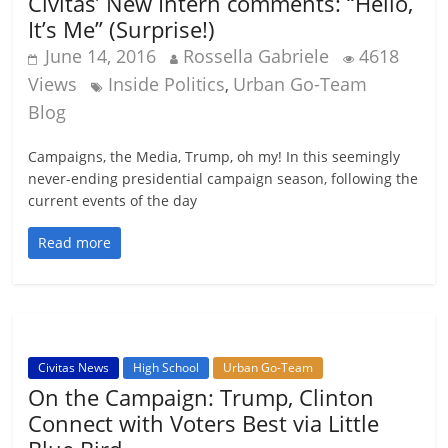
Civitas’ New Intern comments: “Hello,
It’s Me” (Surprise!)
June 14, 2016
Rossella Gabriele
4618
Views
Inside Politics
Urban Go-Team
,
Blog
Campaigns, the Media, Trump, oh my! In this seemingly
never-ending presidential campaign season, following the
current events of the day
Read more
Civitas News
High School
Urban Go-Team
On the Campaign: Trump, Clinton
Connect with Voters Best via Little