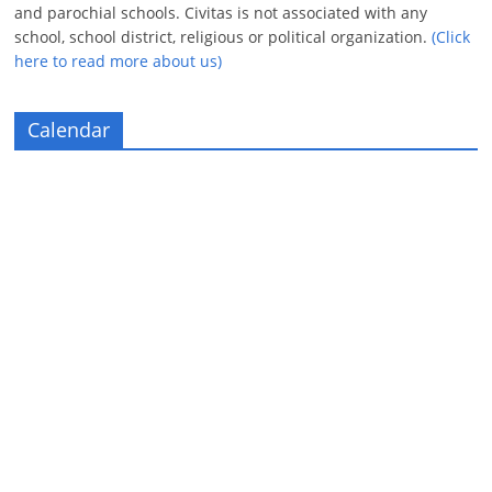
and parochial schools. Civitas is not associated with any
school, school district, religious or political organization.
(Click
here to read more about us)
Calendar