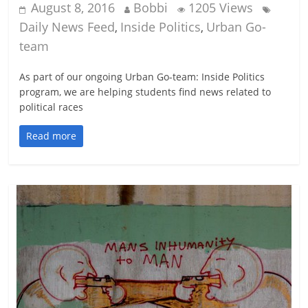
August 8, 2016
Bobbi
1205 Views
Daily News Feed
Inside Politics
Urban Go-
,
,
team
As part of our ongoing Urban Go-team: Inside Politics
program, we are helping students find news related to
political races
Read more