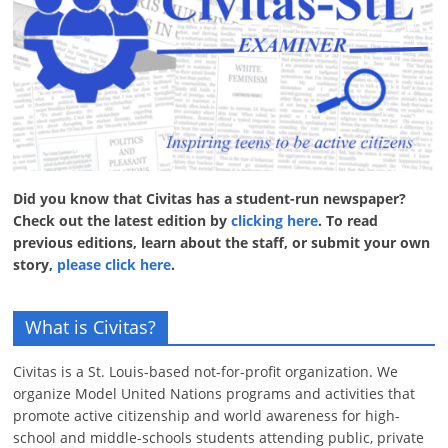
Did you know that Civitas has a student-run newspaper?
Check out the latest edition by
clicking here
. To read
previous editions, learn about the staff, or submit your own
story,
please click here
.
What is Civitas?
Civitas is a St. Louis-based not-for-profit organization. We
organize Model United Nations programs and activities that
promote active citizenship and world awareness for high-
school and middle-schools students attending public, private