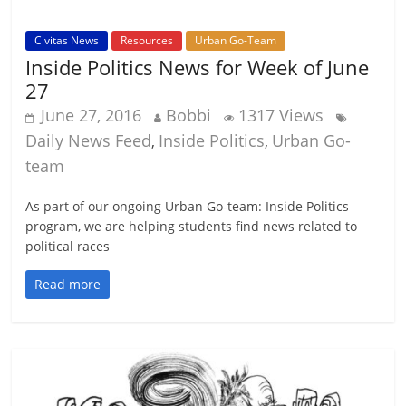
Civitas News
Resources
Urban Go-Team
Inside Politics News for Week of June
27
June 27, 2016
Bobbi
1317 Views
Daily News Feed
Inside Politics
Urban Go-
,
,
team
As part of our ongoing Urban Go-team: Inside Politics
program, we are helping students find news related to
political races
Read more