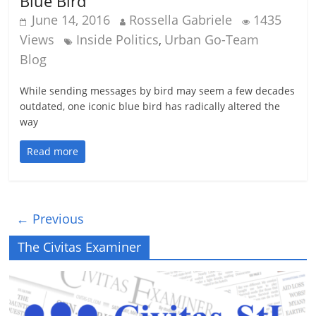
Blue Bird
June 14, 2016
Rossella Gabriele
1435
Views
Inside Politics
Urban Go-Team
,
Blog
While sending messages by bird may seem a few decades
outdated, one iconic blue bird has radically altered the
way
Read more
← Previous
The Civitas Examiner