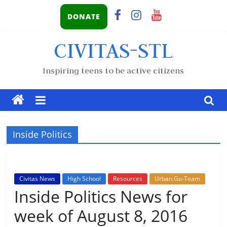
DONATE
CIVITAS-STL
Inspiring teens to be active citizens
Inside Politics
Civitas News
High School
Resources
Urban Go-Team
Inside Politics News for
week of August 8, 2016