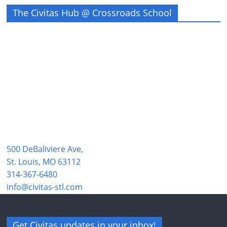
The Civitas Hub @ Crossroads School
500 DeBaliviere Ave,
St. Louis, MO 63112
314-367-6480
info@civitas-stl.com
Get Civitas updates in your inbox!