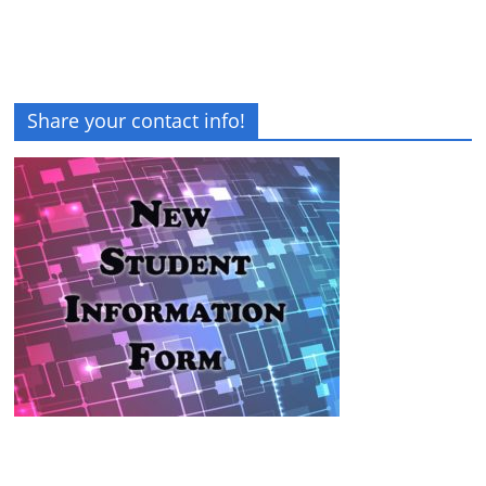
Share your contact info!