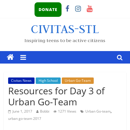
DONATE
CIVITAS-STL
Inspiring teens to be active citizens
Civitas News
High School
Urban Go-Team
Resources for Day 3 of
Urban Go-Team
,
June 1, 2017
Bobbi
1271 Views
Urban Go-team
urban go-team 2017