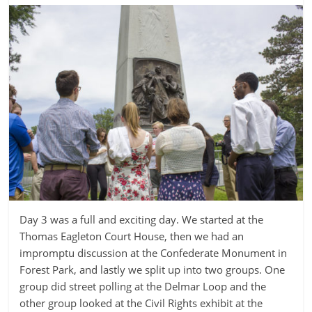
Day 3 was a full and exciting day. We started at the
Thomas Eagleton Court House, then we had an
impromptu discussion at the Confederate Monument in
Forest Park, and lastly we split up into two groups. One
group did street polling at the Delmar Loop and the
other group looked at the Civil Rights exhibit at the