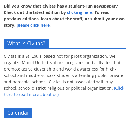
Did you know that Civitas has a student-run newspaper?
Check out the latest edition by
clicking here
. To read
previous editions, learn about the staff, or submit your own
story,
please click here
.
What is Civitas?
Civitas is a St. Louis-based not-for-profit organization. We
organize Model United Nations programs and activities that
promote active citizenship and world awareness for high-
school and middle-schools students attending public, private
and parochial schools. Civitas is not associated with any
school, school district, religious or political organization.
(Click
here to read more about us)
Calendar