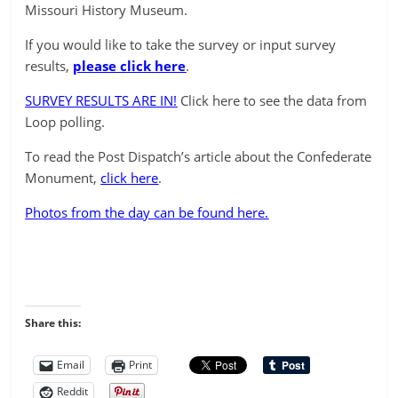
Missouri History Museum.
If you would like to take the survey or input survey
results,
please click here
.
SURVEY RESULTS ARE IN!
Click here to see the data from
Loop polling.
To read the Post Dispatch’s article about the Confederate
Monument,
click here
.
Photos from the day can be found here.
Share this:
Email
Print
Reddit