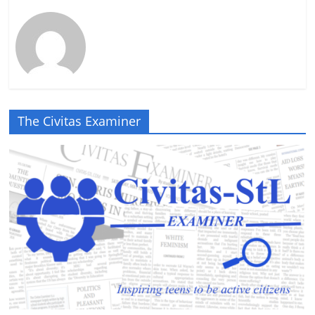
The Civitas Examiner