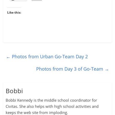
Like this:
←
Photos from Urban Go-Team Day 2
Photos from Day 3 of Go-Team
→
Bobbi
Bobbi Kennedy is the middle school coordinator for
Civitas. She also helps with high school activities and
keeps the web site from imploding.