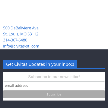
500 DeBaliviere Ave,
St. Louis, MO 63112
314-367-6480
info@civitas-stl.com
Get Civitas updates in your inbox!
Subscribe to our newsletter!