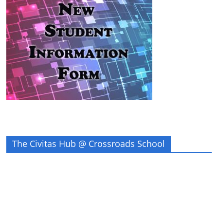
The Civitas Hub @ Crossroads School