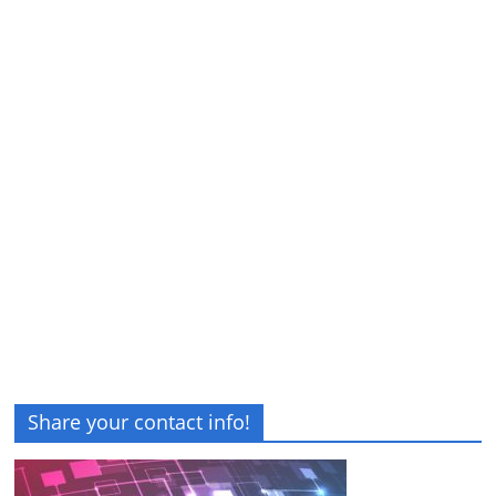
Share your contact info!