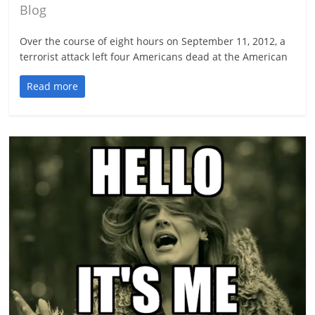
Blog
Over the course of eight hours on September 11, 2012, a
terrorist attack left four Americans dead at the American
Read more