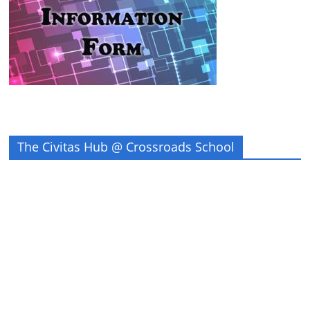
The Civitas Hub @ Crossroads School