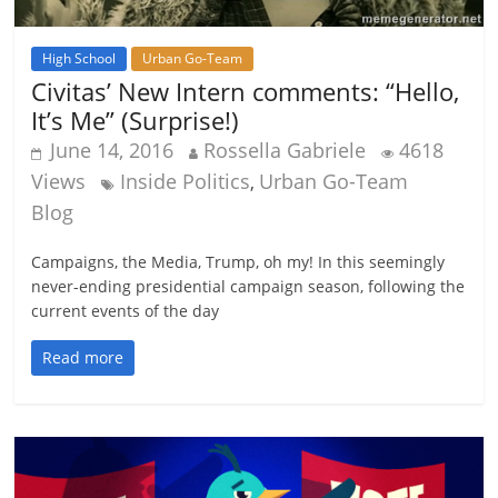
High School
Urban Go-Team
Civitas’ New Intern comments: “Hello,
It’s Me” (Surprise!)
June 14, 2016
Rossella Gabriele
4618
Views
Inside Politics
Urban Go-Team
,
Blog
Campaigns, the Media, Trump, oh my! In this seemingly
never-ending presidential campaign season, following the
current events of the day
Read more