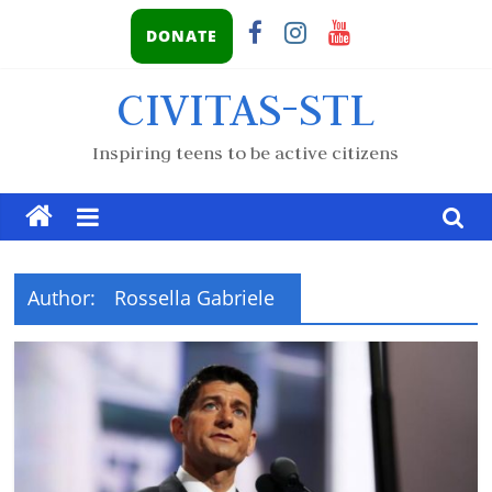
DONATE
CIVITAS-STL
Inspiring teens to be active citizens
Author:
Rossella Gabriele