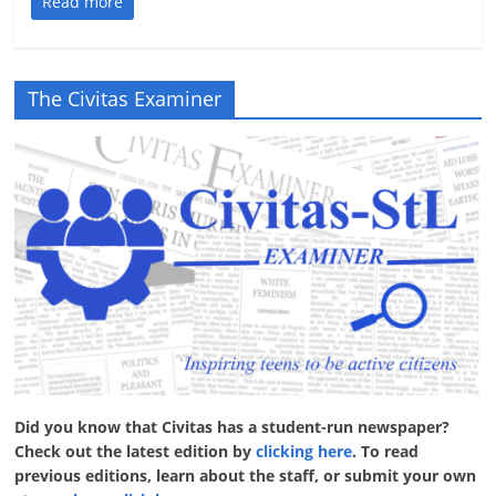
Read more
The Civitas Examiner
Did you know that Civitas has a student-run newspaper?
Check out the latest edition by
clicking here
. To read
previous editions, learn about the staff, or submit your own