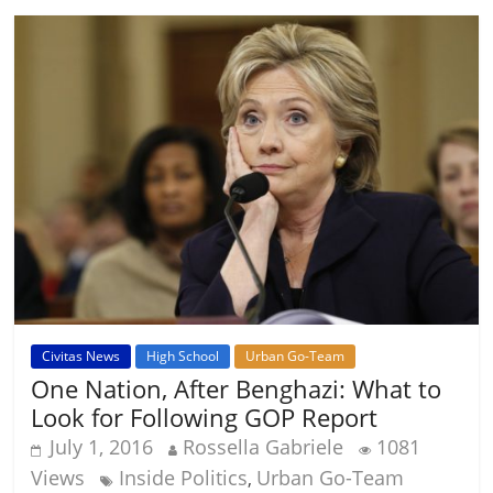
Civitas News
High School
Urban Go-Team
One Nation, After Benghazi: What to
Look for Following GOP Report
July 1, 2016
Rossella Gabriele
1081
Views
Inside Politics
Urban Go-Team
,