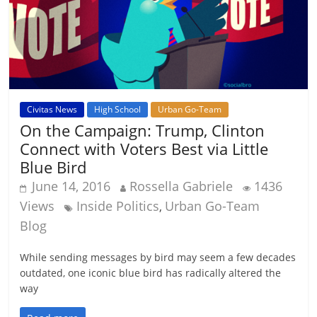
Civitas News
High School
Urban Go-Team
On the Campaign: Trump, Clinton
Connect with Voters Best via Little
Blue Bird
June 14, 2016
Rossella Gabriele
1436
Views
Inside Politics
Urban Go-Team
,
Blog
While sending messages by bird may seem a few decades
outdated, one iconic blue bird has radically altered the
way