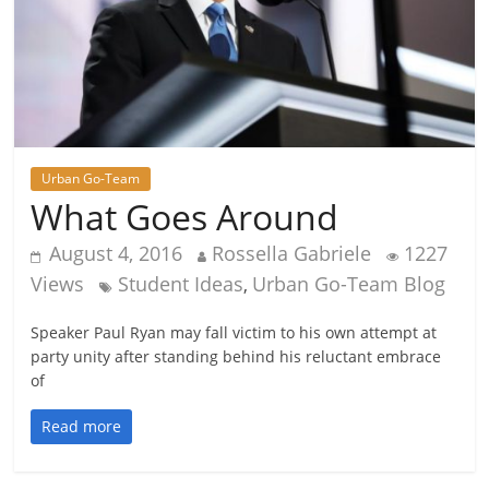
Urban Go-Team
What Goes Around
August 4, 2016
Rossella Gabriele
1227
Views
Student Ideas
Urban Go-Team Blog
,
Speaker Paul Ryan may fall victim to his own attempt at
party unity after standing behind his reluctant embrace
of
Read more