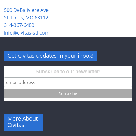
500 DeBaliviere Ave,
St. Louis, MO 63112
314-367-6480
info@civitas-stl.com
Get Civitas updates in your inbox!
Subscribe to our newsletter!
More About
Civitas