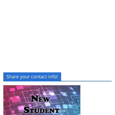
Share your contact info!