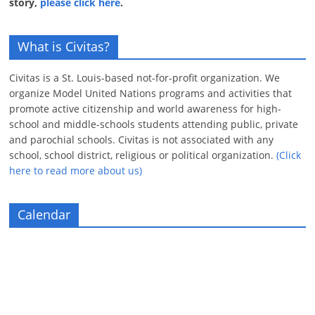
story,
please click here
.
What is Civitas?
Civitas is a St. Louis-based not-for-profit organization. We
organize Model United Nations programs and activities that
promote active citizenship and world awareness for high-
school and middle-schools students attending public, private
and parochial schools. Civitas is not associated with any
school, school district, religious or political organization.
(Click
here to read more about us)
Calendar