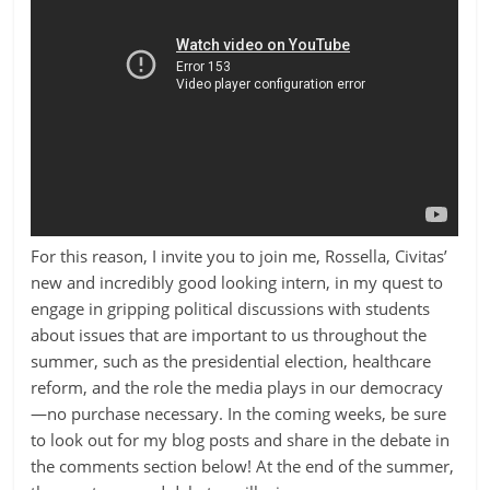
For this reason, I invite you to join me, Rossella, Civitas’
new and incredibly good looking intern, in my quest to
engage in gripping political discussions with students
about issues that are important to us throughout the
summer, such as the presidential election, healthcare
reform, and the role the media plays in our democracy
—no purchase necessary. In the coming weeks, be sure
to look out for my blog posts and share in the debate in
the comments section below! At the end of the summer,