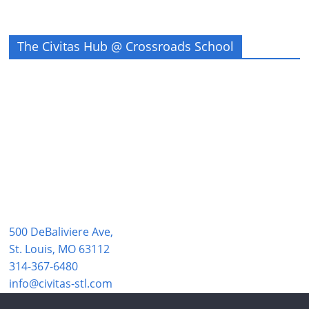
The Civitas Hub @ Crossroads School
500 DeBaliviere Ave,
St. Louis, MO 63112
314-367-6480
info@civitas-stl.com