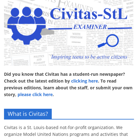
Did you know that Civitas has a student-run newspaper?
Check out the latest edition by
clicking here
. To read
previous editions, learn about the staff, or submit your own
story,
please click here
.
What is Civitas?
Civitas is a St. Louis-based not-for-profit organization. We
organize Model United Nations programs and activities that