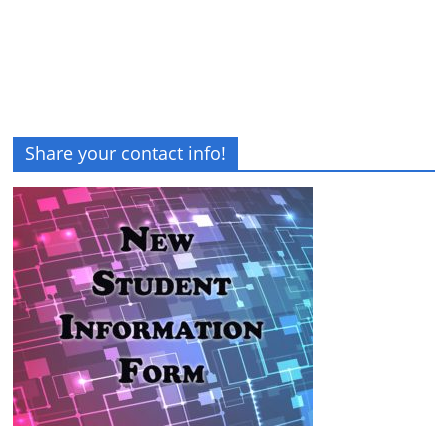
Share your contact info!