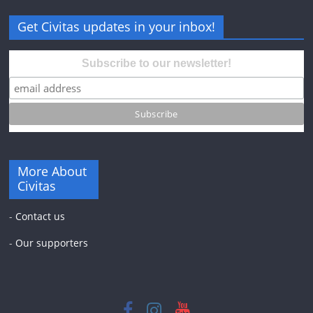
Get Civitas updates in your inbox!
Subscribe to our newsletter!
More About
Civitas
-
Contact us
-
Our supporters