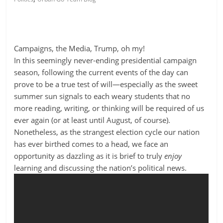
Campaigns, the Media, Trump, oh my!
In this seemingly never-ending presidential campaign
season, following the current events of the day can
prove to be a true test of will—especially as the sweet
summer sun signals to each weary students that no
more reading, writing, or thinking will be required of us
ever again (or at least until August, of course).
Nonetheless, as the strangest election cycle our nation
has ever birthed comes to a head, we face an
opportunity as dazzling as it is brief to truly
enjoy
learning and discussing the nation’s political news.