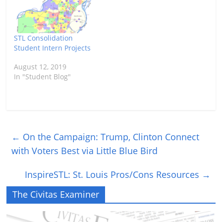
STL Consolidation
Student Intern Projects
August 12, 2019
In "Student Blog"
←
On the Campaign: Trump, Clinton Connect
with Voters Best via Little Blue Bird
InspireSTL: St. Louis Pros/Cons Resources
→
The Civitas Examiner