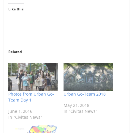
Like this:
Related
Photos from Urban Go-
Urban Go-Team 2018
Team Day 1
May 21, 2018
June 1, 2016
In "Civitas News"
In "Civitas News"