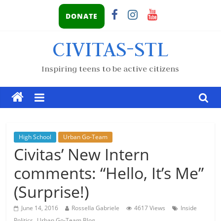
DONATE
CIVITAS-STL
Inspiring teens to be active citizens
High School
Urban Go-Team
Civitas’ New Intern
comments: “Hello, It’s Me”
(Surprise!)
June 14, 2016
Rossella Gabriele
4617 Views
Inside
,
Politics
Urban Go-Team Blog