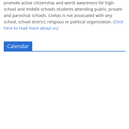
promote active citizenship and world awareness for high-
school and middle-schools students attending public, private
and parochial schools. Civitas is not associated with any
school, school district, religious or political organization.
(Click
here to read more about us)
Calendar