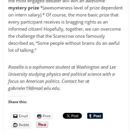
the most engaged debater will win an awesome
mystery prize
*(awesomeness level of prize dependent
on intern salary).* Of course, the more basic prize that
every participant receives is bragging rights as an
informed citizen! Hopefully, together, we can overcome
the challenge that the Scarecrow once famously
described as, “Some people without brains do an awful
lot of talking.”
Rossella is a sophomore student at Washington and Lee
University studying physics and political science with a
focus on American politics. Contact her at
gabrieler19@mail.wlu.edu
.
Share this:
Email
Print
Reddit