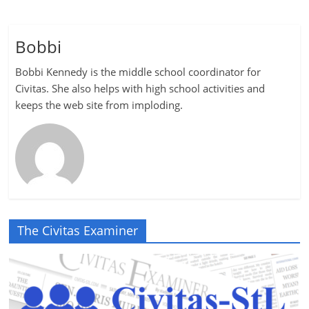
Bobbi
Bobbi Kennedy is the middle school coordinator for
Civitas. She also helps with high school activities and
keeps the web site from imploding.
The Civitas Examiner