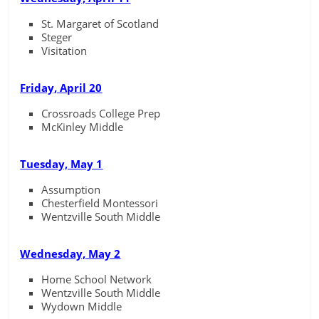
St. Margaret of Scotland
Steger
Visitation
Friday, April 20
Crossroads College Prep
McKinley Middle
Tuesday, May 1
Assumption
Chesterfield Montessori
Wentzville South Middle
Wednesday, May 2
Home School Network
Wentzville South Middle
Wydown Middle