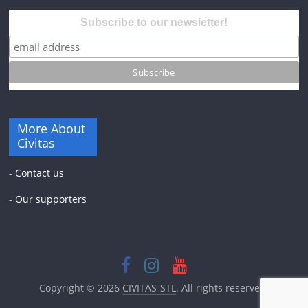
Subscribe to our newsletter!
More About
Civitas
-
Contact us
-
Our supporters
Copyright © 2026
CIVITAS-STL
. All rights reserved.