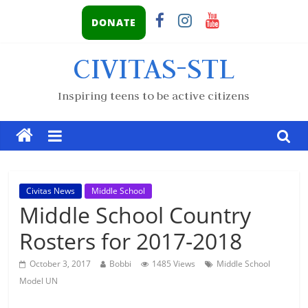
DONATE
CIVITAS-STL
Inspiring teens to be active citizens
Civitas News
Middle School
Middle School Country
Rosters for 2017-2018
October 3, 2017
Bobbi
1485 Views
Middle School
Model UN