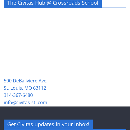
The Civitas Hub @ Crossroads School
500 DeBaliviere Ave,
St. Louis, MO 63112
314-367-6480
info@civitas-stl.com
Get Civitas updates in your inbox!