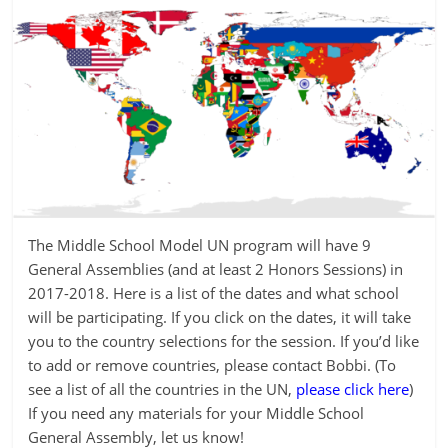
The Middle School Model UN program will have 9
General Assemblies (and at least 2 Honors Sessions) in
2017-2018. Here is a list of the dates and what school
will be participating. If you click on the dates, it will take
you to the country selections for the session. If you’d like
to add or remove countries, please contact Bobbi. (To
see a list of all the countries in the UN,
please click here
)
If you need any materials for your Middle School
General Assembly, let us know!