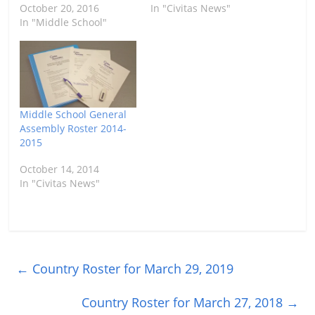
October 20, 2016
In "Civitas News"
In "Middle School"
Middle School General
Assembly Roster 2014-
2015
October 14, 2014
In "Civitas News"
←
Country Roster for March 29, 2019
Country Roster for March 27, 2018
→