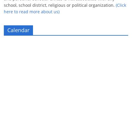
school, school district, religious or political organization.
(Click
here to read more about us)
Calendar