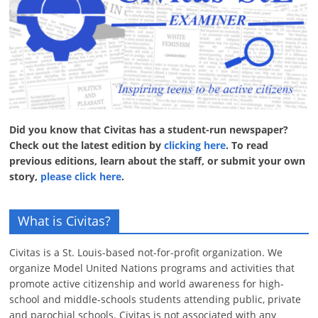
Did you know that Civitas has a student-run newspaper?
Check out the latest edition by
clicking here
. To read
previous editions, learn about the staff, or submit your own
story,
please click here
.
What is Civitas?
Civitas is a St. Louis-based not-for-profit organization. We
organize Model United Nations programs and activities that
promote active citizenship and world awareness for high-
school and middle-schools students attending public, private
and parochial schools. Civitas is not associated with any