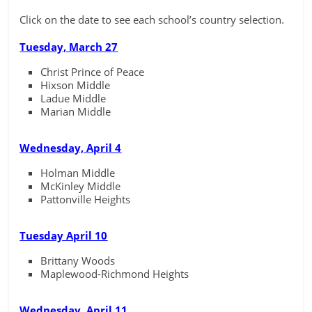
Click on the date to see each school’s country selection.
Tuesday, March 27
Christ Prince of Peace
Hixson Middle
Ladue Middle
Marian Middle
Wednesday, April 4
Holman Middle
McKinley Middle
Pattonville Heights
Tuesday April 10
Brittany Woods
Maplewood-Richmond Heights
Wednesday, April 11