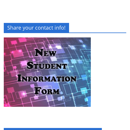
Share your contact info!