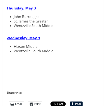
Thursday, May 3
John Burroughs
St. James the Greater
Wentzville South Middle
Wednesday, May 9
Hixson Middle
Wentzville South Middle
Share this:
Email
Print