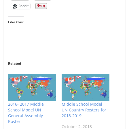
Reddit
Like this:
Related
2016- 2017 Middle
Middle School Model
School Model UN
UN Country Rosters for
General Assembly
2018-2019
Roster
October 2, 2018