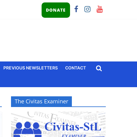
DONATE
PREVIOUS NEWSLETTERS
CONTACT
The Civitas Examiner