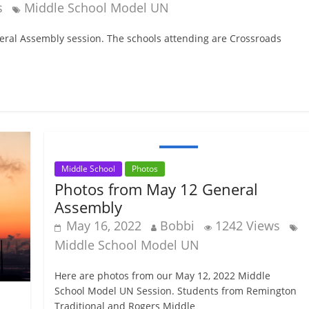
s
Middle School Model UN
eneral Assembly session. The schools attending are Crossroads
Middle School
Photos
Photos from May 12 General
Assembly
May 16, 2022
Bobbi
1242 Views
Middle School Model UN
Here are photos from our May 12, 2022 Middle
School Model UN Session. Students from Remington
Traditional and Rogers Middle