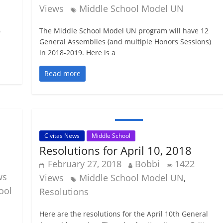
Views
Middle School Model UN
The Middle School Model UN program will have 12
9
General Assemblies (and multiple Honors Sessions)
in 2018-2019. Here is a
Read more
Civitas News
Middle School
Resolutions for April 10, 2018
February 27, 2018
Bobbi
1422
ws
Views
Middle School Model UN
,
ool
Resolutions
Here are the resolutions for the April 10th General