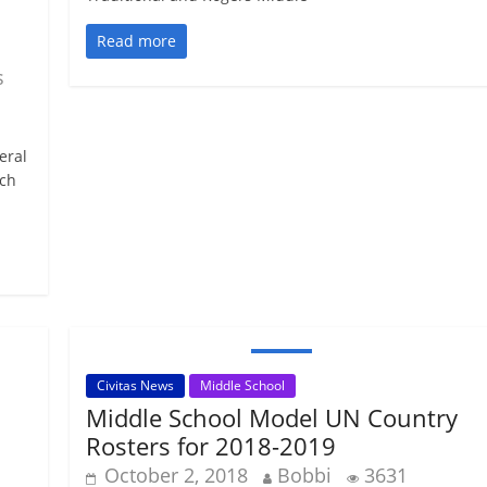
Read more
s
eral
ech
Civitas News
Middle School
Middle School Model UN Country
Rosters for 2018-2019
October 2, 2018
Bobbi
3631