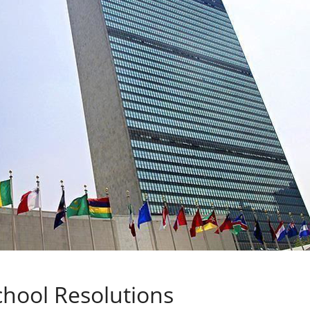
chool Resolutions