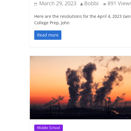
March 29, 2023
Bobbi
891 View
Here are the resolutions for the April 4, 2023 G
College Prep, John
Read more
Middle School