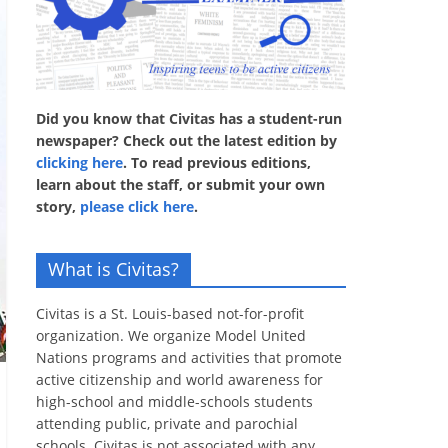
Did you know that Civitas has a student-run
newspaper? Check out the latest edition by
clicking here
. To read previous editions,
learn about the staff, or submit your own
story,
please click here
.
What is Civitas?
Civitas is a St. Louis-based not-for-profit
organization. We organize Model United
Nations programs and activities that promote
active citizenship and world awareness for
high-school and middle-schools students
attending public, private and parochial
schools. Civitas is not associated with any