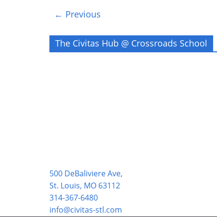
← Previous
The Civitas Hub @ Crossroads School
500 DeBaliviere Ave,
St. Louis, MO 63112
314-367-6480
info@civitas-stl.com