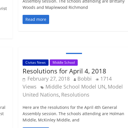
Assembly session. The schools attending are Brittany
Woods and Maplewood Richmond
rist
Read more
Civitas News
Middle School
Resolutions for April 4, 2018
February 27, 2018
Bobbi
1714
Views
Middle School Model UN
Model
,
United Nations
Resolutions
,
ral
Here are the resolutions for the April 4th General
st
Assembly session. The schools attending are Holman
Middle, McKinley Middle, and