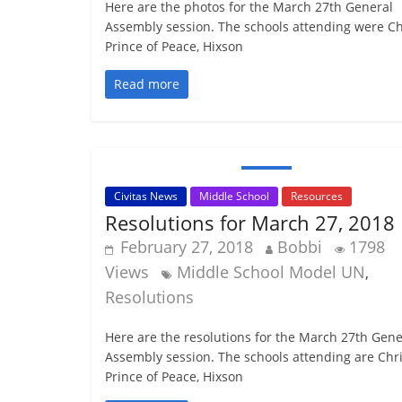
Here are the photos for the March 27th General
Assembly session. The schools attending were Ch
Prince of Peace, Hixson
Read more
Civitas News
Middle School
Resources
Resolutions for March 27, 2018
February 27, 2018
Bobbi
1798
Views
Middle School Model UN
,
Resolutions
Here are the resolutions for the March 27th Gene
Assembly session. The schools attending are Chri
Prince of Peace, Hixson