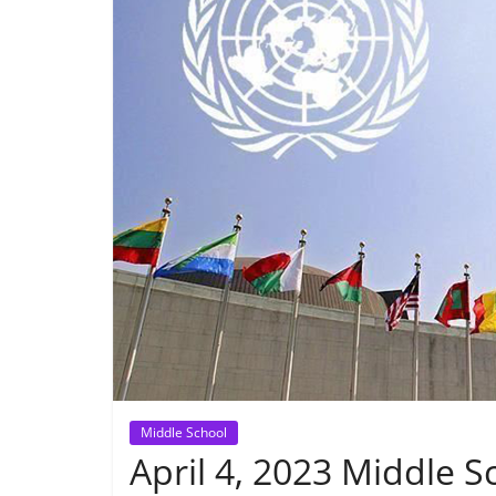
Middle School
April 4, 2023 Middle S