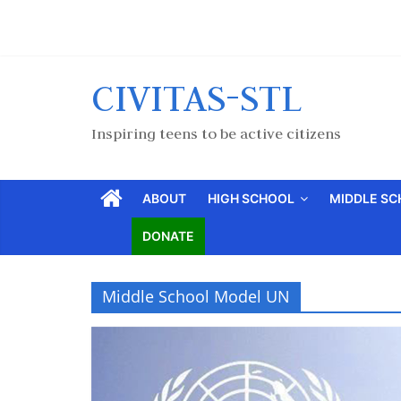
CIVITAS-STL
Inspiring teens to be active citizens
ABOUT
HIGH SCHOOL
MIDDLE S
DONATE
Middle School Model UN