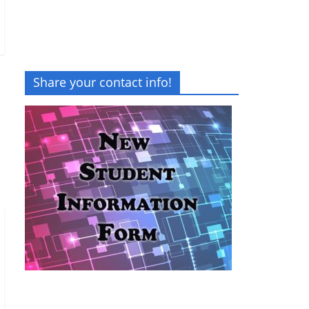
Share your contact info!