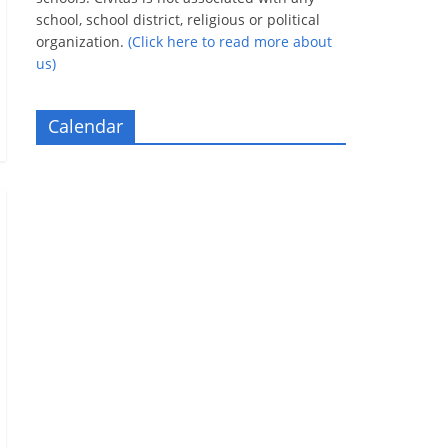
school, school district, religious or political
organization.
(Click here to read more about
us)
Calendar