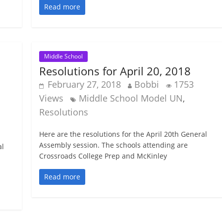
Read more
Middle School
Resolutions for April 20, 2018
February 27, 2018
Bobbi
1753
Views
Middle School Model UN
,
Resolutions
Here are the resolutions for the April 20th General
Assembly session. The schools attending are
al
Crossroads College Prep and McKinley
Read more