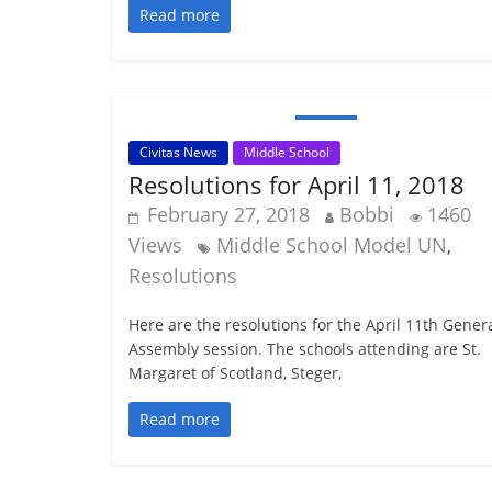
Read more
Civitas News
Middle School
Resolutions for April 11, 2018
February 27, 2018
Bobbi
1460
Views
Middle School Model UN
,
Resolutions
Here are the resolutions for the April 11th Gener
Assembly session. The schools attending are St.
Margaret of Scotland, Steger,
Read more