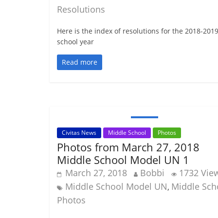
Resolutions
Here is the index of resolutions for the 2018-201
school year
Read more
Civitas News
Middle School
Photos
Photos from March 27, 2018
Middle School Model UN 1
March 27, 2018
Bobbi
1732 Vie
Middle School Model UN
Middle Sch
,
Photos