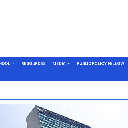
CHOOL
RESOURCES
MEDIA
PUBLIC POLICY FELLOW