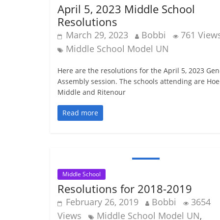
April 5, 2023 Middle School
Resolutions
March 29, 2023
Bobbi
761 View
Middle School Model UN
Here are the resolutions for the April 5, 2023 Gen
Assembly session. The schools attending are Ho
Middle and Ritenour
Read more
Middle School
Resolutions for 2018-2019
February 26, 2019
Bobbi
3654
Views
Middle School Model UN
,