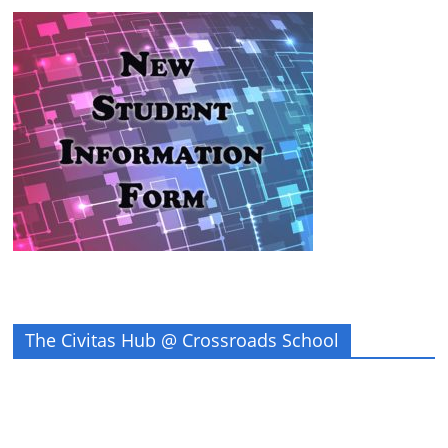
The Civitas Hub @ Crossroads School