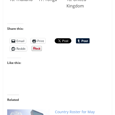
Kingdom
Share this:
Email
Print
Reddit
Like this:
Related
Country Roster for May