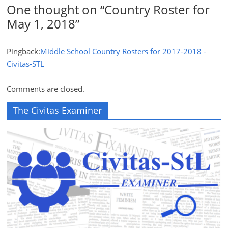
One thought on “
Country Roster for
May 1, 2018
”
Pingback:
Middle School Country Rosters for 2017-2018 -
Civitas-STL
Comments are closed.
The Civitas Examiner