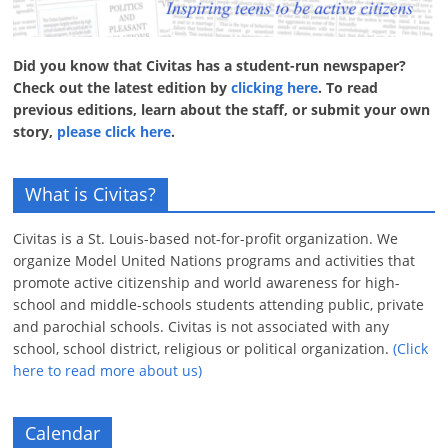
Did you know that Civitas has a student-run newspaper?
Check out the latest edition by
clicking here
. To read
previous editions, learn about the staff, or submit your own
story,
please click here
.
What is Civitas?
Civitas is a St. Louis-based not-for-profit organization. We
organize Model United Nations programs and activities that
promote active citizenship and world awareness for high-
school and middle-schools students attending public, private
and parochial schools. Civitas is not associated with any
school, school district, religious or political organization.
(Click
here to read more about us)
Calendar