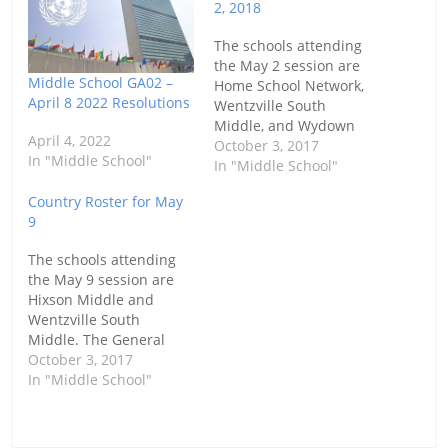
2, 2018
The schools attending
the May 2 session are
Middle School GA02 –
Home School Network,
April 8 2022 Resolutions
Wentzville South
Middle, and Wydown
April 4, 2022
Middle. The General
October 3, 2017
In "Middle School"
Assembly will be at the
In "Middle School"
Lodge at Des Peres
Country Roster for May
from 9:00 am until 12:00
9
pm. Here are their
selected countries.
The schools attending
the May 9 session are
Hixson Middle and
Wentzville South
Middle. The General
Assembly will be at the
October 3, 2017
Brentwood Community
In "Middle School"
Center from 9:00 am
until 12:00 pm. Here are
their selected countries.