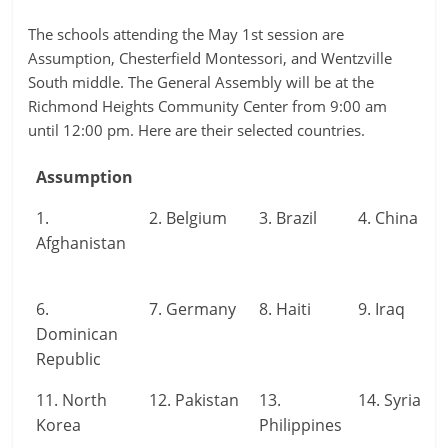
The schools attending the May 1st session are
Assumption, Chesterfield Montessori, and Wentzville
South middle. The General Assembly will be at the
Richmond Heights Community Center from 9:00 am
until 12:00 pm. Here are their selected countries.
Assumption
1.
2. Belgium
3. Brazil
4. China
Afghanistan
6.
7. Germany
8. Haiti
9. Iraq
Dominican
Republic
11. North
12. Pakistan
13.
14. Syria
Korea
Philippines