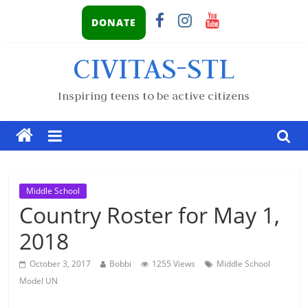
DONATE
CIVITAS-STL
Inspiring teens to be active citizens
Middle School
Country Roster for May 1,
2018
October 3, 2017
Bobbi
1255 Views
Middle School
Model UN