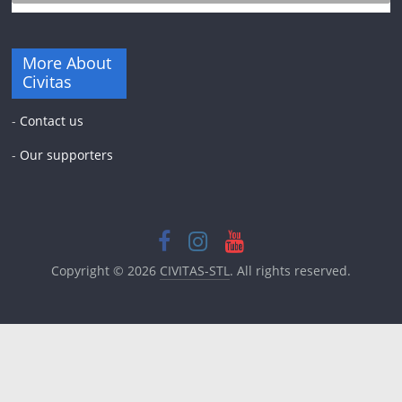
More About
Civitas
-
Contact us
-
Our supporters
Copyright © 2026
CIVITAS-STL
. All rights reserved.