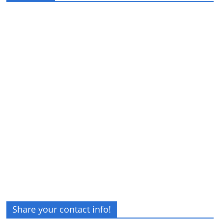
Share your contact info!