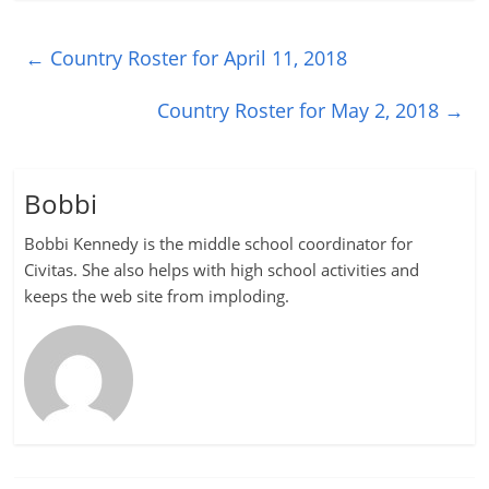
←
Country Roster for April 11, 2018
Country Roster for May 2, 2018
→
Bobbi
Bobbi Kennedy is the middle school coordinator for
Civitas. She also helps with high school activities and
keeps the web site from imploding.