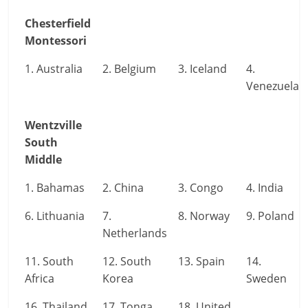
Chesterfield
Montessori
1. Australia
2. Belgium
3. Iceland
4.
Venezuela
Wentzville
South
Middle
1. Bahamas
2. China
3. Congo
4. India
6. Lithuania
7.
8. Norway
9. Poland
Netherlands
11. South
12. South
13. Spain
14.
Africa
Korea
Sweden
16. Thailand
17. Tonga
18. United