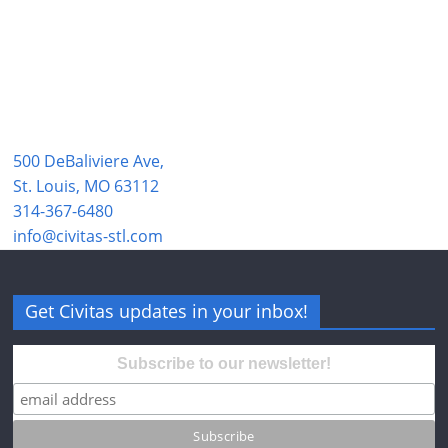
500 DeBaliviere Ave,
St. Louis, MO 63112
314-367-6480
info@civitas-stl.com
Get Civitas updates in your inbox!
Subscribe to our newsletter!