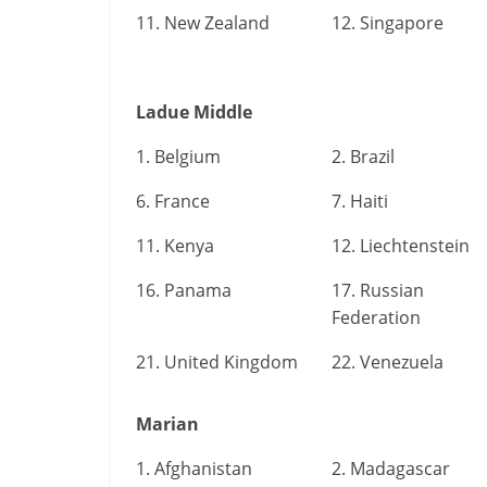
11. New Zealand
12. Singapore
Ladue Middle
1. Belgium
2. Brazil
6. France
7. Haiti
11. Kenya
12. Liechtenstein
16. Panama
17. Russian
Federation
21. United Kingdom
22. Venezuela
Marian
1. Afghanistan
2. Madagascar