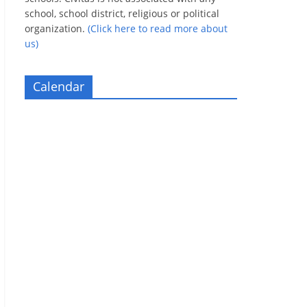
school, school district, religious or political
organization.
(Click here to read more about
us)
Calendar