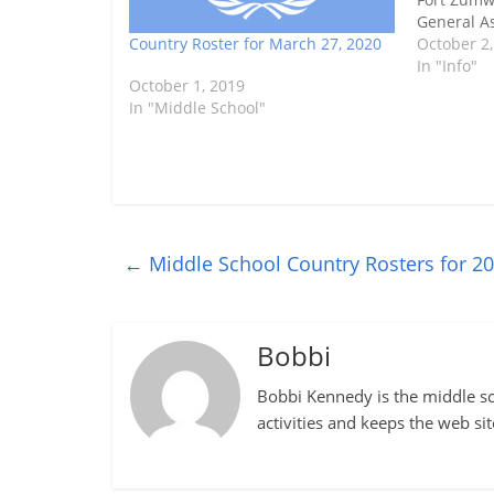
General As
Country Roster for March 27, 2020
Maryland 
October 2,
Center fro
In "Info"
October 1, 2019
pm. Here a
In "Middle School"
countries.
←
Middle School Country Rosters for 2
Bobbi
Bobbi Kennedy is the middle sch
activities and keeps the web si