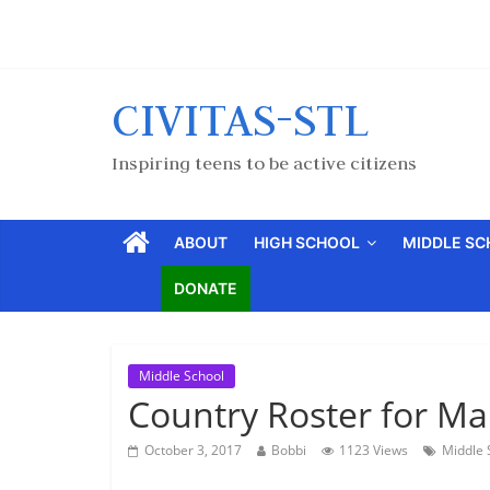
CIVITAS-STL
Inspiring teens to be active citizens
ABOUT
HIGH SCHOOL
MIDDLE S
DONATE
Middle School
Country Roster for Ma
October 3, 2017
Bobbi
1123 Views
Middle 