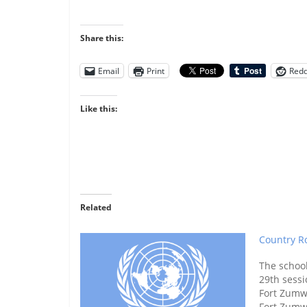
Share this:
Email
Print
Redd
Like this:
Related
Country Ro
The schoo
29th sessi
Fort Zumw
Fort Zumw