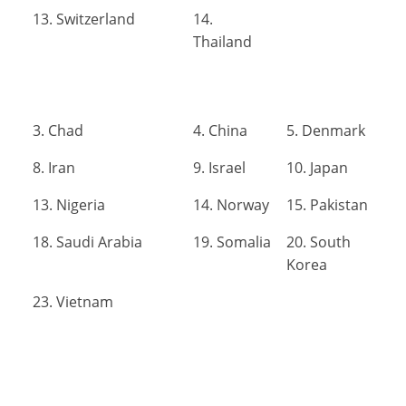
13. Switzerland
14.
Thailand
3. Chad
4. China
5. Denmark
8. Iran
9. Israel
10. Japan
13. Nigeria
14. Norway
15. Pakistan
18. Saudi Arabia
19. Somalia
20. South
Korea
23. Vietnam