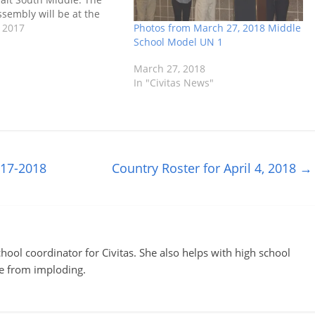
sembly will be at the
Photos from March 27, 2018 Middle
Heights Community
 2017
School Model UN 1
m 9:00 am until 12:00
re their selected
March 27, 2018
In "Civitas News"
017-2018
Country Roster for April 4, 2018
→
ool coordinator for Civitas. She also helps with high school
te from imploding.