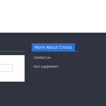
More About Civitas
-
Contact us
-
Our supporters