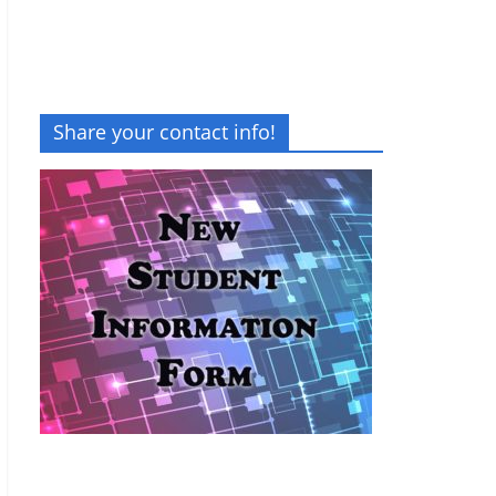
Share your contact info!