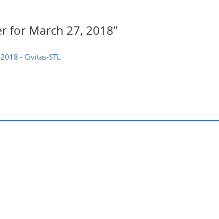
r for March 27, 2018
”
2018 - Civitas-STL