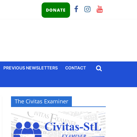
DONATE
PREVIOUS NEWSLETTERS
CONTACT
The Civitas Examiner