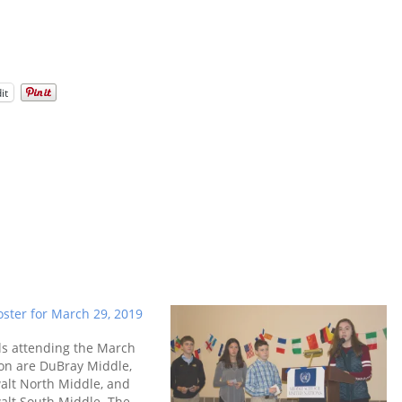
it
ster for March 29, 2019
ls attending the March
on are DuBray Middle,
alt North Middle, and
alt South Middle. The