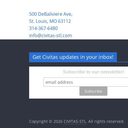
500 DeBaliviere Ave,
St. Louis, MO 63112
314-367-6480
info@civitas-stl.com
Get Civitas updates in your inbox!
Subscribe to our newsletter!
Copyright © 2026
CIVITAS-STL
. All rights reserved.