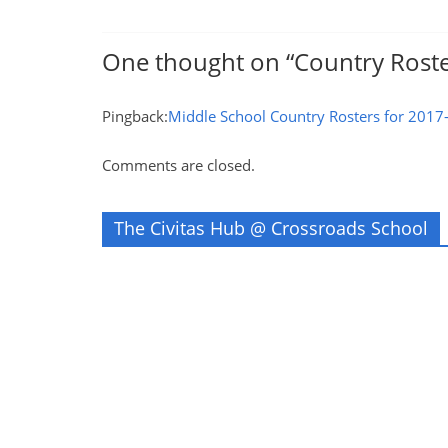
One thought on “
Country Roste
Pingback:
Middle School Country Rosters for 2017-
Comments are closed.
The Civitas Hub @ Crossroads School