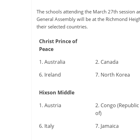
The schools attending the March 27th session a
General Assembly will be at the Richmond Heig
their selected countries.
Christ Prince of
Peace
1. Australia
2. Canada
6. Ireland
7. North Korea
Hixson Middle
1. Austria
2. Congo (Republic
of)
6. Italy
7. Jamaica