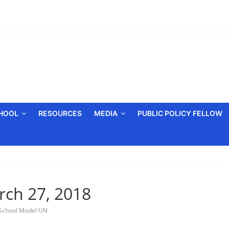
CHOOL
RESOURCES
MEDIA
PUBLIC POLICY FELLOW
rch 27, 2018
School Model UN