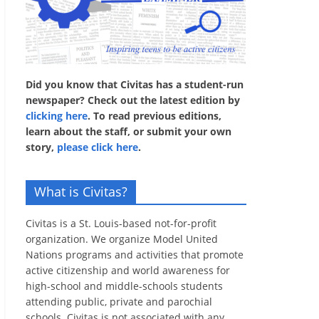
Did you know that Civitas has a student-run
newspaper? Check out the latest edition by
clicking here
. To read previous editions,
learn about the staff, or submit your own
story,
please click here
.
What is Civitas?
Civitas is a St. Louis-based not-for-profit
organization. We organize Model United
Nations programs and activities that promote
active citizenship and world awareness for
high-school and middle-schools students
attending public, private and parochial
schools. Civitas is not associated with any