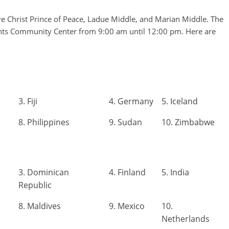
re Christ Prince of Peace, Ladue Middle, and Marian Middle. The
hts Community Center from 9:00 am until 12:00 pm. Here are
3. Fiji
4. Germany
5. Iceland
8. Philippines
9. Sudan
10. Zimbabwe
3. Dominican
4. Finland
5. India
Republic
8. Maldives
9. Mexico
10.
Netherlands