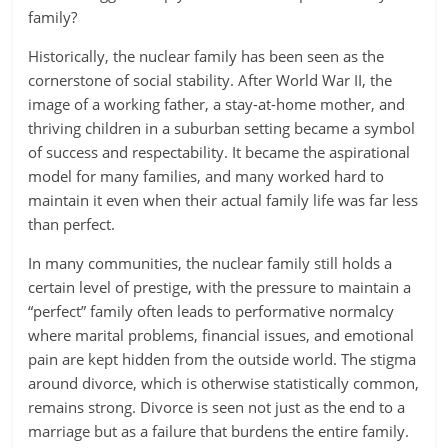
family?
Historically, the nuclear family has been seen as the
cornerstone of social stability. After World War II, the
image of a working father, a stay-at-home mother, and
thriving children in a suburban setting became a symbol
of success and respectability. It became the aspirational
model for many families, and many worked hard to
maintain it even when their actual family life was far less
than perfect.
In many communities, the nuclear family still holds a
certain level of prestige, with the pressure to maintain a
“perfect” family often leads to performative normalcy
where marital problems, financial issues, and emotional
pain are kept hidden from the outside world. The stigma
around divorce, which is otherwise statistically common,
remains strong. Divorce is seen not just as the end to a
marriage but as a failure that burdens the entire family.