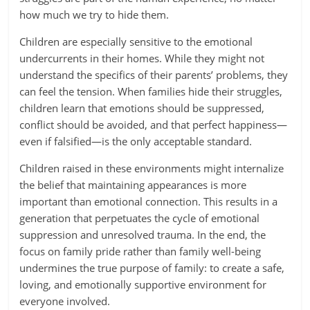
how much we try to hide them.
Children are especially sensitive to the emotional
undercurrents in their homes. While they might not
understand the specifics of their parents’ problems, they
can feel the tension. When families hide their struggles,
children learn that emotions should be suppressed,
conflict should be avoided, and that perfect happiness—
even if falsified—is the only acceptable standard.
Children raised in these environments might internalize
the belief that maintaining appearances is more
important than emotional connection. This results in a
generation that perpetuates the cycle of emotional
suppression and unresolved trauma. In the end, the
focus on family pride rather than family well-being
undermines the true purpose of family: to create a safe,
loving, and emotionally supportive environment for
everyone involved.