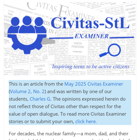
This is an article from the
May 2025 Civitas Examiner
(
Volume 2, No. 2
) and was written by one of our
students,
Charles G
. The opinions expressed herein do
not reflect those of Civitas other than respect for the
value of open dialogue. To read more Civitas Examiner
stories or to submit your own,
click here.
For decades, the nuclear family—a mom, dad, and their