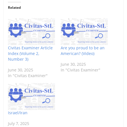
Related
Civitas Examiner Article
Are you proud to be an
Index (Volume 2,
American? (Video)
Number 3)
June 30, 2025
June 30, 2025
In "Civitas Examiner"
In "Civitas Examiner"
Israel/Iran
July 7, 2025