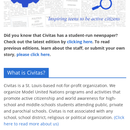
Did you know that Civitas has a student-run newspaper?
Check out the latest edition by
clicking here
. To read
previous editions, learn about the staff, or submit your own
story,
please click here
.
What is Civitas?
Civitas is a St. Louis-based not-for-profit organization. We
organize Model United Nations programs and activities that
promote active citizenship and world awareness for high-
school and middle-schools students attending public, private
and parochial schools. Civitas is not associated with any
school, school district, religious or political organization.
(Click
here to read more about us)