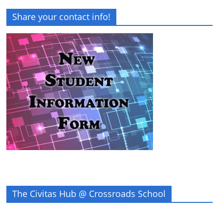
Share your contact info!
The Civitas Hub @ Crossroads School