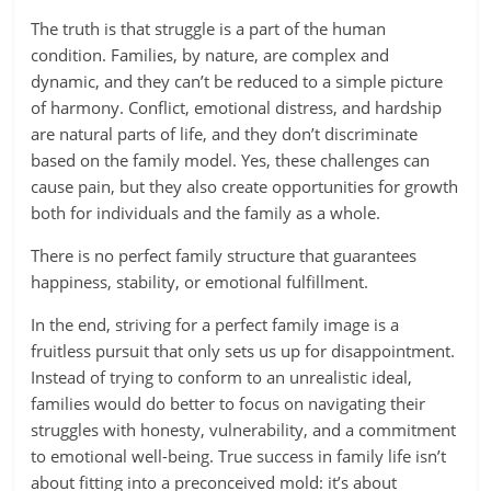
The truth is that struggle is a part of the human
condition. Families, by nature, are complex and
dynamic, and they can’t be reduced to a simple picture
of harmony. Conflict, emotional distress, and hardship
are natural parts of life, and they don’t discriminate
based on the family model. Yes, these challenges can
cause pain, but they also create opportunities for growth
both for individuals and the family as a whole.
There is no perfect family structure that guarantees
happiness, stability, or emotional fulfillment.
In the end, striving for a perfect family image is a
fruitless pursuit that only sets us up for disappointment.
Instead of trying to conform to an unrealistic ideal,
families would do better to focus on navigating their
struggles with honesty, vulnerability, and a commitment
to emotional well-being. True success in family life isn’t
about fitting into a preconceived mold: it’s about