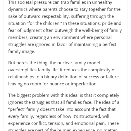
This societal pressure can trap families in unhealthy
dynamics where parents choose to stay together for the
sake of outward respectability, suffering through the
situation “for the children.” In these situations, pride and
fear of judgment often outweigh the well-being of family
members, creating an environment where personal
struggles are ignored in favor of maintaining a perfect
family image.
But here’s the thing: the nuclear family model
oversimplifies family life. It reduces the complexity of
relationships to a binary definition of success or failure,
leaving no room for nuance or imperfection.
The biggest problem with this ideal is that it completely
ignores the struggles that all families face. The idea of a
“perfect” family doesn’t take into account the fact that
every family, regardless of how it’s structured, will
experience conflict, tension, and emotional pain. These
struggles are part of the human experience, no matter