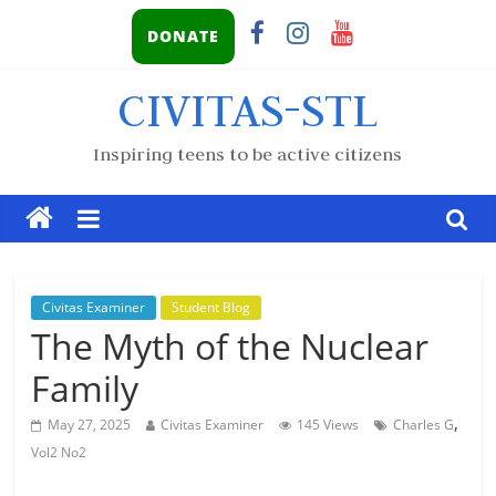
DONATE
CIVITAS-STL
Inspiring teens to be active citizens
Civitas Examiner
Student Blog
The Myth of the Nuclear
Family
,
May 27, 2025
Civitas Examiner
145 Views
Charles G
Vol2 No2