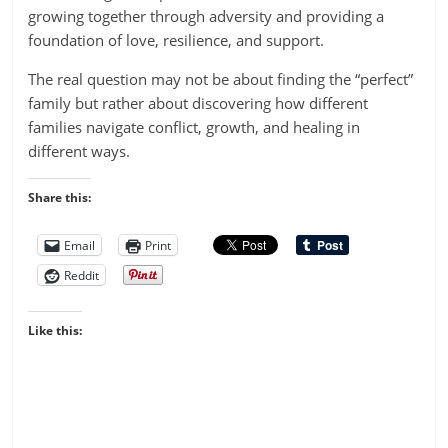
growing together through adversity and providing a
foundation of love, resilience, and support.
The real question may not be about finding the “perfect”
family but rather about discovering how different
families navigate conflict, growth, and healing in
different ways.
Share this:
Email
Print
Reddit
Like this: