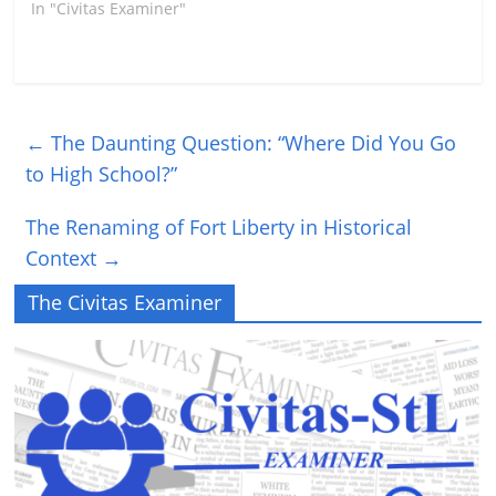
In "Civitas Examiner"
←
The Daunting Question: “Where Did You Go
to High School?”
The Renaming of Fort Liberty in Historical
Context
→
The Civitas Examiner