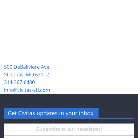
500 DeBaliviere Ave,
St. Louis, MO 63112
314-367-6480
info@civitas-stl.com
Get Civitas updates in your inbox!
Subscribe to our newsletter!