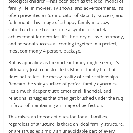
biological children—has been seen as the ideal model of
family life. In movies, TV shows, and advertisements, it’s
often presented as
the
indicator of stability, success, and
fulfillment. This image of a happy family in a cozy
suburban home has become a symbol of societal
achievement for decades. It’s the story of love, harmony,
and personal success all coming together in a perfect,
most commonly 4 person, package.
But as appealing as the nuclear family might seem, it’s
ultimately just a constructed vision of family life that
does not reflect the messy reality of real relationships.
Beneath the shiny surface of perfect family dynamics
lies a much deeper truth: emotional, financial, and
relational struggles that often get brushed under the rug
in favor of maintaining an image of perfection.
This raises an important question for all families,
regardless of structure: Is there an ideal family structure,
or are struggles simply an unavoidable part of every