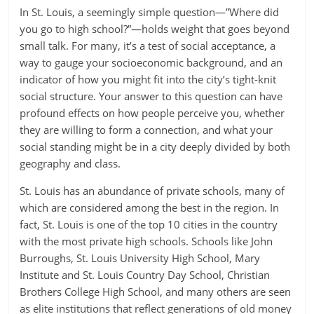
In St. Louis, a seemingly simple question—”Where did
you go to high school?”—holds weight that goes beyond
small talk. For many, it’s a test of social acceptance, a
way to gauge your socioeconomic background, and an
indicator of how you might fit into the city’s tight-knit
social structure. Your answer to this question can have
profound effects on how people perceive you, whether
they are willing to form a connection, and what your
social standing might be in a city deeply divided by both
geography and class.
St. Louis has an abundance of private schools, many of
which are considered among the best in the region. In
fact, St. Louis is one of the top 10 cities in the country
with the most private high schools. Schools like John
Burroughs, St. Louis University High School, Mary
Institute and St. Louis Country Day School, Christian
Brothers College High School, and many others are seen
as elite institutions that reflect generations of old money