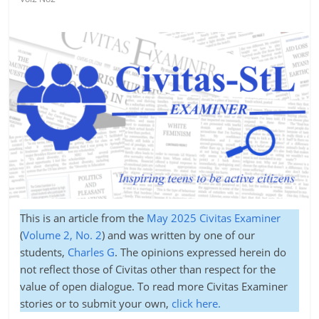
This is an article from the
May 2025 Civitas Examiner
(
Volume 2, No. 2
) and was written by one of our
students,
Charles G
. The opinions expressed herein do
not reflect those of Civitas other than respect for the
value of open dialogue. To read more Civitas Examiner
stories or to submit your own,
click here.