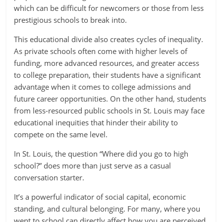
which can be difficult for newcomers or those from less
prestigious schools to break into.
This educational divide also creates cycles of inequality.
As private schools often come with higher levels of
funding, more advanced resources, and greater access
to college preparation, their students have a significant
advantage when it comes to college admissions and
future career opportunities. On the other hand, students
from less-resourced public schools in St. Louis may face
educational inequities that hinder their ability to
compete on the same level.
In St. Louis, the question “Where did you go to high
school?” does more than just serve as a casual
conversation starter.
It’s a powerful indicator of social capital, economic
standing, and cultural belonging. For many, where you
went to school can directly affect how you are perceived,