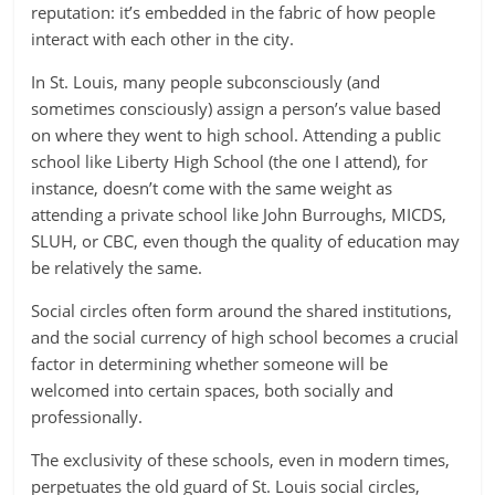
reputation: it’s embedded in the fabric of how people
interact with each other in the city.
In St. Louis, many people subconsciously (and
sometimes consciously) assign a person’s value based
on where they went to high school. Attending a public
school like Liberty High School (the one I attend), for
instance, doesn’t come with the same weight as
attending a private school like John Burroughs, MICDS,
SLUH, or CBC, even though the quality of education may
be relatively the same.
Social circles often form around the shared institutions,
and the social currency of high school becomes a crucial
factor in determining whether someone will be
welcomed into certain spaces, both socially and
professionally.
The exclusivity of these schools, even in modern times,
perpetuates the old guard of St. Louis social circles,