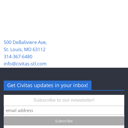
500 DeBaliviere Ave,
St. Louis, MO 63112
314-367-6480
info@civitas-stl.com
Get Civitas updates in your inbox!
Subscribe to our newsletter!