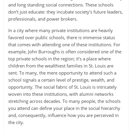
and long standing social connections. These schools
don’t just educate: they incubate society’s future leaders,
professionals, and power brokers.
In a city where many private institutions are heavily
favored over public schools, there is immense status
that comes with attending one of these institutions. For
example, John Burroughs is often considered one of the
top private schools in the region; it’s a place where
children from the wealthiest families in St. Louis are
sent. To many, the mere opportunity to attend such a
school signals a certain level of prestige, wealth, and
opportunity. The social fabric of St. Louis is intricately
woven into these institutions, with alumni networks
stretching across decades. To many people, the schools
you attend can define your place in the social hierarchy
and, consequently, influence how you are perceived in
the city.