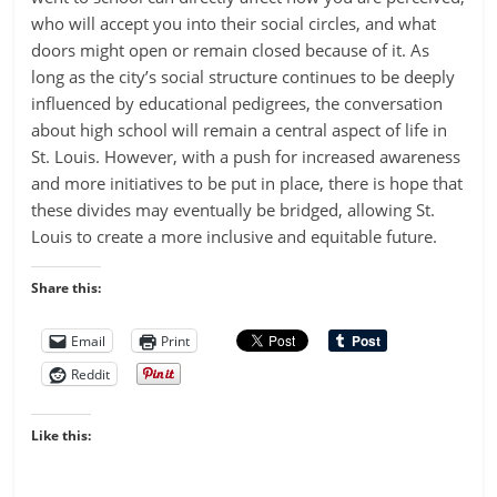
who will accept you into their social circles, and what
doors might open or remain closed because of it. As
long as the city’s social structure continues to be deeply
influenced by educational pedigrees, the conversation
about high school will remain a central aspect of life in
St. Louis. However, with a push for increased awareness
and more initiatives to be put in place, there is hope that
these divides may eventually be bridged, allowing St.
Louis to create a more inclusive and equitable future.
Share this:
Email
Print
Reddit
Like this: