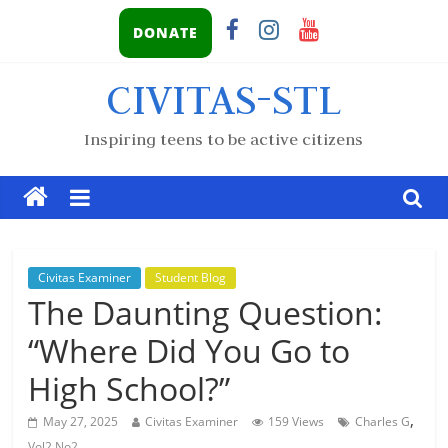
DONATE
CIVITAS-STL
Inspiring teens to be active citizens
Civitas Examiner
Student Blog
The Daunting Question:
“Where Did You Go to
High School?”
,
May 27, 2025
Civitas Examiner
159 Views
Charles G
Vol2 No2