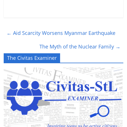
←
Aid Scarcity Worsens Myanmar Earthquake
The Myth of the Nuclear Family
→
The Civitas Examiner