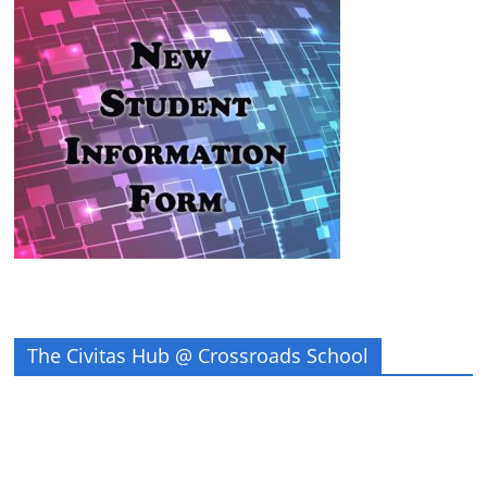
The Civitas Hub @ Crossroads School