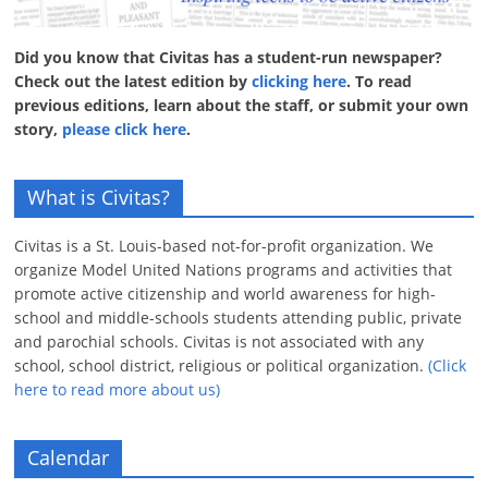
Did you know that Civitas has a student-run newspaper?
Check out the latest edition by
clicking here
. To read
previous editions, learn about the staff, or submit your own
story,
please click here
.
What is Civitas?
Civitas is a St. Louis-based not-for-profit organization. We
organize Model United Nations programs and activities that
promote active citizenship and world awareness for high-
school and middle-schools students attending public, private
and parochial schools. Civitas is not associated with any
school, school district, religious or political organization.
(Click
here to read more about us)
Calendar