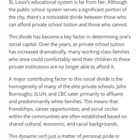
St. Louis’s educational system is far from fair. Although
the public school system serves a significant portion of
the city, there’s a noticeable divide between those who
can afford private school tuition and those who cannot.
This divide has become a key factor in determining one’s
social capital. Over the years, as private school tuition
has increased dramatically, many working-class families
who once could comfortably send their children to these
private institutions are no longer able to afford it.
A major contributing factor to this social divide is the
homogeneity of many of the elite private schools. John
Burroughs, SLUH, and CBC cater primarily to affluent
and predominantly white families. This means that
friendships, career opportunities, and social circles
within the communities are often established based on
shared cultural, economic, and racial backgrounds.
This dynamic isn’t just a matter of personal pride or