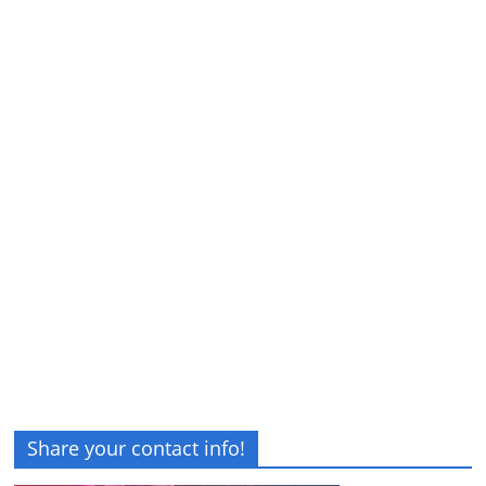
Share your contact info!