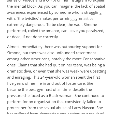
series of videos and a Q + A on her Instagram to explain
the mental block. As you can imagine, the lack of spatial
awareness experienced by someone who is struggling
with, “the twisties” makes performing gymnastics
extremely dangerous. To be clear, the vault Simone
performed, called the amanar, can leave you paralyzed,
or dead, if not done correctly.
Almost immediately there was outpouring support for
Simone, but there was also unfounded resentment
among other Americans, notably the more Conservative
ones. Claims that she had quit on her team, was being a
dramatic diva, or even that she was weak were upsetting
and enraging. This 24-year-old woman spent the first
five years of her life in and out of foster care. She
became the best gymnast of all time, despite the
pressure she faced as a Black woman. She continued to
perform for an organization that consistently failed to
protect her from the sexual abuse of Larry Nasaar. She
has suffered from depression and anxiety as a result of