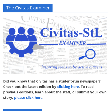
The Civitas Examiner
Did you know that Civitas has a student-run newspaper?
Check out the latest edition by
clicking here
. To read
previous editions, learn about the staff, or submit your own
story,
please click here
.