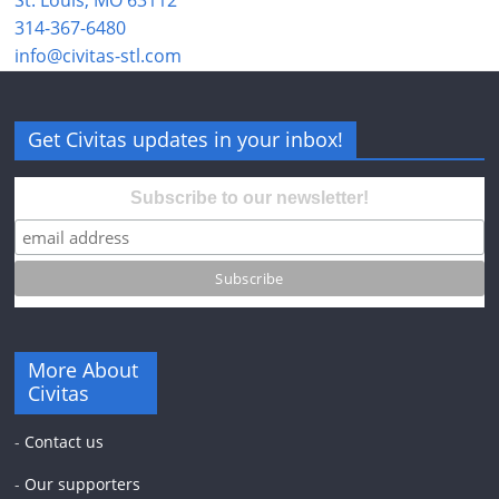
St. Louis, MO 63112
314-367-6480
info@civitas-stl.com
Get Civitas updates in your inbox!
Subscribe to our newsletter!
More About
Civitas
-
Contact us
-
Our supporters