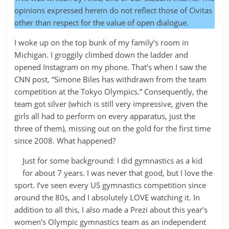
opinions expressed herein do not reflect those of Civitas
other than respect for the value of open dialogue.
I woke up on the top bunk of my family’s room in
Michigan. I groggily climbed down the ladder and
opened Instagram on my phone. That’s when I saw the
CNN post, “Simone Biles has withdrawn from the team
competition at the Tokyo Olympics.” Consequently, the
team got silver (which is still very impressive, given the
girls all had to perform on every apparatus, just the
three of them), missing out on the gold for the first time
since 2008. What happened?
Just for some background: I did gymnastics as a kid
for about 7 years. I was never that good, but I love the
sport. I’ve seen every US gymnastics competition since
around the 80s, and I absolutely LOVE watching it. In
addition to all this, I also made a Prezi about this year’s
women’s Olympic gymnastics team as an independent