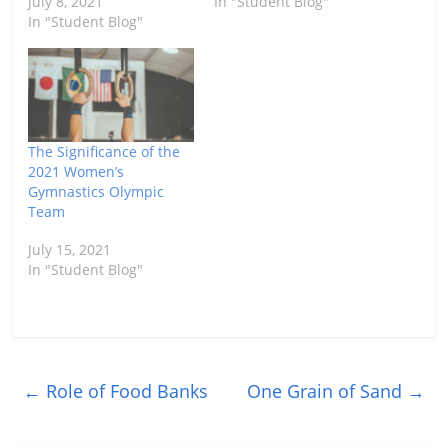
July 8, 2021
In "Student Blog"
In "Student Blog"
The Significance of the
2021 Women’s
Gymnastics Olympic
Team
July 15, 2021
In "Student Blog"
←
Role of Food Banks
One Grain of Sand
→