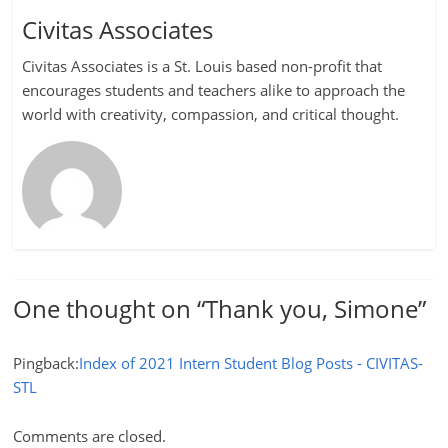
Civitas Associates
Civitas Associates is a St. Louis based non-profit that
encourages students and teachers alike to approach the
world with creativity, compassion, and critical thought.
One thought on “
Thank you, Simone
”
Pingback:
Index of 2021 Intern Student Blog Posts - CIVITAS-
STL
Comments are closed.