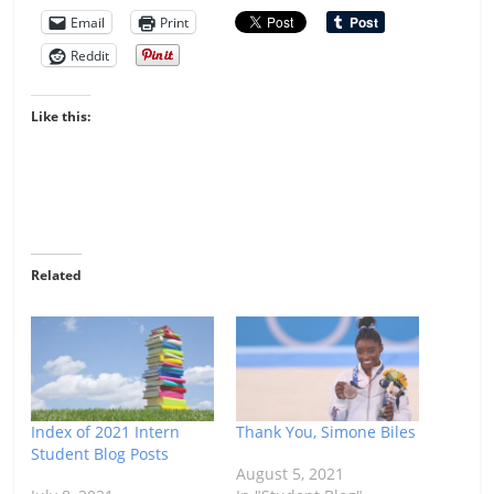
Email
Print
Reddit
Like this:
Related
Index of 2021 Intern
Thank You, Simone Biles
Student Blog Posts
August 5, 2021