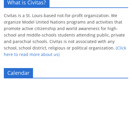
What is Civitas?
Civitas is a St. Louis-based not-for-profit organization. We
organize Model United Nations programs and activities that
promote active citizenship and world awareness for high-
school and middle-schools students attending public, private
and parochial schools. Civitas is not associated with any
school, school district, religious or political organization.
(Click
here to read more about us)
Calendar