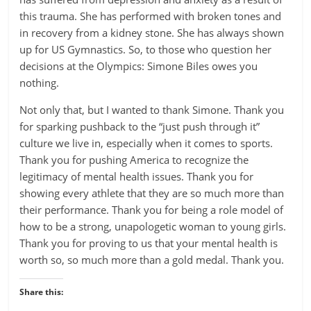
this trauma. She has performed with broken tones and
in recovery from a kidney stone. She has always shown
up for US Gymnastics. So, to those who question her
decisions at the Olympics: Simone Biles owes you
nothing.
Not only that, but I wanted to thank Simone. Thank you
for sparking pushback to the “just push through it”
culture we live in, especially when it comes to sports.
Thank you for pushing America to recognize the
legitimacy of mental health issues. Thank you for
showing every athlete that they are so much more than
their performance. Thank you for being a role model of
how to be a strong, unapologetic woman to young girls.
Thank you for proving to us that your mental health is
worth so, so much more than a gold medal. Thank you.
Share this: