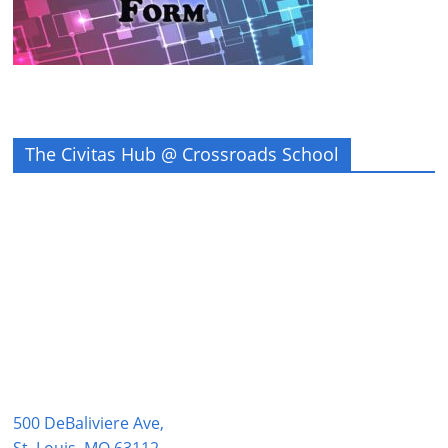
The Civitas Hub @ Crossroads School
500 DeBaliviere Ave,