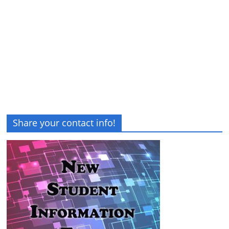
Share your contact info!