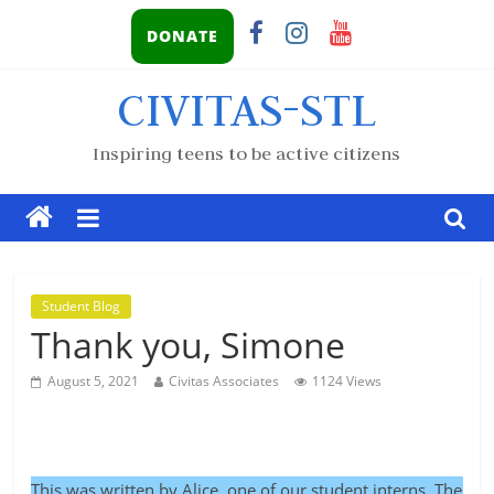
DONATE
CIVITAS-STL
Inspiring teens to be active citizens
Student Blog
Thank you, Simone
August 5, 2021
Civitas Associates
1124 Views
This was written by Alice, one of our student interns. The