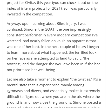
project for Civitas this year (you can check it out on the
index of intern projects for 2021), so I was particularly
invested in the competition.
Anyway, upon learning about Biles’ injury, I was
confused. Simone, the GOAT, the one impressingly
consistent performer in every modern competition I’ve
watched, had nearly fallen on vault, an apparatus that
was one of her best. In the next couple of hours I began
to learn more about what happened: the terrified look
on her face as she attempted to land to vault, “the
twisties”, and the danger she would’ve been in if she had
not prioritized her well-being.
Let me also take a moment to explain “the twisties.” It’s a
mental state that is experienced mainly among
gymnasts and divers, and essentially makes it extremely
difficult to figure out where you are in the air, where the
ground is, and how close the ground is. Simone posted a