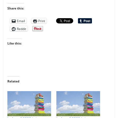
Share this:
Email
Print
Reddit
Like this:
Related