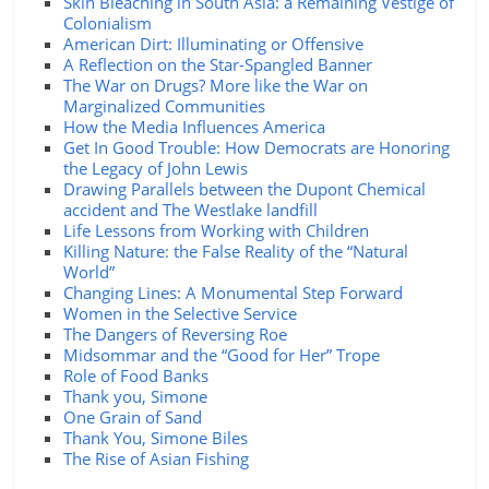
Skin Bleaching in South Asia: a Remaining Vestige of
Colonialism
American Dirt: Illuminating or Offensive
A Reflection on the Star-Spangled Banner
The War on Drugs? More like the War on
Marginalized Communities
How the Media Influences America
Get In Good Trouble: How Democrats are Honoring
the Legacy of John Lewis
Drawing Parallels between the Dupont Chemical
accident and The Westlake landfill
Life Lessons from Working with Children
Killing Nature: the False Reality of the “Natural
World”
Changing Lines: A Monumental Step Forward
Women in the Selective Service
The Dangers of Reversing Roe
Midsommar and the “Good for Her” Trope
Role of Food Banks
Thank you, Simone
One Grain of Sand
Thank You, Simone Biles
The Rise of Asian Fishing