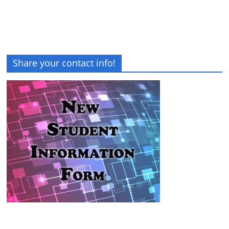
Share your contact info!