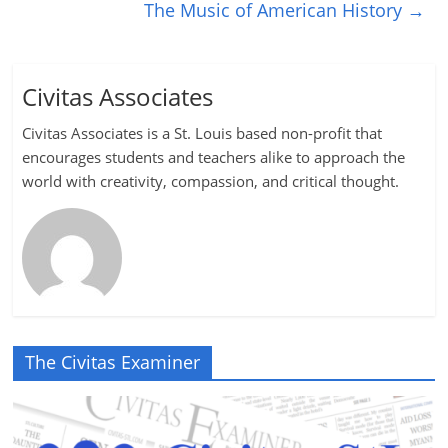
The Music of American History
→
Civitas Associates
Civitas Associates is a St. Louis based non-profit that
encourages students and teachers alike to approach the
world with creativity, compassion, and critical thought.
The Civitas Examiner