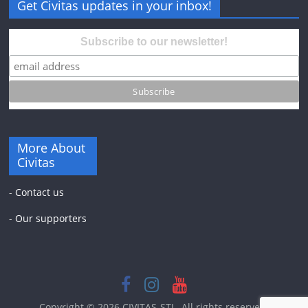
Get Civitas updates in your inbox!
Subscribe to our newsletter!
More About
Civitas
-
Contact us
-
Our supporters
Copyright © 2026
CIVITAS-STL
. All rights reserved.