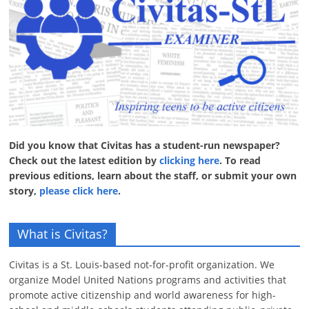
Did you know that Civitas has a student-run newspaper?
Check out the latest edition by
clicking here
. To read
previous editions, learn about the staff, or submit your own
story,
please click here
.
What is Civitas?
Civitas is a St. Louis-based not-for-profit organization. We
organize Model United Nations programs and activities that
promote active citizenship and world awareness for high-