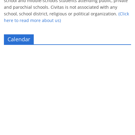
school and middle-schools students attending public, private
and parochial schools. Civitas is not associated with any
school, school district, religious or political organization.
(Click
here to read more about us)
Calendar