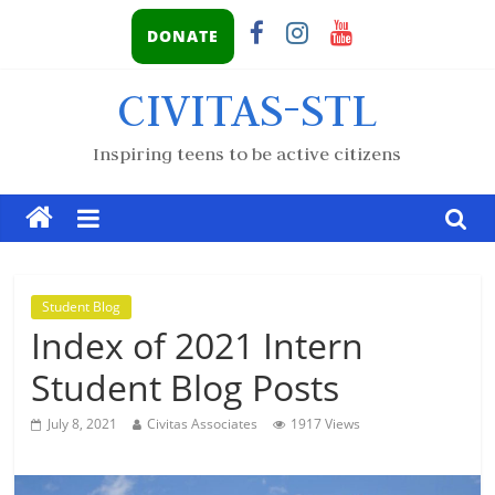
DONATE
CIVITAS-STL
Inspiring teens to be active citizens
Student Blog
Index of 2021 Intern
Student Blog Posts
July 8, 2021
Civitas Associates
1917 Views