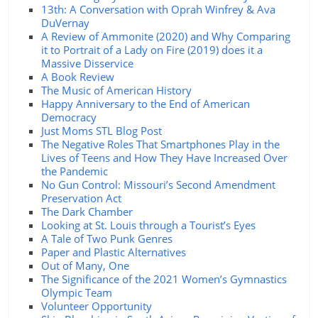
13th: A Conversation with Oprah Winfrey & Ava
DuVernay
A Review of Ammonite (2020) and Why Comparing
it to Portrait of a Lady on Fire (2019) does it a
Massive Disservice
A Book Review
The Music of American History
Happy Anniversary to the End of American
Democracy
Just Moms STL Blog Post
The Negative Roles That Smartphones Play in the
Lives of Teens and How They Have Increased Over
the Pandemic
No Gun Control: Missouri’s Second Amendment
Preservation Act
The Dark Chamber
Looking at St. Louis through a Tourist’s Eyes
A Tale of Two Punk Genres
Paper and Plastic Alternatives
Out of Many, One
The Significance of the 2021 Women’s Gymnastics
Olympic Team
Volunteer Opportunity