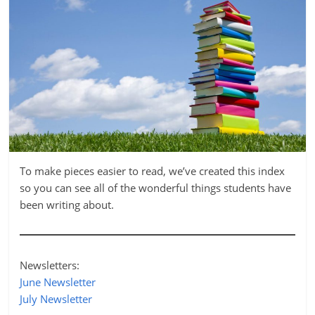
To make pieces easier to read, we’ve created this index
so you can see all of the wonderful things students have
been writing about.
Newsletters:
June Newsletter
July Newsletter