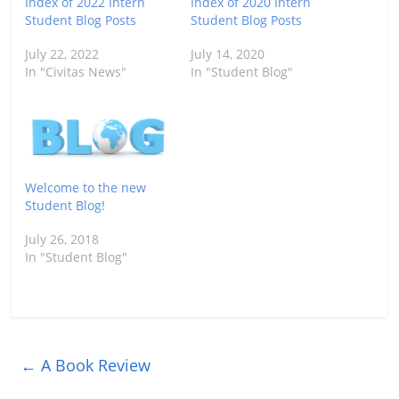
Index of 2022 Intern
Index of 2020 Intern
Student Blog Posts
Student Blog Posts
July 22, 2022
July 14, 2020
In "Civitas News"
In "Student Blog"
Welcome to the new
Student Blog!
July 26, 2018
In "Student Blog"
←
A Book Review