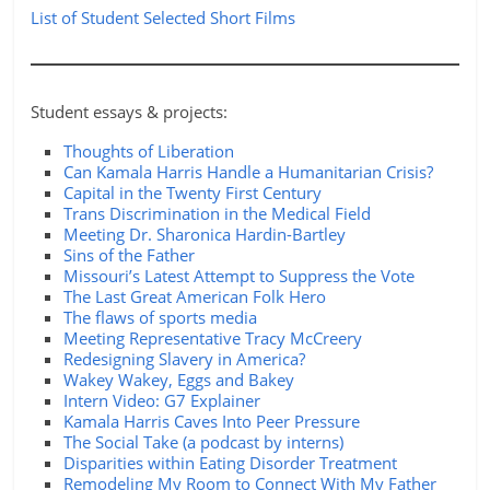
List of Student Selected Short Films
Student essays & projects:
Thoughts of Liberation
Can Kamala Harris Handle a Humanitarian Crisis?
Capital in the Twenty First Century
Trans Discrimination in the Medical Field
Meeting Dr. Sharonica Hardin-Bartley
Sins of the Father
Missouri’s Latest Attempt to Suppress the Vote
The Last Great American Folk Hero
The flaws of sports media
Meeting Representative Tracy McCreery
Redesigning Slavery in America?
Wakey Wakey, Eggs and Bakey
Intern Video: G7 Explainer
Kamala Harris Caves Into Peer Pressure
The Social Take (a podcast by interns)
Disparities within Eating Disorder Treatment
Remodeling My Room to Connect With My Father