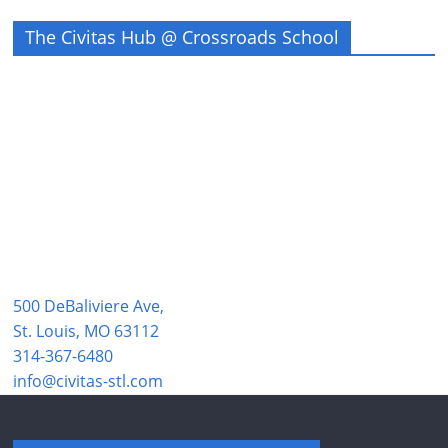
The Civitas Hub @ Crossroads School
500 DeBaliviere Ave,
St. Louis, MO 63112
314-367-6480
info@civitas-stl.com