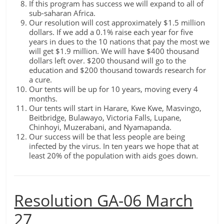
If this program has success we will expand to all of
sub-saharan Africa.
Our resolution will cost approximately $1.5 million
dollars. If we add a 0.1% raise each year for five
years in dues to the 10 nations that pay the most we
will get $1.9 million. We will have $400 thousand
dollars left over. $200 thousand will go to the
education and $200 thousand towards research for
a cure.
Our tents will be up for 10 years, moving every 4
months.
Our tents will start in Harare, Kwe Kwe, Masvingo,
Beitbridge, Bulawayo, Victoria Falls, Lupane,
Chinhoyi, Muzerabani, and Nyamapanda.
Our success will be that less people are being
infected by the virus. In ten years we hope that at
least 20% of the population with aids goes down.
Resolution GA-06 March
27