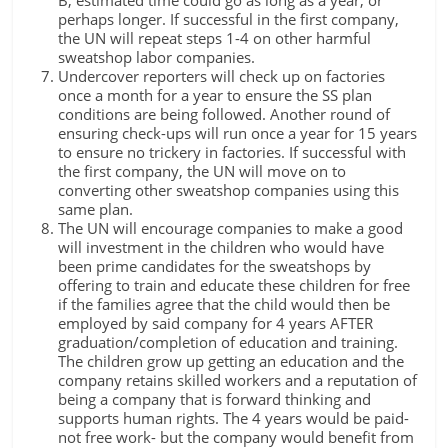
perhaps longer. If successful in the first company,
the UN will repeat steps 1-4 on other harmful
sweatshop labor companies.
Undercover reporters will check up on factories
once a month for a year to ensure the SS plan
conditions are being followed. Another round of
ensuring check-ups will run once a year for 15 years
to ensure no trickery in factories. If successful with
the first company, the UN will move on to
converting other sweatshop companies using this
same plan.
The UN will encourage companies to make a good
will investment in the children who would have
been prime candidates for the sweatshops by
offering to train and educate these children for free
if the families agree that the child would then be
employed by said company for 4 years AFTER
graduation/completion of education and training.
The children grow up getting an education and the
company retains skilled workers and a reputation of
being a company that is forward thinking and
supports human rights. The 4 years would be paid-
not free work- but the company would benefit from