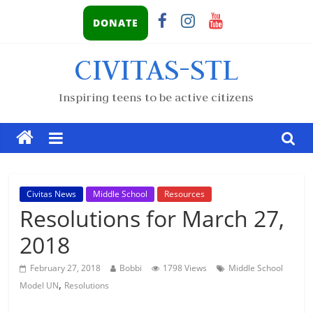
DONATE
CIVITAS-STL
Inspiring teens to be active citizens
Civitas News
Middle School
Resources
Resolutions for March 27,
2018
February 27, 2018
Bobbi
1798 Views
Middle School
,
Model UN
Resolutions