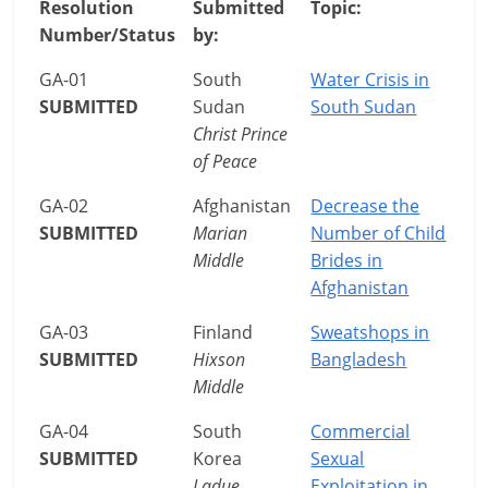
Resolution
Submitted
Topic:
Number/Status
by:
GA-01
South
Water Crisis in
SUBMITTED
Sudan
South Sudan
Christ Prince
of Peace
GA-02
Afghanistan
Decrease the
SUBMITTED
Marian
Number of Child
Middle
Brides in
Afghanistan
GA-03
Finland
Sweatshops in
SUBMITTED
Hixson
Bangladesh
Middle
GA-04
South
Commercial
SUBMITTED
Korea
Sexual
Ladue
Exploitation in