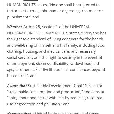
HUMAN RIGHTS states, “No one shall be subjected to
torture or to cruel, inhuman or degrading treatment or
punishment.”, and
Whereas
Article 25
, section 1 of the UNIVERSAL
DECLARATION OF HUMAN RIGHTS states, “Everyone has
the right to a standard of living adequate for the health
and well-being of himself and his family, including food,
clothing, housing, and medical care, and necessary
social services, and the right to security in the event of
unemployment, sickness, disability, widowhood, old
age, or other lack of livelihood in circumstances beyond
his control.”, and
Aware that
Sustainable Development Goal 12 calls for
“sustainable consumption and production,” and aims at
“doing more and better with less by reducing resource
use degradation and pollution,” and
Knowing that
a United Nations environmental treaty