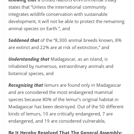
states that “Unless the international community
integrates wildlife conservation with sustainable
development, it will not be able to protect the remaining
animal species on Earth.”, and
Saddened that
of the “8,300 animal breeds known, 8%
are extinct and 22% are at risk of extinction,” and
Understanding that
Madagascar, as an island, is
inhabited by numerous, extraordinary animals and
botanical species, and
Recognizing that
lemurs are found only in Madagascar
and are considered the most endangered mammal
species because 80% of the lemur’s original habitat in
Madagascar has been destroyed. Out of the 50 different
kinds of lemurs, 10 are critically endangered, 7 are
endangered, and 19 are considered vulnerable,
Be It Hereby Resolved That The General Assembly: