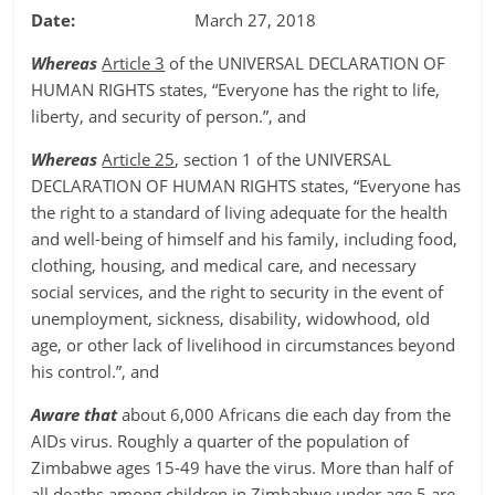
Date:
March 27, 2018
Whereas
Article 3
of the UNIVERSAL DECLARATION OF
HUMAN RIGHTS states, “Everyone has the right to life,
liberty, and security of person.”, and
Whereas
Article 25
, section 1 of the UNIVERSAL
DECLARATION OF HUMAN RIGHTS states, “Everyone has
the right to a standard of living adequate for the health
and well-being of himself and his family, including food,
clothing, housing, and medical care, and necessary
social services, and the right to security in the event of
unemployment, sickness, disability, widowhood, old
age, or other lack of livelihood in circumstances beyond
his control.”, and
Aware that
about 6,000 Africans die each day from the
AIDs virus. Roughly a quarter of the population of
Zimbabwe ages 15-49 have the virus. More than half of
all deaths among children in Zimbabwe under age 5 are