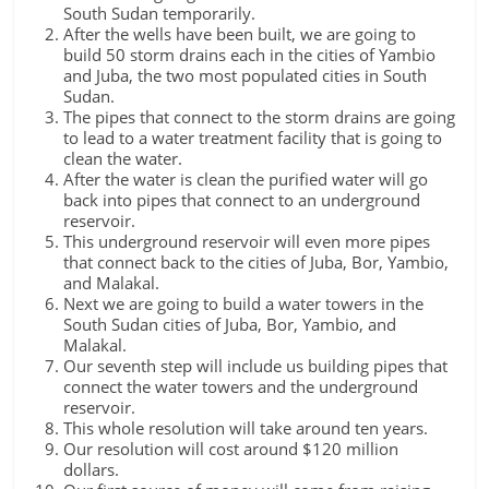
South Sudan temporarily.
After the wells have been built, we are going to
build 50 storm drains each in the cities of Yambio
and Juba, the two most populated cities in South
Sudan.
The pipes that connect to the storm drains are going
to lead to a water treatment facility that is going to
clean the water.
After the water is clean the purified water will go
back into pipes that connect to an underground
reservoir.
This underground reservoir will even more pipes
that connect back to the cities of Juba, Bor, Yambio,
and Malakal.
Next we are going to build a water towers in the
South Sudan cities of Juba, Bor, Yambio, and
Malakal.
Our seventh step will include us building pipes that
connect the water towers and the underground
reservoir.
This whole resolution will take around ten years.
Our resolution will cost around $120 million
dollars.