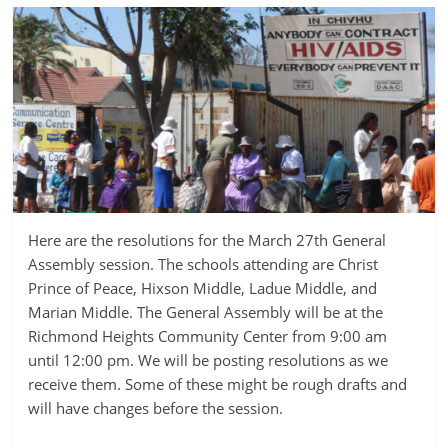
Here are the resolutions for the March 27th General
Assembly session. The schools attending are Christ
Prince of Peace, Hixson Middle, Ladue Middle, and
Marian Middle. The General Assembly will be at the
Richmond Heights Community Center from 9:00 am
until 12:00 pm. We will be posting resolutions as we
receive them. Some of these might be rough drafts and
will have changes before the session.