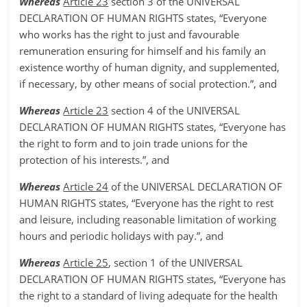
Whereas
Article 23
section 3 of the UNIVERSAL
DECLARATION OF HUMAN RIGHTS states, “Everyone
who works has the right to just and favourable
remuneration ensuring for himself and his family an
existence worthy of human dignity, and supplemented,
if necessary, by other means of social protection.”, and
Whereas
Article 23
section 4 of the UNIVERSAL
DECLARATION OF HUMAN RIGHTS states, “Everyone has
the right to form and to join trade unions for the
protection of his interests.”, and
Whereas
Article 24
of the UNIVERSAL DECLARATION OF
HUMAN RIGHTS states, “Everyone has the right to rest
and leisure, including reasonable limitation of working
hours and periodic holidays with pay.”, and
Whereas
Article 25
, section 1 of the UNIVERSAL
DECLARATION OF HUMAN RIGHTS states, “Everyone has
the right to a standard of living adequate for the health