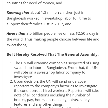
countries for need of money, and
Knowing that
about 1.3 million children just in
Bangladesh worked in sweatshop labor full time to
support their families just in 2017, and
Aware that
3.5 billion people live on less $2.50 a day in
the world. Thus making people choose between life and
sweatshops,
Be It Hereby Resolved That The General Assembly:
The UN will examine companies suspected of using
sweatshop labor in Bangladesh. From that, the UN
will vote on a sweatshop labor company to
investigate.
Upon decision, the UN will send undercover
reporters to the company’s factories to investigate
the conditions as hired workers. Reporters will take
note of all conditions including the number of
breaks, pay, hours, abuse if any, exists, safety
features and any other things.