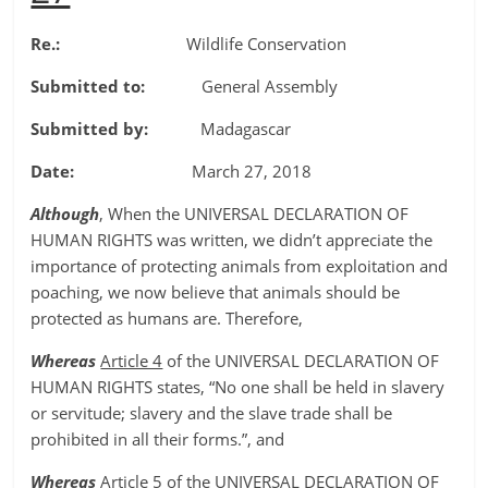
Re.:
Wildlife Conservation
Submitted to:
General Assembly
Submitted by:
Madagascar
Date:
March 27, 2018
Although
, When the UNIVERSAL DECLARATION OF
HUMAN RIGHTS was written, we didn’t appreciate the
importance of protecting animals from exploitation and
poaching, we now believe that animals should be
protected as humans are. Therefore,
Whereas
Article 4
of the UNIVERSAL DECLARATION OF
HUMAN RIGHTS states, “No one shall be held in slavery
or servitude; slavery and the slave trade shall be
prohibited in all their forms.”, and
Whereas
Article 5
of the UNIVERSAL DECLARATION OF