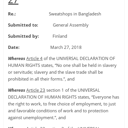
Re.:
Sweatshops in Bangladesh
Submitted to:
General Assembly
Submitted by:
Finland
Date:
March 27, 2018
Whereas
Article 4
of the UNIVERSAL DECLARATION OF
HUMAN RIGHTS states, “No one shall be held in slavery
or servitude; slavery and the slave trade shall be
prohibited in all their forms.”, and
Whereas
Article 23
section 1 of the UNIVERSAL
DECLARATION OF HUMAN RIGHTS states, “Everyone has
the right to work, to free choice of employment, to just
and favorable conditions of work and to protection
against unemployment.”, and