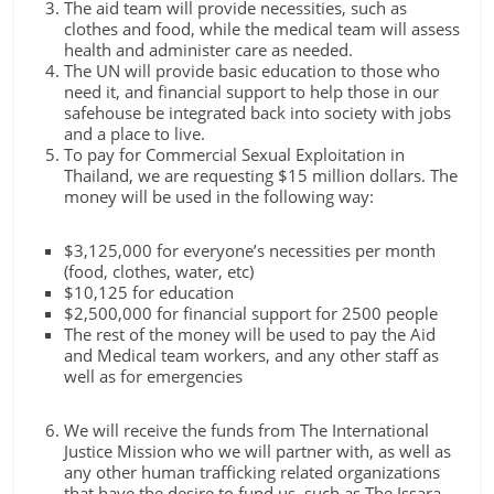
The aid team will provide necessities, such as
clothes and food, while the medical team will assess
health and administer care as needed.
The UN will provide basic education to those who
need it, and financial support to help those in our
safehouse be integrated back into society with jobs
and a place to live.
To pay for Commercial Sexual Exploitation in
Thailand, we are requesting $15 million dollars. The
money will be used in the following way:
$3,125,000 for everyone’s necessities per month
(food, clothes, water, etc)
$10,125 for education
$2,500,000 for financial support for 2500 people
The rest of the money will be used to pay the Aid
and Medical team workers, and any other staff as
well as for emergencies
We will receive the funds from The International
Justice Mission who we will partner with, as well as
any other human trafficking related organizations
that have the desire to fund us, such as The Issara