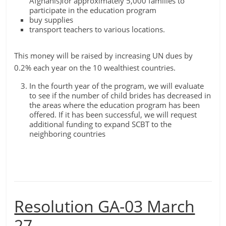
Afghanis)for approximately 5,000 families to
participate in the education program
buy supplies
transport teachers to various locations.
This money will be raised by increasing UN dues by
0.2% each year on the 10 wealthiest countries.
In the fourth year of the program, we will evaluate
to see if the number of child brides has decreased in
the areas where the education program has been
offered. If it has been successful, we will request
additional funding to expand SCBT to the
neighboring countries
Resolution GA-03 March
27