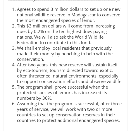
Agrees to spend 3 million dollars to set up one new
national wildlife reserve in Madagascar to conserve
the most endangered species of lemur.
This $3 million dollars will come from increasing
dues by 0.2% on the ten highest dues paying
nations. We will also ask the World Wildlife
Federation to contribute to this fund.
We shall employ local residents that previously
made their money by poaching to help with the
conservation.
After two years, this new reserve will sustain itself
by eco-tourism, tourism directed toward exotic,
often threatened, natural environments, especially
to support conservation efforts and observe wildlife.
The program shall prove successful when the
protected species of lemurs has increased its
numbers by 30%.
Assuming that the program is successful, after three
years of service, we will work with two or more
countries to set up conservation reserves in their
countries to protect additional endangered species.