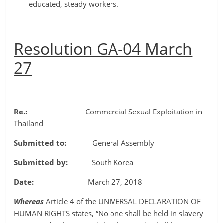
educated, steady workers.
Resolution GA-04 March
27
Re.:
Commercial Sexual Exploitation in
Thailand
Submitted to:
General Assembly
Submitted by:
South Korea
Date:
March 27, 2018
Whereas
Article 4
of the UNIVERSAL DECLARATION OF
HUMAN RIGHTS states, “No one shall be held in slavery