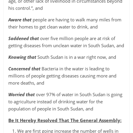
age, or other lack of livelihood in circumstances beyond
his control.”, and
Aware that
people are having to walk many miles from
their homes to get clean water to drink, and
Saddened that
over five million people are at risk of
getting diseases from unclean water in South Sudan, and
Knowing that
South Sudan is in a war right now, and
Concerned that
Bacteria in the water is leading to
millions of people getting diseases causing more and
more deaths, and
Worried that
over 97% of water in South Sudan is going
to agriculture instead of drinking water for the
population of people in South Sudan, and
Be It Hereby Resolved That The General Assembly:
We are first going increase the number of wells in