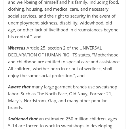
and well-being of himself and his family, including food,
clothing, housing, and medical care, and necessary
social services, and the right to security in the event of
unemployment, sickness, disability, widowhood, old
age, or other lack of livelihood in circumstances beyond
his control.”, and
Whereas
Article 25
, section 2 of the UNIVERSAL
DECLARATION OF HUMAN RIGHTS states, “Motherhood
and childhood are entitled to special care and assistance.
All children, whether born in or out of wedlock, shall
enjoy the same social protection.”, and
Aware that
many large garment brands use sweatshop
labor. Such as The North Face, Old Navy, Forever 21,
Macy’s, Nordstrom, Gap, and many other popular
brands.
Saddened that
an estimated 250 million children, ages
5-14 are forced to work in sweatshops in developing