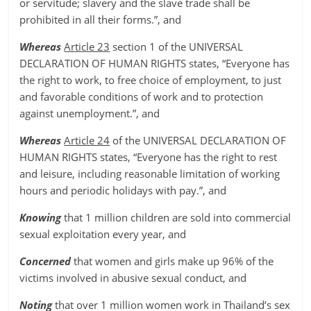
or servitude; slavery and the slave trade shall be
prohibited in all their forms.”, and
Whereas
Article 23
section 1 of the UNIVERSAL
DECLARATION OF HUMAN RIGHTS states, “Everyone has
the right to work, to free choice of employment, to just
and favorable conditions of work and to protection
against unemployment.”, and
Whereas
Article 24
of the UNIVERSAL DECLARATION OF
HUMAN RIGHTS states, “Everyone has the right to rest
and leisure, including reasonable limitation of working
hours and periodic holidays with pay.”, and
Knowing
that 1 million children are sold into commercial
sexual exploitation every year, and
Concerned
that women and girls make up 96% of the
victims involved in abusive sexual conduct, and
Noting
that over 1 million women work in Thailand’s sex