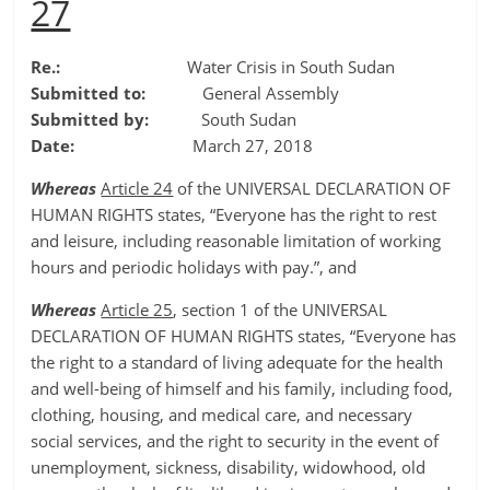
27
Re.:
Water Crisis in South Sudan
Submitted to:
General Assembly
Submitted by:
South Sudan
Date:
March 27, 2018
Whereas
Article 24
of the UNIVERSAL DECLARATION OF
HUMAN RIGHTS states, “Everyone has the right to rest
and leisure, including reasonable limitation of working
hours and periodic holidays with pay.”, and
Whereas
Article 25
, section 1 of the UNIVERSAL
DECLARATION OF HUMAN RIGHTS states, “Everyone has
the right to a standard of living adequate for the health
and well-being of himself and his family, including food,
clothing, housing, and medical care, and necessary
social services, and the right to security in the event of
unemployment, sickness, disability, widowhood, old