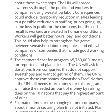
about these sweatshops. The UN will spread
awareness through, the public and workers in
companies using sweatshop labor. Consequences
could include; temporary reduction in sales leading
to a possible reduction in staffing, prices going up,
some loss in profit for the company, but the end
result is workers are treated in humane conditions.
Workers will get better hours, pay, and conditions.
This could also help to strengthen fair game
between sweatshop labor companies, and ethical
companies or companies that include good working
conditions.
The estimated cost for program $5,763,000, mostly
for reporters and plane tickets. The UN will ask for
donations from companies that do not support
sweatshops and want to get rid of them. The UN will
approve these companies “Sweatshop Free” clothes.
If the UN still needs more money for this program, it
will raise the needed amount of money by raising
dues on the 10 nations that pay the highest amount
of dues.
Estimated time for the changing of one company,
about a month securing plan B is not initiated. Plan
B, estimated time could go as long as a year, or