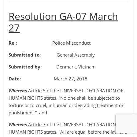
Resolution GA-07 March
27
Re.:
Police Misconduct
Submitted to:
General Assembly
Submitted by:
Denmark, Vietnam
Date:
March 27, 2018
Whereas
Article 5
of the UNIVERSAL DECLARATION OF
HUMAN RIGHTS states, “No one shall be subjected to
torture or to cruel, inhuman or degrading treatment or
punishment.”, and
Whereas
Article 7
of the UNIVERSAL DECLARATION OF
HUMAN RIGHTS states, “All are equal before the law and