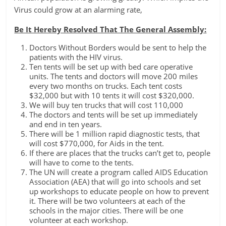
Virus could grow at an alarming rate,
Be It Hereby Resolved That The General Assembly:
Doctors Without Borders would be sent to help the
patients with the HIV virus.
Ten tents will be set up with bed care operative
units. The tents and doctors will move 200 miles
every two months on trucks. Each tent costs
$32,000 but with 10 tents it will cost $320,000.
We will buy ten trucks that will cost 110,000
The doctors and tents will be set up immediately
and end in ten years.
There will be 1 million rapid diagnostic tests, that
will cost $770,000, for Aids in the tent.
If there are places that the trucks can’t get to, people
will have to come to the tents.
The UN will create a program called AIDS Education
Association (AEA) that will go into schools and set
up workshops to educate people on how to prevent
it. There will be two volunteers at each of the
schools in the major cities. There will be one
volunteer at each workshop.