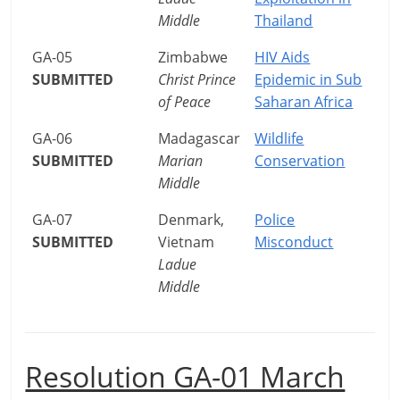
Middle
Thailand
GA-05
Zimbabwe
HIV Aids
SUBMITTED
Christ Prince
Epidemic in Sub
of Peace
Saharan Africa
GA-06
Madagascar
Wildlife
SUBMITTED
Marian
Conservation
Middle
GA-07
Denmark,
Police
SUBMITTED
Vietnam
Misconduct
Ladue
Middle
Resolution GA-01 March