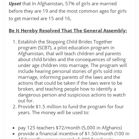
Upset
that In Afghanistan, 57% of girls are married
before they are 19 and the most common ages for girls
to get married are 15 and 16,
Be It Hereby Resolved That The General Assembly:
Establish the Stopping Child Brides Together
program (SCBT), a pilot education program in
Afghanistan, that will teach children and parents
about child brides and the consequences of selling
under age children into marriage. The program will
include hearing personal stories of girls sold into
marriage, informing parents of the laws and the
actions that could be taken if the laws were to be
broken, and teaching people how to identify a
dangerous person and suspicious actions to watch
out for.
Provide $1.5 million to fund the program for four
years. The money will be used to:
pay 125 teachers $72/month (5,000 in Afghanis)
provide a financial incentive of $1.50/month (100 in