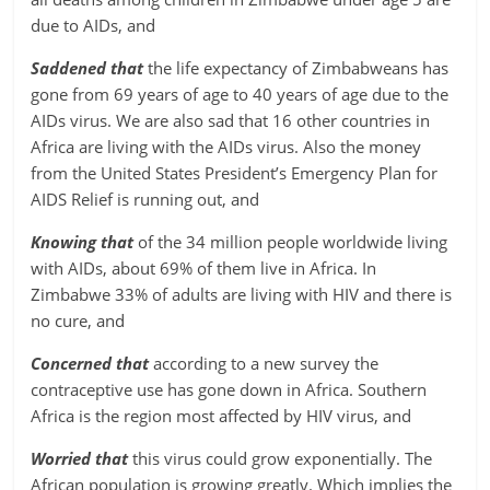
due to AIDs, and
Saddened that
the life expectancy of Zimbabweans has
gone from 69 years of age to 40 years of age due to the
AIDs virus. We are also sad that 16 other countries in
Africa are living with the AIDs virus. Also the money
from the United States President’s Emergency Plan for
AIDS Relief is running out, and
Knowing that
of the 34 million people worldwide living
with AIDs, about 69% of them live in Africa. In
Zimbabwe 33% of adults are living with HIV and there is
no cure, and
Concerned that
according to a new survey the
contraceptive use has gone down in Africa. Southern
Africa is the region most affected by HIV virus, and
Worried that
this virus could grow exponentially. The
African population is growing greatly. Which implies the