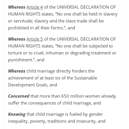
Whereas
Article 4
of the UNIVERSAL DECLARATION OF
HUMAN RIGHTS states, “No one shall be held in slavery
or servitude; slavery and the slave trade shall be
prohibited in all their forms.”, and
Whereas
Article 5
of the UNIVERSAL DECLARATION OF
HUMAN RIGHTS states, “No one shall be subjected to
torture or to cruel, inhuman or degrading treatment or
punishment.”, and
Whereas
child marriage directly hinders the
achievement of at least six of the Sustainable
Development Goals, and
Concerned
that more than 650 million women already
suffer the consequences of child marriage, and
Knowing
that child marriage is fueled by gender
inequality, poverty, traditions and insecurity, and