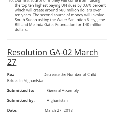
Our first source of money will come from raising
the top ten highest paying UN dues by 0.6% percent
which will create around $80 million dollars over
ten years. The second source of money will involve
South Sudan asking the Water Sanitation & Hygiene
Bill and Melinda Gates Foundation for $40 million
dollars.
Resolution GA-02 March
27
Re.:
Decrease the Number of Child
Brides in Afghanistan
Submitted to:
General Assembly
Submitted by:
Afghanistan
Date:
March 27, 2018