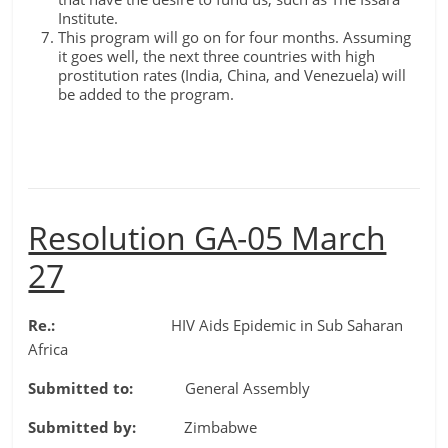
Institute.
This program will go on for four months. Assuming
it goes well, the next three countries with high
prostitution rates (India, China, and Venezuela) will
be added to the program.
Resolution GA-05 March
27
Re.:
HIV Aids Epidemic in Sub Saharan
Africa
Submitted to:
General Assembly
Submitted by:
Zimbabwe