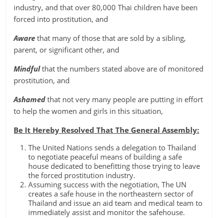
industry, and that over 80,000 Thai children have been
forced into prostitution, and
Aware
that many of those that are sold by a sibling,
parent, or significant other, and
Mindful
that the numbers stated above are of monitored
prostitution, and
Ashamed
that not very many people are putting in effort
to help the women and girls in this situation,
Be It Hereby Resolved That The General Assembly:
The United Nations sends a delegation to Thailand
to negotiate peaceful means of building a safe
house dedicated to benefitting those trying to leave
the forced prostitution industry.
Assuming success with the negotiation, The UN
creates a safe house in the northeastern sector of
Thailand and issue an aid team and medical team to
immediately assist and monitor the safehouse.