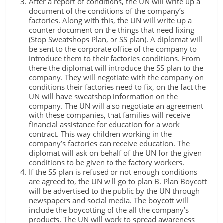
After a report of conditions, the UN will write up a
document of the conditions of the company’s
factories. Along with this, the UN will write up a
counter document on the things that need fixing
(Stop Sweatshops Plan, or SS plan). A diplomat will
be sent to the corporate office of the company to
introduce them to their factories conditions. From
there the diplomat will introduce the SS plan to the
company. They will negotiate with the company on
conditions their factories need to fix, on the fact the
UN will have sweatshop information on the
company. The UN will also negotiate an agreement
with these companies, that families will receive
financial assistance for education for a work
contract. This way children working in the
company’s factories can receive education. The
diplomat will ask on behalf of the UN for the given
conditions to be given to the factory workers.
If the SS plan is refused or not enough conditions
are agreed to, the UN will go to plan B. Plan Boycott
will be advertised to the public by the UN through
newspapers and social media. The boycott will
include the boycotting of the all the company’s
products. The UN will work to spread awareness