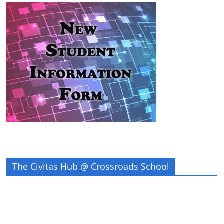
The Civitas Hub @ Crossroads School