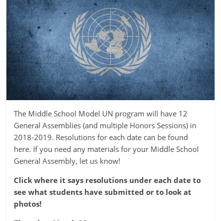
The Middle School Model UN program will have 12
General Assemblies (and multiple Honors Sessions) in
2018-2019. Resolutions for each date can be found
here. If you need any materials for your Middle School
General Assembly, let us know!
Click where it says resolutions under each date to
see what students have submitted or to look at
photos!