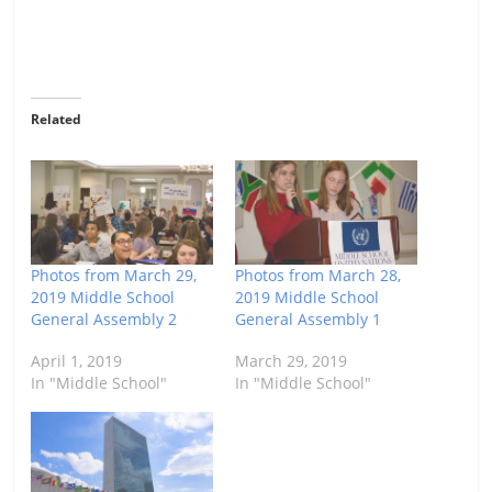
Related
Photos from March 29,
Photos from March 28,
2019 Middle School
2019 Middle School
General Assembly 2
General Assembly 1
April 1, 2019
March 29, 2019
In "Middle School"
In "Middle School"