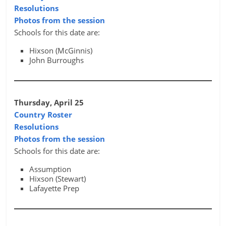
Resolutions
Photos from the session
Schools for this date are:
Hixson (McGinnis)
John Burroughs
Thursday, April 25
Country Roster
Resolutions
Photos from the session
Schools for this date are:
Assumption
Hixson (Stewart)
Lafayette Prep