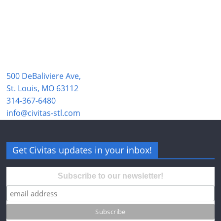
500 DeBaliviere Ave,
St. Louis, MO 63112
314-367-6480
info@civitas-stl.com
Get Civitas updates in your inbox!
Subscribe to our newsletter!