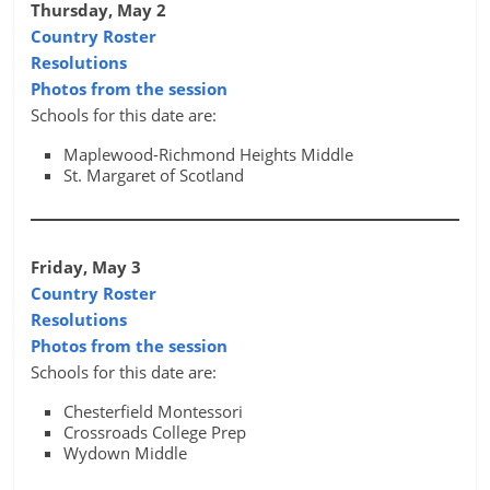
Thursday, May 2
Country Roster
Resolutions
Photos from the session
Schools for this date are:
Maplewood-Richmond Heights Middle
St. Margaret of Scotland
Friday, May 3
Country Roster
Resolutions
Photos from the session
Schools for this date are:
Chesterfield Montessori
Crossroads College Prep
Wydown Middle