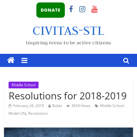
DONATE
CIVITAS-STL
Inspiring teens to be active citizens
Middle School
Resolutions for 2018-2019
February 26, 2019
Bobbi
3654 Views
Middle School
,
Model UN
Resolutions