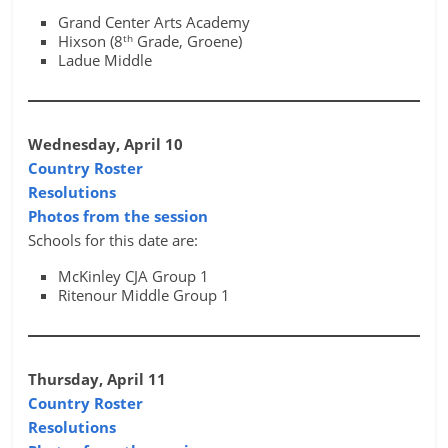
Grand Center Arts Academy
th
Hixson (8
Grade, Groene)
Ladue Middle
Wednesday, April 10
Country Roster
Resolutions
Photos from the session
Schools for this date are:
McKinley CJA Group 1
Ritenour Middle Group 1
Thursday, April 11
Country Roster
Resolutions