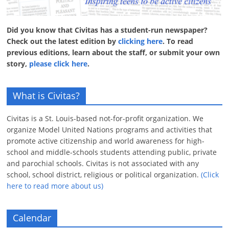
Did you know that Civitas has a student-run newspaper?
Check out the latest edition by
clicking here
. To read
previous editions, learn about the staff, or submit your own
story,
please click here
.
What is Civitas?
Civitas is a St. Louis-based not-for-profit organization. We
organize Model United Nations programs and activities that
promote active citizenship and world awareness for high-
school and middle-schools students attending public, private
and parochial schools. Civitas is not associated with any
school, school district, religious or political organization.
(Click
here to read more about us)
Calendar