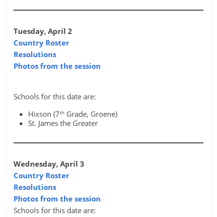
Tuesday, April 2
Country Roster
Resolutions
Photos from the session
Schools for this date are:
th
Hixson (7
Grade, Groene)
St. James the Greater
Wednesday, April 3
Country Roster
Resolutions
Photos from the session
Schools for this date are: