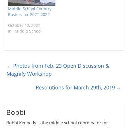
Middle School Country
Rosters for 2021-2022
October 12, 2021
In "Middle School"
←
Photos from Feb. 23 Open Discussion &
Magnify Workshop
Resolutions for March 29th, 2019
→
Bobbi
Bobbi Kennedy is the middle school coordinator for