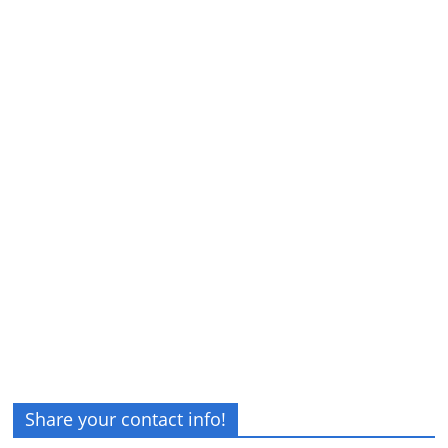
Share your contact info!