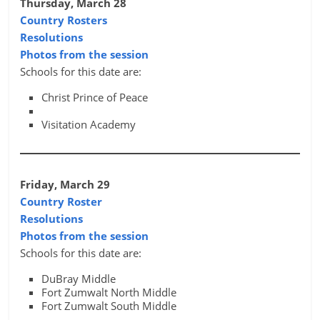
Thursday, March 28
Country Rosters
Resolutions
Photos from the session
Schools for this date are:
Christ Prince of Peace
Visitation Academy
Friday, March 29
Country Roster
Resolutions
Photos from the session
Schools for this date are:
DuBray Middle
Fort Zumwalt North Middle
Fort Zumwalt South Middle