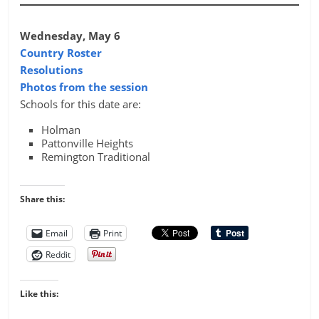
Wednesday, May 6
Country Roster
Resolutions
Photos from the session
Schools for this date are:
Holman
Pattonville Heights
Remington Traditional
Share this:
Email
Print
Reddit
Like this: