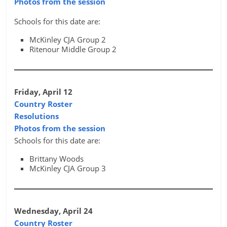
Photos from the session
Schools for this date are:
McKinley CJA Group 2
Ritenour Middle Group 2
Friday, April 12
Country Roster
Resolutions
Photos from the session
Schools for this date are:
Brittany Woods
McKinley CJA Group 3
Wednesday, April 24
Country Roster