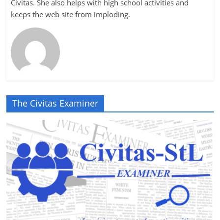
Civitas. She also helps with high school activities and
keeps the web site from imploding.
The Civitas Examiner