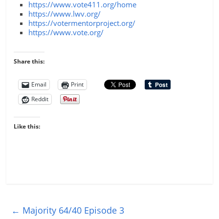
https://www.vote411.org/home
https://www.lwv.org/
https://votermentorproject.org/
https://www.vote.org/
Share this:
Email
Print
Reddit
Like this:
←
Majority 64/40 Episode 3