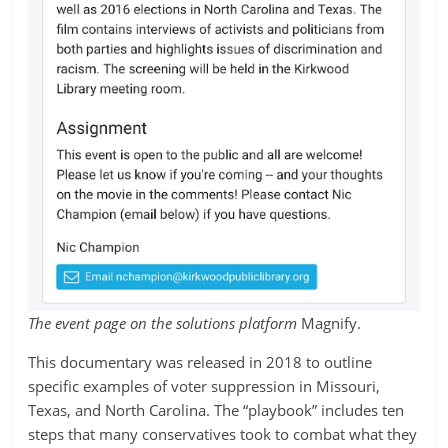
The event page on the solutions platform
Magnify.
This documentary was released in 2018 to outline
specific examples of voter suppression in Missouri,
Texas, and North Carolina. The “playbook” includes ten
steps that many conservatives took to combat what they