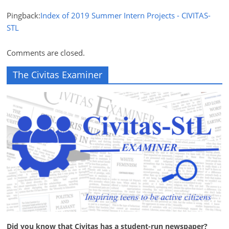
Pingback:
Index of 2019 Summer Intern Projects - CIVITAS-
STL
Comments are closed.
The Civitas Examiner
Did you know that Civitas has a student-run newspaper?