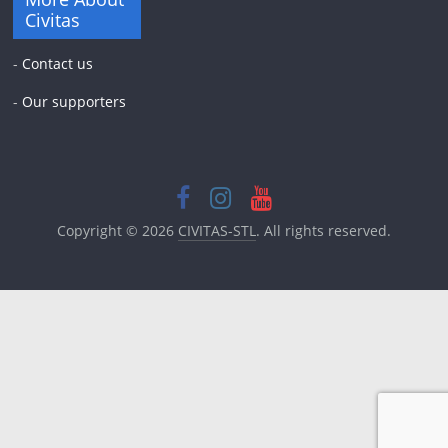
Civitas
-
Contact us
-
Our supporters
Copyright © 2026
CIVITAS-STL
. All rights reserved.