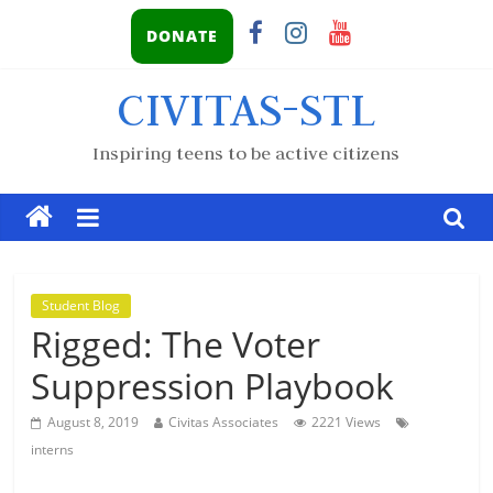
DONATE
CIVITAS-STL
Inspiring teens to be active citizens
Student Blog
Rigged: The Voter
Suppression Playbook
August 8, 2019
Civitas Associates
2221 Views
interns