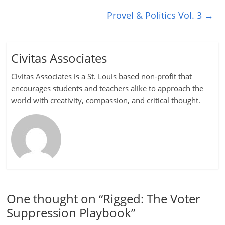
Provel & Politics Vol. 3
→
Civitas Associates
Civitas Associates is a St. Louis based non-profit that
encourages students and teachers alike to approach the
world with creativity, compassion, and critical thought.
One thought on “
Rigged: The Voter
Suppression Playbook
”