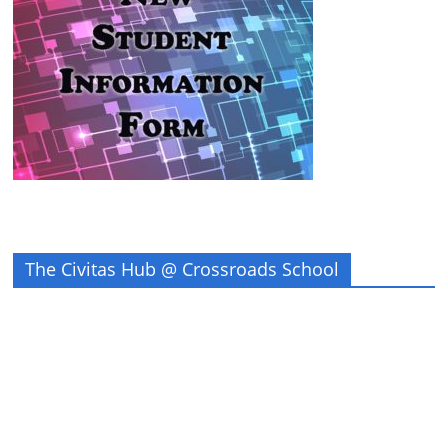
The Civitas Hub @ Crossroads School