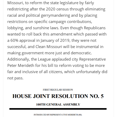
Missouri, to reform the state legislature by fairly
redistricting after the 2020 census through eliminating
racial and political gerrymandering and by placing
restrictions on specific campaign contributions,
lobbying, and sunshine laws. Even though Republicans
wanted to roll back this amendment which passed with
a 60% approval in January of 2019, they were not
successful, and Clean Missouri will be instrumental in
making government more just and democratic.
Additionally, the League applauded city Representative
Peter Merideth for his bill to reform voting to be more
fair and inclusive of all citizens, which unfortunately did
not pass.