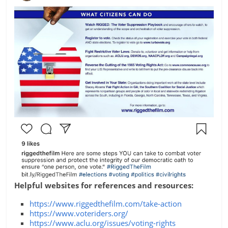
Helpful websites for references and resources:
https://www.riggedthefilm.com/take-action
https://www.voteriders.org/
https://www.aclu.org/issues/voting-rights