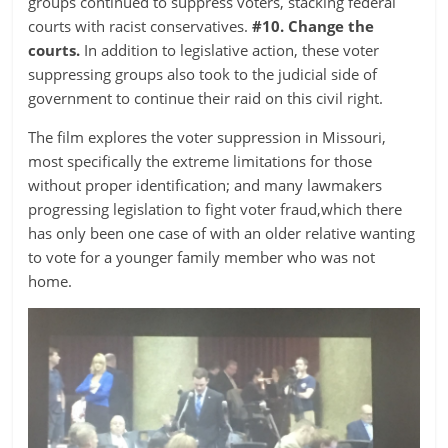
groups continued to suppress voters, stacking federal
courts with racist conservatives.
#10. Change the
courts.
In addition to legislative action, these voter
suppressing groups also took to the judicial side of
government to continue their raid on this civil right.
The film explores the voter suppression in Missouri,
most specifically the extreme limitations for those
without proper identification; and many lawmakers
progressing legislation to fight voter fraud,which there
has only been one case of with an older relative wanting
to vote for a younger family member who was not
home.