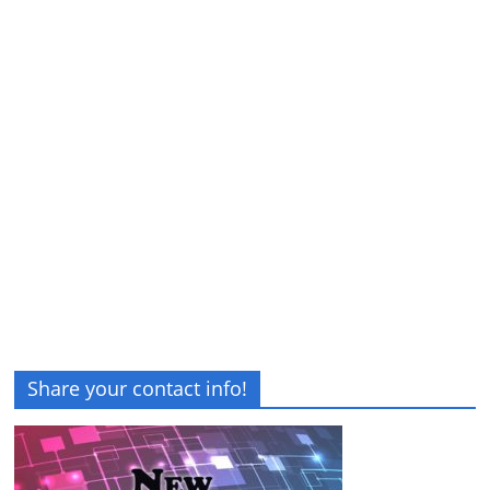
Share your contact info!