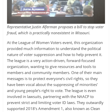
Representative Justin Alferman proposes a bill to stop voter
fraud, which is practically nonexistent in Missouri.
At the League of Women Voters event, this organization
provided much information to understand the political
nature of voter suppression and how to help prevent it.
The league is a very action-driven, forward-focused
organization, wanting to give resources and tools to
members and community members. One of their main
messages is to protect everyone’s civil rights, so they
have been vocal about the suppressing of minorities’
and young people’s right to vote. The league is even
involved in lawsuits, partnering with the NAACP to
prevent strict and limiting voter ID laws. They outwardly
supported 2018’s Amendment 1, also known as Clean