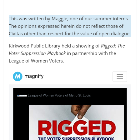
This was written by Maggie, one of our summer interns.
The opinions expressed herein do not reflect those of
Civitas other than respect for the value of open dialogue.
Kirkwood Public Library held a showing of
Rigged: The
Voter Suppression Playbook
in partnership with the
League of Women Voters.