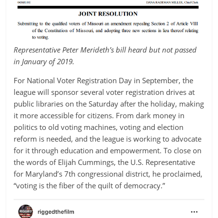
Representative Peter Merideth’s bill heard but not passed
in January of 2019.
For National Voter Registration Day in September, the
league will sponsor several voter registration drives at
public libraries on the Saturday after the holiday, making
it more accessible for citizens. From dark money in
politics to old voting machines, voting and election
reform is needed, and the league is working to advocate
for it through education and empowerment. To close on
the words of Elijah Cummings, the U.S. Representative
for Maryland’s 7th congressional district, he proclaimed,
“voting is the fiber of the quilt of democracy.”