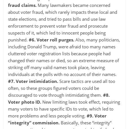
fraud claims.
Many lawmakers became concerned
about voter fraud, which rarely impacts these local and
state elections, and tried to pass bills and use law
enforcement to prevent voter fraud and prosecute
suspects of it, which led to innocent people being
punished.
#6. Voter roll purges.
Also, many politicians,
including Donald Trump, were afraid too many names
cluttered voter registration lists because people had
changed their names or died, so an extreme measure of
striking off many valid names took place, leaving
individuals at the polls with no account of their names.
#7. Voter intimidation.
Scare tactics are used all too
often, so these groups figured voters could be
discouraged to vote through intimidating them.
#8.
Voter photo ID.
New limiting laws took effect, requiring
many voters to have specific IDs to vote, which led to
more problems and less people voting.
#9. Voter
“integrity” commission.
Basically, these “integrity”