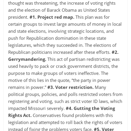
thought was threatening, the increase of voting rights
and the election of Barack Obama as United States
president.
#1. Project red map.
This plan was for
certain groups to invest large amounts of money in local
and state elections, involving strategic locations, and
push for Republication domination in these state
legislatures, which they succeeded in. The elections of
Republican politicians increased after these efforts.
#2.
Gerrymandering.
This act of partisan redistricting was
used heavily to pack or crack government districts, the
purpose to make groups of voters ineffective. The
motive of this lies in the quote, “the party in power
remains in power.”
#3. Voter restriction.
Many
political groups, policies, and polls restricted voters from
registering and voting, such as strict voter ID laws, which
impacted Missouri severely.
#4. Gutting the Voting
Rights Act.
Conservatives found problems with this
legislation and attempted to roll back the rights of voters
instead of fixing the problems voters face.
#5. Voter