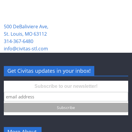
500 DeBaliviere Ave,
St. Louis, MO 63112
314-367-6480
info@civitas-stl.com
Get Civitas updates in your inbox!
Subscribe to our newsletter!
More About