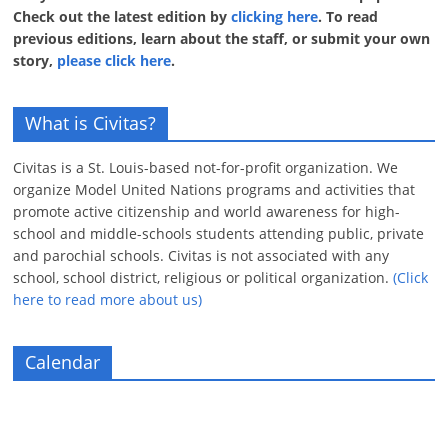
Check out the latest edition by
clicking here
. To read
previous editions, learn about the staff, or submit your own
story,
please click here
.
What is Civitas?
Civitas is a St. Louis-based not-for-profit organization. We
organize Model United Nations programs and activities that
promote active citizenship and world awareness for high-
school and middle-schools students attending public, private
and parochial schools. Civitas is not associated with any
school, school district, religious or political organization.
(Click
here to read more about us)
Calendar