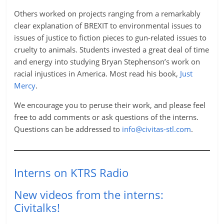
Others worked on projects ranging from a remarkably
clear explanation of BREXIT to environmental issues to
issues of justice to fiction pieces to gun-related issues to
cruelty to animals. Students invested a great deal of time
and energy into studying Bryan Stephenson’s work on
racial injustices in America. Most read his book,
Just
Mercy
.
We encourage you to peruse their work, and please feel
free to add comments or ask questions of the interns.
Questions can be addressed to
info@civitas-stl.com
.
Interns on KTRS Radio
New videos from the interns:
Civitalks!