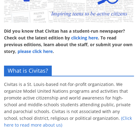
Did you know that Civitas has a student-run newspaper?
Check out the latest edition by
clicking here
. To read
previous editions, learn about the staff, or submit your own
story,
please click here
.
What is Civitas?
Civitas is a St. Louis-based not-for-profit organization. We
organize Model United Nations programs and activities that
promote active citizenship and world awareness for high-
school and middle-schools students attending public, private
and parochial schools. Civitas is not associated with any
school, school district, religious or political organization.
(Click
here to read more about us)