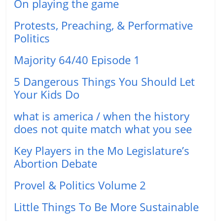
On playing the game
Protests, Preaching, & Performative
Politics
Majority 64/40 Episode 1
5 Dangerous Things You Should Let
Your Kids Do
what is america / when the history
does not quite match what you see
Key Players in the Mo Legislature’s
Abortion Debate
Provel & Politics Volume 2
Little Things To Be More Sustainable