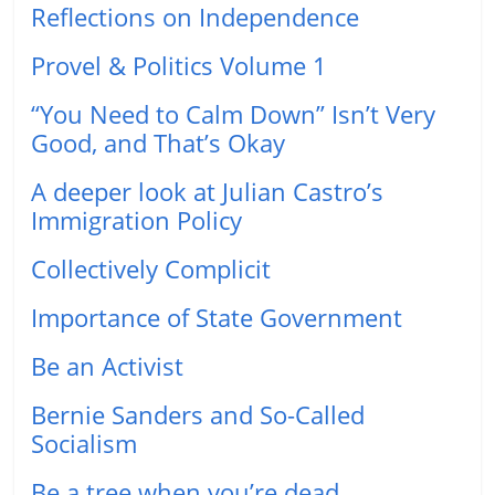
Reflections on Independence
Provel & Politics Volume 1
“You Need to Calm Down” Isn’t Very
Good, and That’s Okay
A deeper look at Julian Castro’s
Immigration Policy
Collectively Complicit
Importance of State Government
Be an Activist
Bernie Sanders and So-Called
Socialism
Be a tree when you’re dead