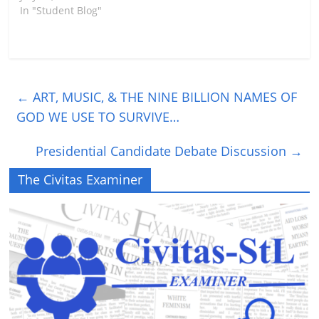
In "Student Blog"
←
ART, MUSIC, & THE NINE BILLION NAMES OF
GOD WE USE TO SURVIVE…
Presidential Candidate Debate Discussion
→
The Civitas Examiner