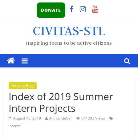
DONATE
CIVITAS-STL
Inspiring teens to be active citizens
Student Blog
Index of 2019 Summer
Intern Projects
August 13, 2019
Arthur Lieber
641293 Views
interns