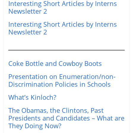
Interesting Short Articles by Interns
Newsletter 2
Interesting Short Articles by Interns
Newsletter 2
Coke Bottle and Cowboy Boots
Presentation on Enumeration/non-
Discrimination Policies in Schools
What’s Kinloch?
The Obamas, the Clintons, Past
Presidents and Candidates – What are
They Doing Now?