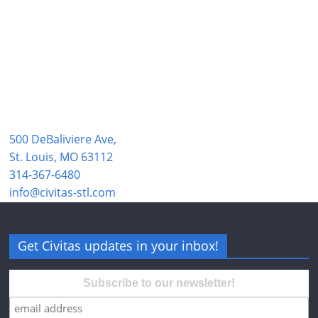
500 DeBaliviere Ave,
St. Louis, MO 63112
314-367-6480
info@civitas-stl.com
Get Civitas updates in your inbox!
Subscribe to our newsletter!