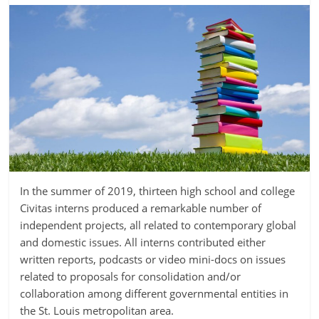
In the summer of 2019, thirteen high school and college
Civitas interns produced a remarkable number of
independent projects, all related to contemporary global
and domestic issues. All interns contributed either
written reports, podcasts or video mini-docs on issues
related to proposals for consolidation and/or
collaboration among different governmental entities in
the St. Louis metropolitan area.