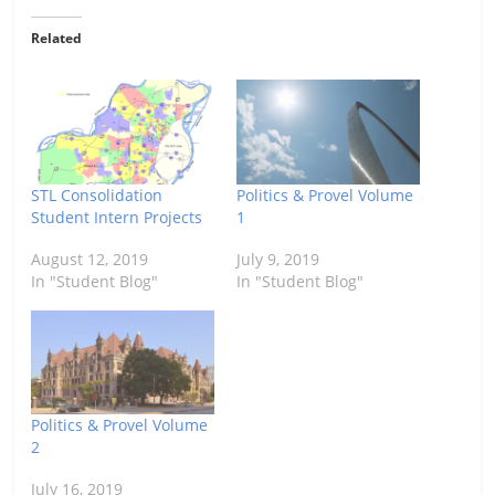
Related
STL Consolidation
Politics & Provel Volume
Student Intern Projects
1
August 12, 2019
July 9, 2019
In "Student Blog"
In "Student Blog"
Politics & Provel Volume
2
July 16, 2019