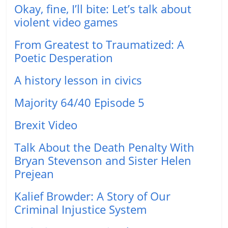
Okay, fine, I’ll bite: Let’s talk about
violent video games
From Greatest to Traumatized: A
Poetic Desperation
A history lesson in civics
Majority 64/40 Episode 5
Brexit Video
Talk About the Death Penalty With
Bryan Stevenson and Sister Helen
Prejean
Kalief Browder: A Story of Our
Criminal Injustice System