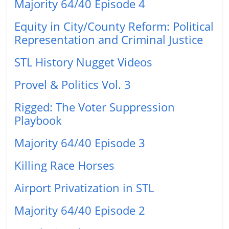
Majority 64/40 Episode 4
Equity in City/County Reform: Political
Representation and Criminal Justice
STL History Nugget Videos
Provel & Politics Vol. 3
Rigged: The Voter Suppression
Playbook
Majority 64/40 Episode 3
Killing Race Horses
Airport Privatization in STL
Majority 64/40 Episode 2