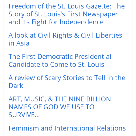
Freedom of the St. Louis Gazette: The
Story of St. Louis’s First Newspaper
and its Fight for Independence
A look at Civil Rights & Civil Liberties
in Asia
The First Democratic Presidential
Candidate to Come to St. Louis
A review of Scary Stories to Tell in the
Dark
ART, MUSIC, & THE NINE BILLION
NAMES OF GOD WE USE TO
SURVIVE…
Feminism and International Relations