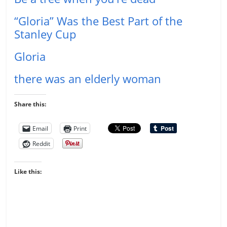
“Gloria” Was the Best Part of the
Stanley Cup
Gloria
there was an elderly woman
Share this:
Email
Print
Reddit
Like this: