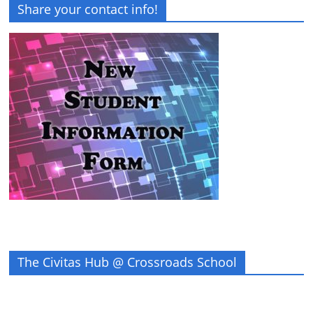
Share your contact info!
The Civitas Hub @ Crossroads School