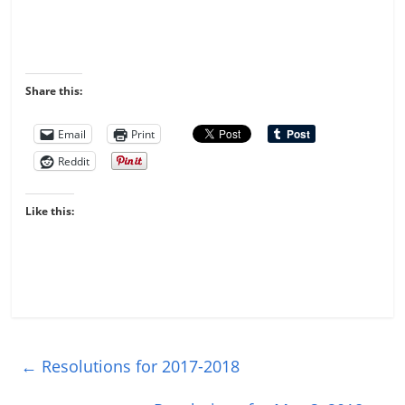
Share this:
Email
Print
Reddit
Like this:
←
Resolutions for 2017-2018