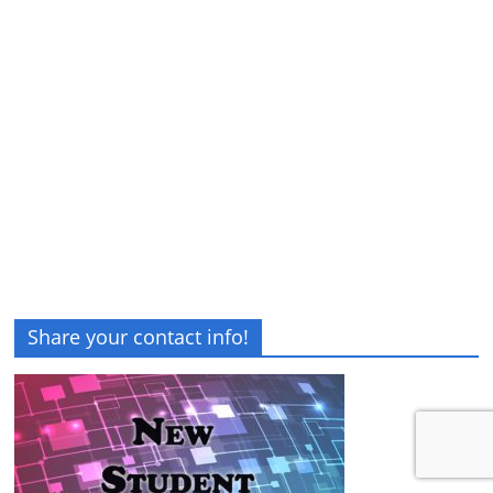
Share your contact info!