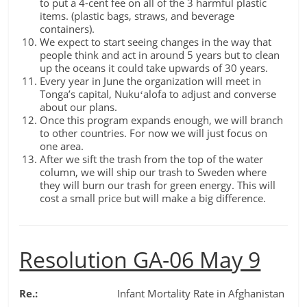
to put a 4-cent fee on all of the 3 harmful plastic
items. (plastic bags, straws, and beverage
containers).
We expect to start seeing changes in the way that
people think and act in around 5 years but to clean
up the oceans it could take upwards of 30 years.
Every year in June the organization will meet in
Tonga’s capital, Nukuʻalofa to adjust and converse
about our plans.
Once this program expands enough, we will branch
to other countries. For now we will just focus on
one area.
After we sift the trash from the top of the water
column, we will ship our trash to Sweden where
they will burn our trash for green energy. This will
cost a small price but will make a big difference.
Resolution GA-06 May 9
Re.:
Infant Mortality Rate in Afghanistan