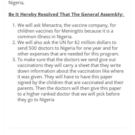
Nigeria,
Be It Hereby Resolved That The General Assembly:
We will ask Menactra, the vaccine company, for
children vaccines for Meningitis because it is a
common illness in Nigeria.
We will also ask the UN for $2 million dollars to
send 500 doctors to Nigeria for one year and for
other expenses that are needed for this program.
To make sure that the doctors we send give out
vaccinations they will carry a sheet that they write
down information about the vaccination like where
it was given. They will have to have this paper
signed by the children that are vaccinated and their
parents. Then the doctors will then give this paper
to a higher ranked doctor that we will pick before
they go to Nigeria