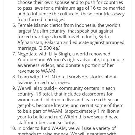
choose their own spouse and to push for countries
to pass laws for a minimum age of 16 to be married
and to influence the culture of these countries away
from forced marriages.
Female Islamic clerics from Indonesia, the world’s
largest Muslim country, that speak out against
forced marriages in will travel to India, Syria,
Afghanistan, Pakistan and educate against arranged
marriage. (2,500 ea.)
Negotiate with Lilly Singh, a world renowned
Youtuber and Women’s rights advocate, to produce
awareness videos, and donate a portion of her
revenue to WAAM.
Team with the UN to tell survivors stories about
leaving forced marriages.
We will also build 4 community centers in each
country, 16 total, that includes classrooms for
women and children to live and learn so they can
get jobs, become literate, and recruit some of them
to be a part of WAAM. (approximately 1 million a
year to build and run) Within this we would have
staff members and security.
In order to fund WAAM, we will use a variety of
methods to raise money. We will negotiate with