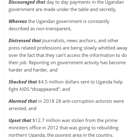
Discouraged that
day to day payments in the Ugandan
government are made under the table and secretly,
Whereas
the Ugandan government is constantly
described as non-transparent,
Distressed that
Journalists, news anchors, and other
press related professions are being slowly whittled away
over the fact that they can’t access the information to do
their job. Reporting on government activity has become
harder and harder, and
Shocked that
$4.5 million dollars sent to Uganda help
fight AIDS “disappeared”, and
Alarmed that
in 2018 28 anti-corruption activists were
arrested, and
Upset that
$12.7 million was stolen from the prime
ministers office in 2012 that was going to rebuilding
northern Uganda, the poorest area in the country,