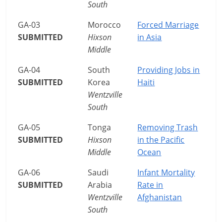
South
GA-03
Morocco
Forced Marriage
SUBMITTED
Hixson
in Asia
Middle
GA-04
South
Providing Jobs in
SUBMITTED
Korea
Haiti
Wentzville
South
GA-05
Tonga
Removing Trash
SUBMITTED
Hixson
in the Pacific
Middle
Ocean
GA-06
Saudi
Infant Mortality
SUBMITTED
Arabia
Rate in
Wentzville
Afghanistan
South