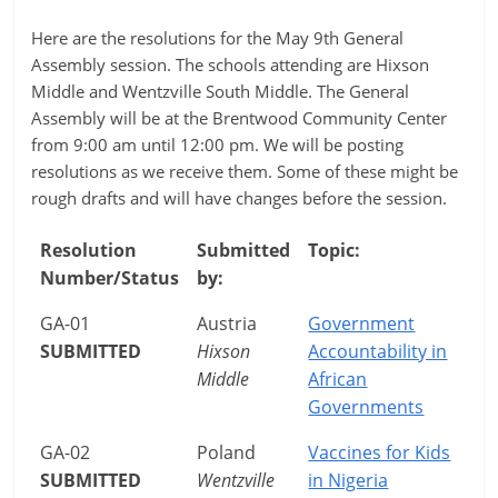
Here are the resolutions for the May 9th General
Assembly session. The schools attending are Hixson
Middle and Wentzville South Middle. The General
Assembly will be at the Brentwood Community Center
from 9:00 am until 12:00 pm. We will be posting
resolutions as we receive them. Some of these might be
rough drafts and will have changes before the session.
Resolution
Submitted
Topic:
Number/Status
by:
GA-01
Austria
Government
SUBMITTED
Hixson
Accountability in
Middle
African
Governments
GA-02
Poland
Vaccines for Kids
SUBMITTED
Wentzville
in Nigeria