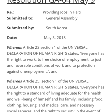
Re.:
Providing Jobs in Haiti
Submitted to:
General Assembly
Submitted by:
South Korea
Date:
May 3, 2018
Whereas
Article 23
section 1 of the UNIVERSAL
DECLARATION OF HUMAN RIGHTS states, “Everyone has
the right to work, to free choice of employment, to just
and favorable conditions of work and to protection
against unemployment.”, and
Whereas
Article 25
, section 1 of the UNIVERSAL
DECLARATION OF HUMAN RIGHTS states, “Everyone has
the right to a standard of living adequate for the health
and well-being of himself and his family, including food,
clothing, housing, and medical care, and necessary
social services, and the right to security in the event of