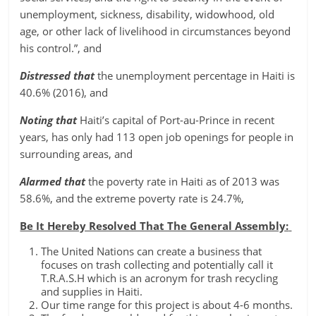
unemployment, sickness, disability, widowhood, old
age, or other lack of livelihood in circumstances beyond
his control.”, and
Distressed that
the unemployment percentage in Haiti is
40.6% (2016), and
Noting that
Haiti’s capital of Port-au-Prince in recent
years, has only had 113 open job openings for people in
surrounding areas, and
Alarmed that
the poverty rate in Haiti as of 2013 was
58.6%, and the extreme poverty rate is 24.7%,
Be It Hereby Resolved That The General Assembly:
The United Nations can create a business that
focuses on trash collecting and potentially call it
T.R.A.S.H which is an acronym for trash recycling
and supplies in Haiti.
Our time range for this project is about 4-6 months.