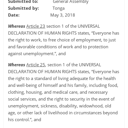
Submitted to:
General Assembly
Submitted by:
Tonga
Date:
May 3, 2018
Whereas
Article 23
section 1 of the UNIVERSAL
DECLARATION OF HUMAN RIGHTS states, “Everyone has
the right to work, to free choice of employment, to just
and favorable conditions of work and to protection
against unemployment.”, and
Whereas
Article 25
, section 1 of the UNIVERSAL
DECLARATION OF HUMAN RIGHTS states, “Everyone has
the right to a standard of living adequate for the health
and well-being of himself and his family, including food,
clothing, housing, and medical care, and necessary
social services, and the right to security in the event of
unemployment, sickness, disability, widowhood, old
age, or other lack of livelihood in circumstances beyond
his control.”, and