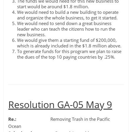
The funds we would need for this new business to
start would be around $1.8 million.
We would need to build a new building to operate
and organize the whole business, to get it started.
We would need to send down a great business
leader who can teach the citizens how to run the
new business.
We would give them a starting fund of $200,000,
which is already included in the $1.8 million above.
To generate funds for this program we plan to raise
the dues of the top 10 paying countries by .25%.
Resolution GA-05 May 9
Re.:
Removing Trash in the Pacific
Ocean