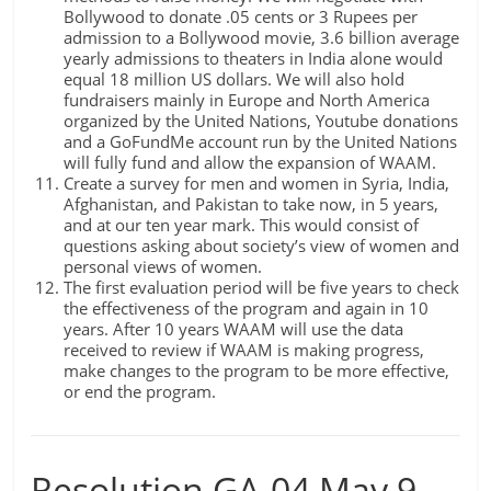
Bollywood to donate .05 cents or 3 Rupees per
admission to a Bollywood movie, 3.6 billion average
yearly admissions to theaters in India alone would
equal 18 million US dollars. We will also hold
fundraisers mainly in Europe and North America
organized by the United Nations, Youtube donations
and a GoFundMe account run by the United Nations
will fully fund and allow the expansion of WAAM.
Create a survey for men and women in Syria, India,
Afghanistan, and Pakistan to take now, in 5 years,
and at our ten year mark. This would consist of
questions asking about society’s view of women and
personal views of women.
The first evaluation period will be five years to check
the effectiveness of the program and again in 10
years. After 10 years WAAM will use the data
received to review if WAAM is making progress,
make changes to the program to be more effective,
or end the program.
Resolution GA-04 May 9