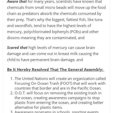
Aware that
for many years, scientists have known that
chemicals from small micro beads will move up the food
chain as predators absorb the chemicals consumed by
their prey. That’s why the biggest, fattiest fish, like tuna
and swordfish, tend to have the highest levels of
mercury, polychlorinated biphenyls (PCBs) and other
dioxins meaning they are contaminated, and
Scared that
high levels of mercury can cause brain
damage and can come out in breast milk causing the
child to have permanent brain damage, and
Be It Hereby Resolved That The General Assembly:
The United Nations will create an organization called
Focusing On Ocean Trash (FOOT) that will work with
countries that border and are in the Pacific Ocean.
O.O.T. will focus on removing the existing trash in
the ocean, creating awareness campaigns to stop
plastic from entering the ocean, and creating better
alternative for plastic items.
Awareness programs in schools, sporting events,