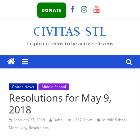
DONATE
CIVITAS-STL
Inspiring teens to be active citizens
Civitas News
Middle School
Resolutions for May 9,
2018
February 27, 2018
Bobbi
1217 Views
Middle School
,
Model UN
Resolutions