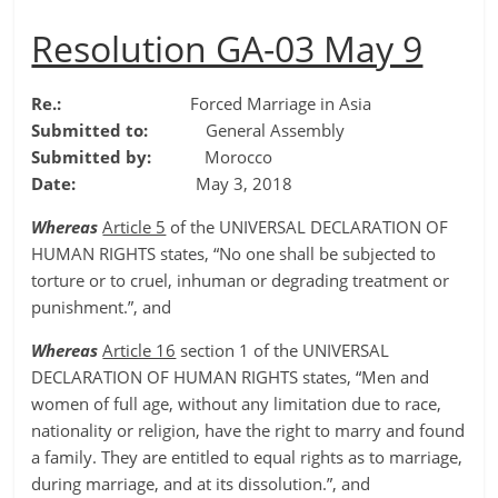
Resolution GA-03 May 9
Re.:
Forced Marriage in Asia
Submitted to:
General Assembly
Submitted by:
Morocco
Date:
May 3, 2018
Whereas
Article 5
of the UNIVERSAL DECLARATION OF
HUMAN RIGHTS states, “No one shall be subjected to
torture or to cruel, inhuman or degrading treatment or
punishment.”, and
Whereas
Article 16
section 1 of the UNIVERSAL
DECLARATION OF HUMAN RIGHTS states, “Men and
women of full age, without any limitation due to race,
nationality or religion, have the right to marry and found
a family. They are entitled to equal rights as to marriage,
during marriage, and at its dissolution.”, and