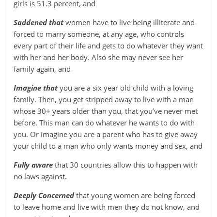
girls is 51.3 percent, and
Saddened that
women have to live being illiterate and
forced to marry someone, at any age, who controls
every part of their life and gets to do whatever they want
with her and her body. Also she may never see her
family again, and
Imagine that
you are a six year old child with a loving
family. Then, you get stripped away to live with a man
whose 30+ years older than you, that you’ve never met
before. This man can do whatever he wants to do with
you. Or imagine you are a parent who has to give away
your child to a man who only wants money and sex, and
Fully aware
that 30 countries allow this to happen with
no laws against.
Deeply Concerned
that young women are being forced
to leave home and live with men they do not know, and