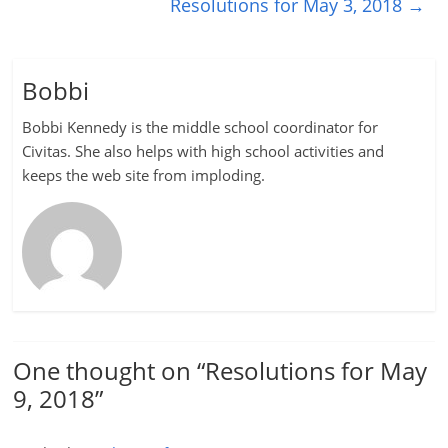
Resolutions for May 3, 2018
→
Bobbi
Bobbi Kennedy is the middle school coordinator for
Civitas. She also helps with high school activities and
keeps the web site from imploding.
One thought on “
Resolutions for May
9, 2018
”