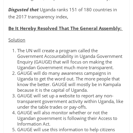
Disgusted that
Uganda ranks 151 of 180 countries in
the 2017 transparency index,
Be It Hereby Resolved That The General Assembly:
Solution
The UN will create a program called the
Government Accountability in Uganda Government
Enquiry (GAUGE) that will focus on making the
Ugandan Government much more transparent.
GAUGE will do many awareness campaigns in
Uganda to get the word out. The more people that
know the better. GAUGE will mostly be in Kampala
because it is the capital of Uganda.
GAUGE will set up a website to report any non-
transparent government activity within Uganda, like
under the table trades or pay-offs.
GAUGE will also monitor whether or not the
Ugandan government is following their Access to
Information Act.
GAUGE will use this information to help citizens