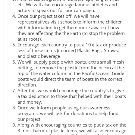
etc. We will also encourage famous athletes and
actors to speak out for our campaign.
Once our project takes off, we will have
representatives visit schools to inform the children
with information to get them more aware of how
they are affecting the the Earth (to stop the problem
at its roots).
Encourage each country to put a 10￠tax or produce
less of these items (in order) Plastic Bags, Straws,
and plastic beverage
We will supply people with boats, extra small mesh
netting, to remove the plastic from the ocean at the
top of the water column in the Pacific Ocean. Guide
boats would direct the team of boats in the correct
direction.
After this we would encourage the country’s to give
a tax deduction to those that helped with their boats
and money.
Once we inform people using our awareness
programs, we will ask for donations to help fund
our project.
Along with encouraging countries to put a tax on the
3 most harmful plastic items, we will also encourage