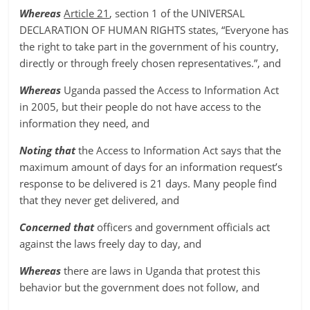
Whereas
Article 21
, section 1 of the UNIVERSAL
DECLARATION OF HUMAN RIGHTS states, “Everyone has
the right to take part in the government of his country,
directly or through freely chosen representatives.”, and
Whereas
Uganda passed the Access to Information Act
in 2005, but their people do not have access to the
information they need, and
Noting that
the Access to Information Act says that the
maximum amount of days for an information request’s
response to be delivered is 21 days. Many people find
that they never get delivered, and
Concerned that
officers and government officials act
against the laws freely day to day, and
Whereas
there are laws in Uganda that protest this
behavior but the government does not follow, and