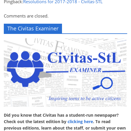
Pingback:
Resolutions for 2017-2018 - Civitas-STL
Comments are closed.
The Civitas Examiner
Did you know that Civitas has a student-run newspaper?
Check out the latest edition by
clicking here
. To read
previous editions, learn about the staff, or submit your own