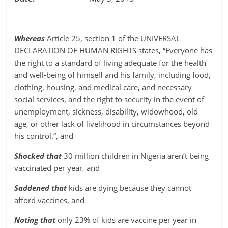
Whereas
Article 25
, section 1 of the UNIVERSAL
DECLARATION OF HUMAN RIGHTS states, “Everyone has
the right to a standard of living adequate for the health
and well-being of himself and his family, including food,
clothing, housing, and medical care, and necessary
social services, and the right to security in the event of
unemployment, sickness, disability, widowhood, old
age, or other lack of livelihood in circumstances beyond
his control.”, and
Shocked that
30 million children in Nigeria aren’t being
vaccinated per year, and
Saddened that
kids are dying because they cannot
afford vaccines, and
Noting that
only 23% of kids are vaccine per year in