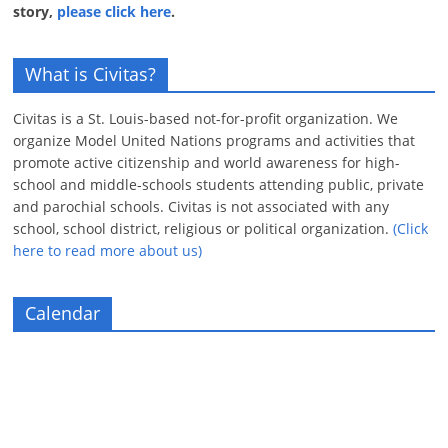
story,
please click here
.
What is Civitas?
Civitas is a St. Louis-based not-for-profit organization. We
organize Model United Nations programs and activities that
promote active citizenship and world awareness for high-
school and middle-schools students attending public, private
and parochial schools. Civitas is not associated with any
school, school district, religious or political organization.
(Click
here to read more about us)
Calendar