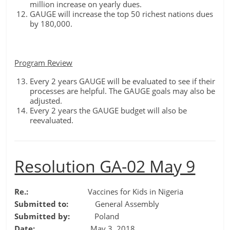
million increase on yearly dues.
GAUGE will increase the top 50 richest nations dues
by 180,000.
Program Review
Every 2 years GAUGE will be evaluated to see if their
processes are helpful. The GAUGE goals may also be
adjusted.
Every 2 years the GAUGE budget will also be
reevaluated.
Resolution GA-02 May 9
Re.:
Vaccines for Kids in Nigeria
Submitted to:
General Assembly
Submitted by:
Poland
Date:
May 3, 2018