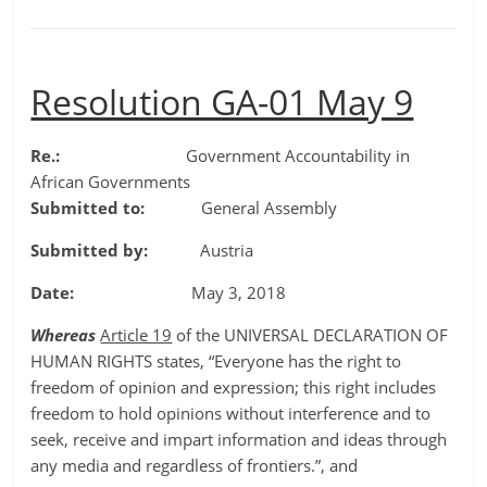
Resolution GA-01 May 9
Re.:
Government Accountability in
African Governments
Submitted to:
General Assembly
Submitted by:
Austria
Date:
May 3, 2018
Whereas
Article 19
of the UNIVERSAL DECLARATION OF
HUMAN RIGHTS states, “Everyone has the right to
freedom of opinion and expression; this right includes
freedom to hold opinions without interference and to
seek, receive and impart information and ideas through
any media and regardless of frontiers.”, and