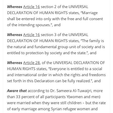
Whereas
Article 16
section 2 of the UNIVERSAL
DECLARATION OF HUMAN RIGHTS states, “Marriage
shall be entered into only with the free and full consent
of the intending spouses.”, and
Whereas
Article 16
section 3 of the UNIVERSAL
DECLARATION OF HUMAN RIGHTS states, “The family is
the natural and fundamental group unit of society and is
entitled to protection by society and the state.”, and
Whereas
Article 28
, of the UNIVERSAL DECLARATION OF
HUMAN RIGHTS states, “Everyone is entitled to a social
and international order in which the rights and freedoms
set forth in this Declaration can be fully realized.”, and
Aware that
according to Dr. Sameera Al-Tuwaijri, more
than 33 percent of all participants Y(women and men)
were married when they were still children – but the rate
of early marriage among Syrian refugee women and