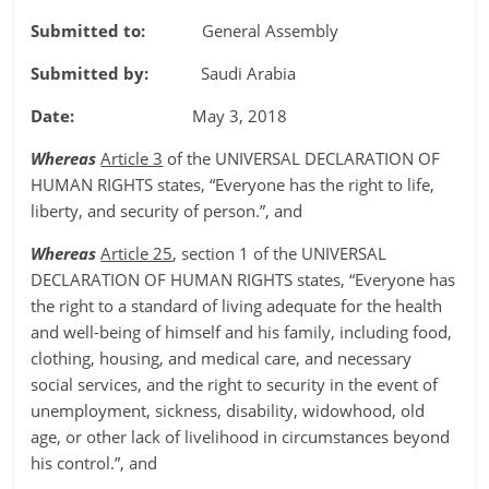
Submitted to:
General Assembly
Submitted by:
Saudi Arabia
Date:
May 3, 2018
Whereas
Article 3
of the UNIVERSAL DECLARATION OF
HUMAN RIGHTS states, “Everyone has the right to life,
liberty, and security of person.”, and
Whereas
Article 25
, section 1 of the UNIVERSAL
DECLARATION OF HUMAN RIGHTS states, “Everyone has
the right to a standard of living adequate for the health
and well-being of himself and his family, including food,
clothing, housing, and medical care, and necessary
social services, and the right to security in the event of
unemployment, sickness, disability, widowhood, old
age, or other lack of livelihood in circumstances beyond
his control.”, and