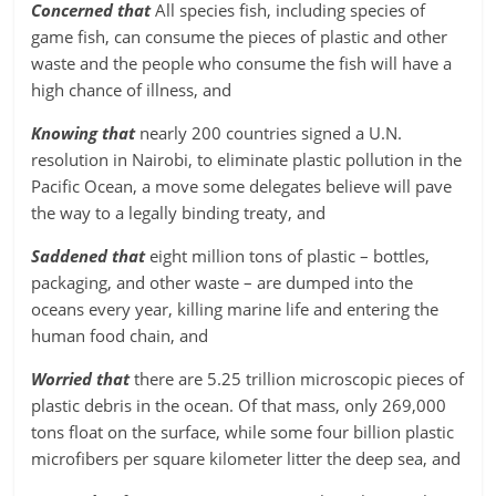
Concerned that
All species fish, including species of
game fish, can consume the pieces of plastic and other
waste and the people who consume the fish will have a
high chance of illness, and
Knowing that
nearly 200 countries signed a U.N.
resolution in Nairobi, to eliminate plastic pollution in the
Pacific Ocean, a move some delegates believe will pave
the way to a legally binding treaty, and
Saddened that
eight million tons of plastic – bottles,
packaging, and other waste – are dumped into the
oceans every year, killing marine life and entering the
human food chain, and
Worried that
there are 5.25 trillion microscopic pieces of
plastic debris in the ocean. Of that mass, only 269,000
tons float on the surface, while some four billion plastic
microfibers per square kilometer litter the deep sea, and