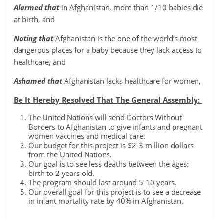
Alarmed that
in Afghanistan, more than 1/10 babies die
at birth, and
Noting that
Afghanistan is the one of the world’s most
dangerous places for a baby because they lack access to
healthcare, and
Ashamed that
Afghanistan lacks healthcare for women,
Be It Hereby Resolved That The General Assembly:
The United Nations will send Doctors Without
Borders to Afghanistan to give infants and pregnant
women vaccines and medical care.
Our budget for this project is $2-3 million dollars
from the United Nations.
Our goal is to see less deaths between the ages:
birth to 2 years old.
The program should last around 5-10 years.
Our overall goal for this project is to see a decrease
in infant mortality rate by 40% in Afghanistan.