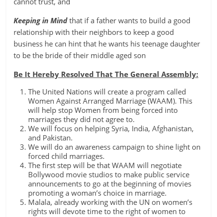
cannot trust, and
Keeping in Mind
that if a father wants to build a good
relationship with their neighbors to keep a good
business he can hint that he wants his teenage daughter
to be the bride of their middle aged son
Be It Hereby Resolved That The General Assembly:
The United Nations will create a program called
Women Against Arranged Marriage (WAAM). This
will help stop Women from being forced into
marriages they did not agree to.
We will focus on helping Syria, India, Afghanistan,
and Pakistan.
We will do an awareness campaign to shine light on
forced child marriages.
The first step will be that WAAM will negotiate
Bollywood movie studios to make public service
announcements to go at the beginning of movies
promoting a woman’s choice in marriage.
Malala, already working with the UN on women’s
rights will devote time to the right of women to