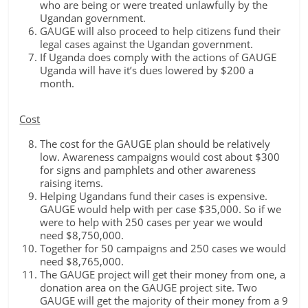
who are being or were treated unlawfully by the
Ugandan government.
GAUGE will also proceed to help citizens fund their
legal cases against the Ugandan government.
If Uganda does comply with the actions of GAUGE
Uganda will have it’s dues lowered by $200 a
month.
Cost
The cost for the GAUGE plan should be relatively
low. Awareness campaigns would cost about $300
for signs and pamphlets and other awareness
raising items.
Helping Ugandans fund their cases is expensive.
GAUGE would help with per case $35,000. So if we
were to help with 250 cases per year we would
need $8,750,000.
Together for 50 campaigns and 250 cases we would
need $8,765,000.
The GAUGE project will get their money from one, a
donation area on the GAUGE project site. Two
GAUGE will get the majority of their money from a 9