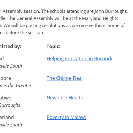
al Assembly session. The schools attending are John Burroughs,
dle. The General Assembly will be at the Maryland Heights
 We will be posting resolutions as we receive them. Some of
es before the session.
itted by:
Topic:
nd
Helping Education in Burundi
ville South
apore
The Chigoe Flea
ames the Greater
abwe
Newborn Health
Burroughs
erland
Poverty in Malawi
ville South