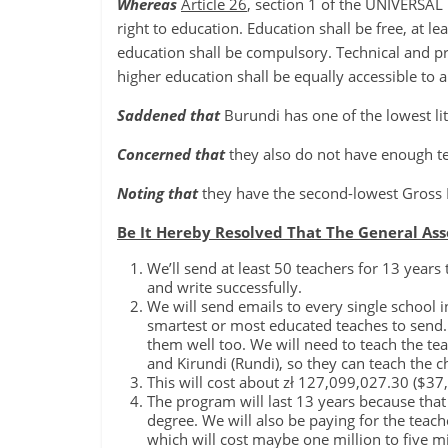
Whereas
Article 26
, section 1 of the UNIVERS
right to education. Education shall be free, at 
education shall be compulsory. Technical and pr
higher education shall be equally accessible to al
Saddened that
Burundi has one of the lowest lit
Concerned that
they also do not have enough te
Noting that
they have the second-lowest Gross 
Be It Hereby Resolved That The General As
We’ll send at least 50 teachers for 13 years
and write successfully.
We will send emails to every single school 
smartest or most educated teaches to send. 
them well too. We will need to teach the te
and Kirundi (Rundi), so they can teach the 
This will cost about zł 127,099,027.30 ($3
The program will last 13 years because that 
degree. We will also be paying for the teach
which will cost maybe one million to five mi