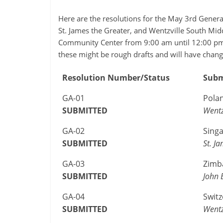
Here are the resolutions for the May 3rd Gener
St. James the Greater, and Wentzville South Mid
Community Center from 9:00 am until 12:00 pm.
these might be rough drafts and will have chang
Resolution Number/Status
Subm
GA-01
Pola
SUBMITTED
Wentz
GA-02
Sing
SUBMITTED
St. J
GA-03
Zimb
SUBMITTED
John 
GA-04
Switz
SUBMITTED
Wentz