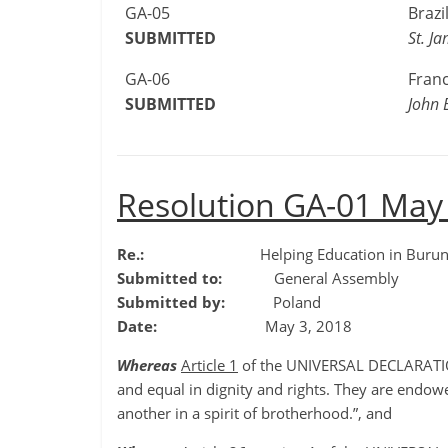
GA-05
Brazi
SUBMITTED
St. J
GA-06
Fran
SUBMITTED
John 
Resolution GA-01 May
Re.:
Helping Education in Burun
Submitted to:
General Assembly
Submitted by:
Poland
Date:
May 3, 2018
Whereas
Article 1
of the UNIVERSAL DECLARATIO
and equal in dignity and rights. They are endo
another in a spirit of brotherhood.”, and