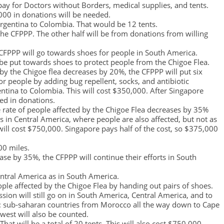
ay for Doctors without Borders, medical supplies, and tents.
,000 in donations will be needed.
rgentina to Colombia. That would be 12 tents.
the CFPPP. The other half will be from donations from willing
 CFPPP will go towards shoes for people in South America.
be put towards shoes to protect people from the Chigoe Flea.
d by the Chigoe flea decreases by 20%, the CFPPP will put six
or people by adding bug repellent, socks, and antibiotic
ntina to Colombia. This will cost $350,000. After Singapore
ded in donations.
 the rate of people affected by the Chigoe Flea decreases by 35%
ts in Central America, where people are also affected, but not as
will cost $750,000. Singapore pays half of the cost, so $375,000
00 miles.
ease by 35%, the CFPPP will continue their efforts in South
ntral America as in South America.
ople affected by the Chigoe Flea by handing out pairs of shoes.
ission will still go on in South America, Central America, and to
as: sub-saharan countries from Morocco all the way down to Cape
west will also be counted.
hat will be a total of 20 tents. This will also cost $750,000.