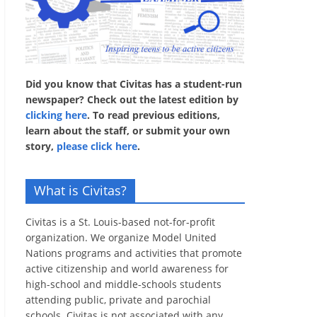
Did you know that Civitas has a student-run
newspaper? Check out the latest edition by
clicking here
. To read previous editions,
learn about the staff, or submit your own
story,
please click here
.
What is Civitas?
Civitas is a St. Louis-based not-for-profit
organization. We organize Model United
Nations programs and activities that promote
active citizenship and world awareness for
high-school and middle-schools students
attending public, private and parochial
schools. Civitas is not associated with any