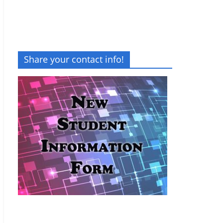
Share your contact info!