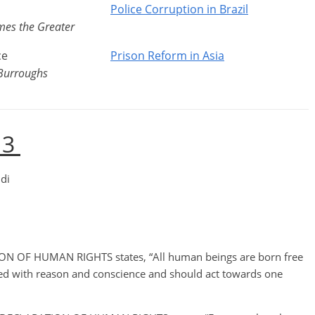
l
Police Corruption in Brazil
ames the Greater
ce
Prison Reform in Asia
Burroughs
 3
di
N OF HUMAN RIGHTS states, “All human beings are born free
wed with reason and conscience and should act towards one