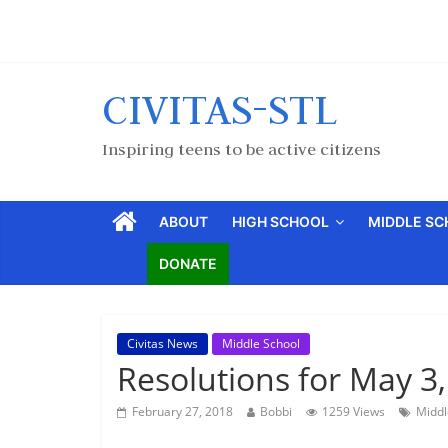
CIVITAS-STL
Inspiring teens to be active citizens
ABOUT
HIGH SCHOOL
MIDDLE S
DONATE
Civitas News
Middle School
Resolutions for May 3
February 27, 2018
Bobbi
1259 Views
Middl