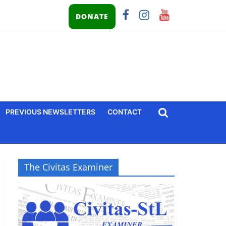
DONATE
PREVIOUS NEWSLETTERS
CONTACT
The Civitas Examiner