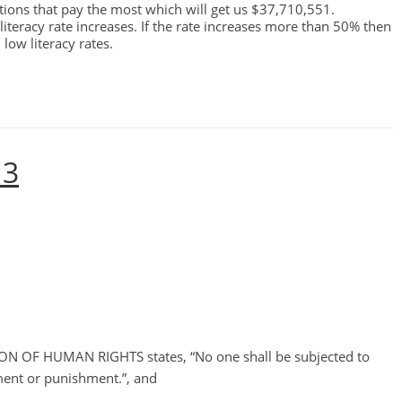
ons that pay the most which will get us $37,710,551.
 literacy rate increases. If the rate increases more than 50% then
low literacy rates.
 3
N OF HUMAN RIGHTS states, “No one shall be subjected to
ment or punishment.”, and