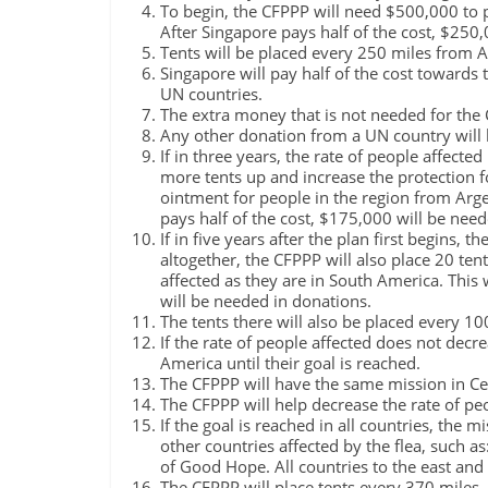
To begin, the CFPPP will need $500,000 to p
After Singapore pays half of the cost, $250
Tents will be placed every 250 miles from A
Singapore will pay half of the cost towards 
UN countries.
The extra money that is not needed for the
Any other donation from a UN country will 
If in three years, the rate of people affecte
more tents up and increase the protection f
ointment for people in the region from Arge
pays half of the cost, $175,000 will be nee
If in five years after the plan first begins,
altogether, the CFPPP will also place 20 ten
affected as they are in South America. This 
will be needed in donations.
The tents there will also be placed every 10
If the rate of people affected does not decr
America until their goal is reached.
The CFPPP will have the same mission in Ce
The CFPPP will help decrease the rate of pe
If the goal is reached in all countries, the m
other countries affected by the flea, such 
of Good Hope. All countries to the east and 
The CFPPP will place tents every 370 miles. T