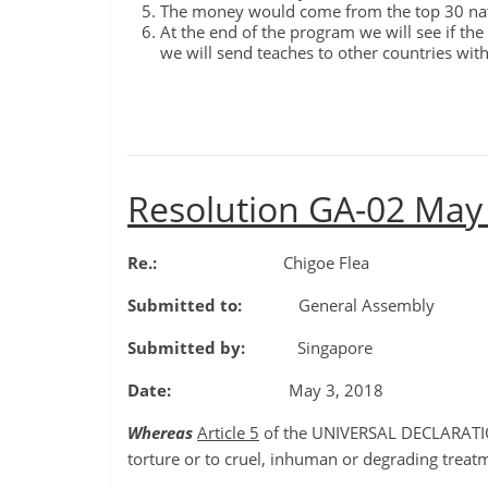
The money would come from the top 30 nati
At the end of the program we will see if the
we will send teaches to other countries with 
Resolution GA-02 May
Re.:
Chigoe Flea
Submitted to:
General Assembly
Submitted by:
Singapore
Date:
May 3, 2018
Whereas
Article 5
of the UNIVERSAL DECLARATIO
torture or to cruel, inhuman or degrading treat