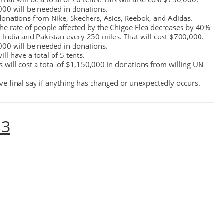
,000 will be needed in donations.
onations from Nike, Skechers, Asics, Reebok, and Adidas.
, the rate of people affected by the Chigoe Flea decreases by 40%
in India and Pakistan every 250 miles. That will cost $700,000.
,000 will be needed in donations.
ill have a total of 5 tents.
his will cost a total of $1,150,000 in donations from willing UN
e final say if anything has changed or unexpectedly occurs.
 3