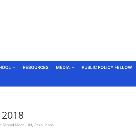
CHOOL
RESOURCES
MEDIA
PUBLIC POLICY FELLOW
, 2018
,
e School Model UN
Resolutions