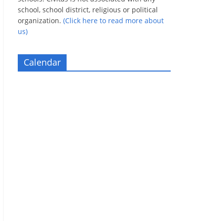
school, school district, religious or political
organization.
(Click here to read more about
us)
Calendar