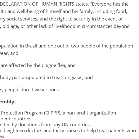
AL DECLARATION OF HUMAN RIGHTS states, “Everyone has the
alth and well-being of himself and his family, including food,
y social services, and the right to security in the event of
old age, or other lack of livelihood in circumstances beyond
opulation in Brazil and one out of two people of the population
year, and
re affected by the Chigoe flea, and
 body part amputated to treat tungiasis, and
sis, people don´t wear shoes,
sembly:
e Protection Program (CFPPP), a non-profit organization
erent countries.
funded by donations from any UN countries.
nd eighteen doctors and thirty nurses to help treat patients who
ea.