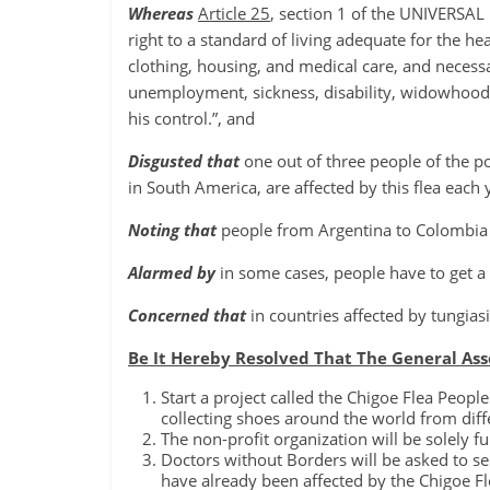
Whereas
Article 25
, section 1 of the UNIVERS
right to a standard of living adequate for the he
clothing, housing, and medical care, and necessar
unemployment, sickness, disability, widowhood, 
his control.”, and
Disgusted that
one out of three people of the p
in South America, are affected by this flea each 
Noting that
people from Argentina to Colombia a
Alarmed by
in some cases, people have to get a
Concerned that
in countries affected by tungia
Be It Hereby Resolved That The General As
Start a project called the Chigoe Flea Peopl
collecting shoes around the world from diff
The non-profit organization will be solely 
Doctors without Borders will be asked to se
have already been affected by the Chigoe Fl