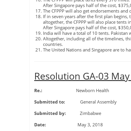
After Singapore pays half of the cost, $375
The CFPPP will also get endorsements and d
If in seven years after the first plan begins
altogether, the CFPPP will also place tents 
After Singapore pays half of the cost, $350
India will have a total of 10 tents. Pakistan w
Altogether, including all of the timelines, t
countries.
The United Nations and Singapore are to hav
Resolution GA-03 May
Re.:
Newborn Health
Submitted to:
General Assembly
Submitted by:
Zimbabwe
Date:
May 3, 2018