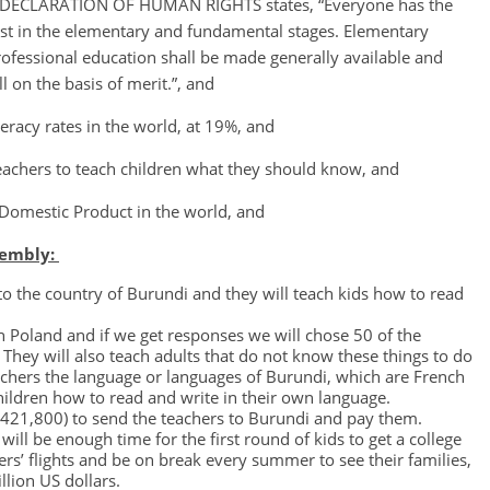
AL DECLARATION OF HUMAN RIGHTS states, “Everyone has the
least in the elementary and fundamental stages. Elementary
ofessional education shall be made generally available and
l on the basis of merit.”, and
eracy rates in the world, at 19%, and
achers to teach children what they should know, and
Domestic Product in the world, and
sembly:
 to the country of Burundi and they will teach kids how to read
in Poland and if we get responses we will chose 50 of the
They will also teach adults that do not know these things to do
achers the language or languages of Burundi, which are French
children how to read and write in their own language.
7,421,800) to send the teachers to Burundi and pay them.
will be enough time for the first round of kids to get a college
ers’ flights and be on break every summer to see their families,
llion US dollars.