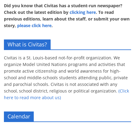
Did you know that Civitas has a student-run newspaper?
Check out the latest edition by
clicking here
. To read
previous editions, learn about the staff, or submit your own
story,
please click here
.
What is Civitas?
Civitas is a St. Louis-based not-for-profit organization. We
organize Model United Nations programs and activities that
promote active citizenship and world awareness for high-
school and middle-schools students attending public, private
and parochial schools. Civitas is not associated with any
school, school district, religious or political organization.
(Click
here to read more about us)
Calendar