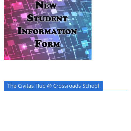
The Civitas Hub @ Crossroads School