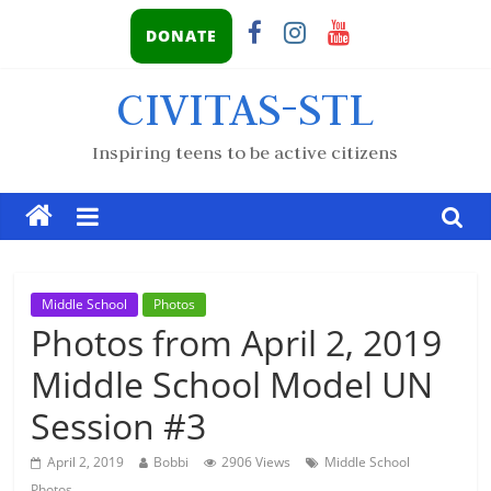
DONATE
CIVITAS-STL
Inspiring teens to be active citizens
Middle School
Photos
Photos from April 2, 2019
Middle School Model UN
Session #3
April 2, 2019
Bobbi
2906 Views
Middle School
Photos