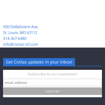
500 DeBaliviere Ave,
St. Louis, MO 63112
314-367-6480
info@civitas-stl.com
Get Civitas updates in your inbox!
Subscribe to our newsletter!