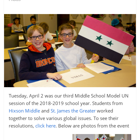
Tuesday, April 2 was our third Middle School Model UN
session of the 2018-2019 school year. Students from
Hixson Middle
and
St. James the Greater
worked
together to solve various global issues. To see their
resolutions,
click here
. Below are photos from the event