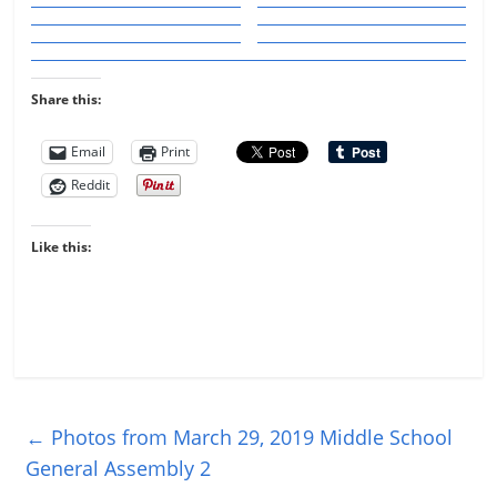
Share this:
Email
Print
Reddit
Like this:
←
Photos from March 29, 2019 Middle School
General Assembly 2