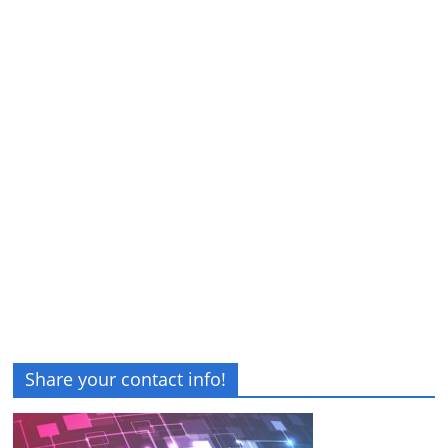
Share your contact info!