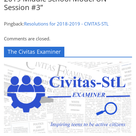
Session #3
”
Pingback:
Resolutions for 2018-2019 - CIVITAS-STL
Comments are closed.
The Civitas Examiner