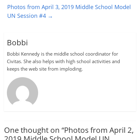
Photos from April 3, 2019 Middle School Model
UN Session #4
→
Bobbi
Bobbi Kennedy is the middle school coordinator for
Civitas. She also helps with high school activities and
keeps the web site from imploding.
One thought on “
Photos from April 2,
2019 Middle School Model UN