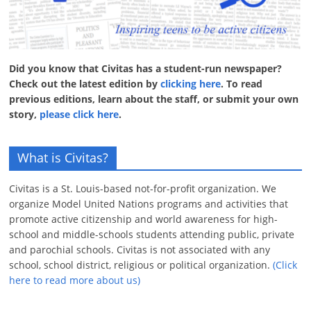
Did you know that Civitas has a student-run newspaper?
Check out the latest edition by
clicking here
. To read
previous editions, learn about the staff, or submit your own
story,
please click here
.
What is Civitas?
Civitas is a St. Louis-based not-for-profit organization. We
organize Model United Nations programs and activities that
promote active citizenship and world awareness for high-
school and middle-schools students attending public, private
and parochial schools. Civitas is not associated with any
school, school district, religious or political organization.
(Click
here to read more about us)