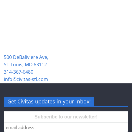
500 DeBaliviere Ave,
St. Louis, MO 63112
314-367-6480
info@civitas-stl.com
Get Civitas updates in your inbox!
Subscribe to our newsletter!