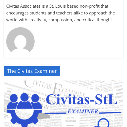
Civitas Associates is a St. Louis based non-profit that
encourages students and teachers alike to approach the
world with creativity, compassion, and critical thought.
The Civitas Examiner