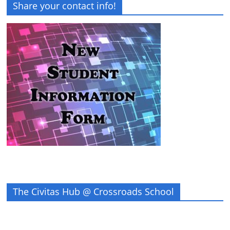
Share your contact info!
The Civitas Hub @ Crossroads School