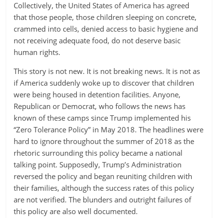
Collectively, the United States of America has agreed
that those people, those children sleeping on concrete,
crammed into cells, denied access to basic hygiene and
not receiving adequate food, do not deserve basic
human rights.
This story is not new. It is not breaking news. It is not as
if America suddenly woke up to discover that children
were being housed in detention facilities. Anyone,
Republican or Democrat, who follows the news has
known of these camps since Trump implemented his
“Zero Tolerance Policy” in May 2018. The headlines were
hard to ignore throughout the summer of 2018 as the
rhetoric surrounding this policy became a national
talking point. Supposedly, Trump’s Administration
reversed the policy and began reuniting children with
their families, although the success rates of this policy
are not verified. The blunders and outright failures of
this policy are also well documented.