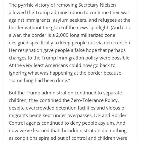
The pyrrhic victory of removing Secretary Nielsen
allowed the Trump administration to continue their war
against immigrants, asylum seekers, and refugees at the
border without the glare of the news spotlight. (And it is
a war, the border is a 2,000 long militarized zone
designed specifically to keep people out via deterrence.)
Her resignation gave people a false hope that perhaps
changes to the Trump immigration policy were possible.
At the very least Americans could now go back to
ignoring what was happening at the border because
“something had been done.”
But the Trump administration continued to separate
children, they continued the Zero-Tolerance Policy,
despite overcrowded detention facilities and videos of
migrants being kept under overpasses. ICE and Border
Control agents continued to deny people asylum. And
now we’ve learned that the administration did nothing
as conditions spiraled out of control and children were