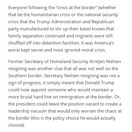
Everyone following the “crisis at the border” (whether
that be the humanitarian crisis or the national security
crisis that the Trump Administration and Republican
party manufactured to stir up their base) knows that
family separation continued and migrants were still
shuffled off into detention facilities. It was America’s
worst kept secret and most ignored moral crisis.
Former Secretary of Homeland Security Kirstjen Nielsen
resigning was another clue that all was not well on the
Southern border. Secretary Nielsen resigning was not a
sign of progress, it simply meant that Donald Trump
could now appoint someone who would maintain a
more brutal hard line on immigration at the border. Or,
the president could leave the position vacant to create a
leadership vacuum that would only worsen the chaos at
the border (this is the policy choice he would actually
choose).