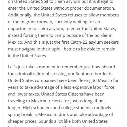
on United States Soil to claim asylum but it is illegal to
enter the United States without proper documentation.
Additionally, the United States refuses to allow members
of the migrant caravan, currently waiting for an
opportunity to claim asylum, to enter the United States,
instead forcing them to camp outside of the border in
Mexico. And this is just the first Catch-22 asylum seekers
must navigate in their uphill battle to be able to remain
in the United States.
Let’s just take a moment to remember just how absurd
the criminalization of crossing our Southern border is.
United States companies have been fleeing to Mexico for
years to take advantage of a less expensive labor force
and lower taxes. United States Citizens have been
traveling to Mexican resorts for just as long, if not
longer. High schoolers and college students routinely
spring break in Mexico to drink and take advantage of
cheaper prices. Sounds a lot like both United States