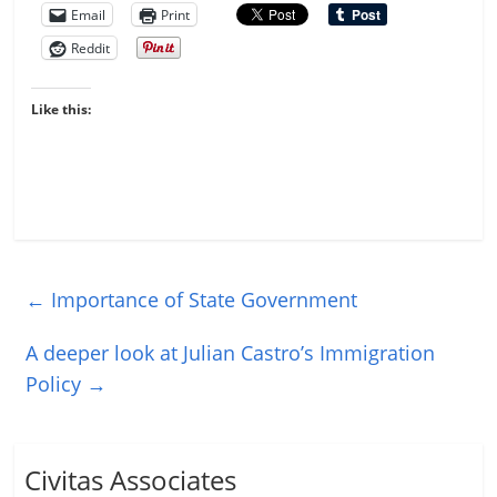
Email
Print
Reddit
Like this:
←
Importance of State Government
A deeper look at Julian Castro’s Immigration
Policy
→
Civitas Associates