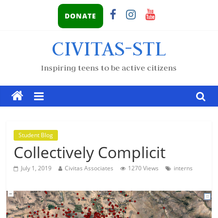
DONATE
CIVITAS-STL
Inspiring teens to be active citizens
Student Blog
Collectively Complicit
July 1, 2019
Civitas Associates
1270 Views
interns