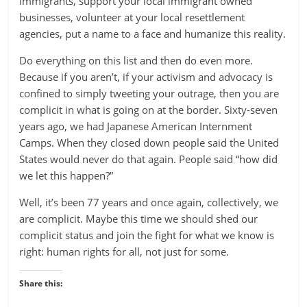
immigrants, support your local immigrant owned
businesses, volunteer at your local resettlement
agencies, put a name to a face and humanize this reality.
Do everything on this list and then do even more.
Because if you aren’t, if your activism and advocacy is
confined to simply tweeting your outrage, then you are
complicit in what is going on at the border. Sixty-seven
years ago, we had Japanese American Internment
Camps. When they closed down people said the United
States would never do that again. People said “how did
we let this happen?”
Well, it’s been 77 years and once again, collectively, we
are complicit. Maybe this time we should shed our
complicit status and join the fight for what we know is
right: human rights for all, not just for some.
Share this: