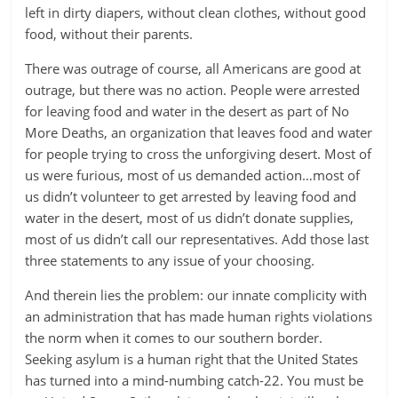
left in dirty diapers, without clean clothes, without good
food, without their parents.
There was outrage of course, all Americans are good at
outrage, but there was no action. People were arrested
for leaving food and water in the desert as part of No
More Deaths, an organization that leaves food and water
for people trying to cross the unforgiving desert. Most of
us were furious, most of us demanded action…most of
us didn’t volunteer to get arrested by leaving food and
water in the desert, most of us didn’t donate supplies,
most of us didn’t call our representatives. Add those last
three statements to any issue of your choosing.
And therein lies the problem: our innate complicity with
an administration that has made human rights violations
the norm when it comes to our southern border.
Seeking asylum is a human right that the United States
has turned into a mind-numbing catch-22. You must be