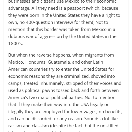
businesses and citizens use Mexico to their economic
advantage. All they need is a passport (which, because
they were born in the United States they have a right to
own, no 400-question interview for them!) Not to
mention that this border was taken from Mexico in a
dubious war of aggression by the United States in the
1800’s.
But when the reverse happens, when migrants from
Mexico, Honduras, Guatemala, and other Latin
American countries try to enter the United States for
economic reasons they are criminalized, shoved into
camps, treated inhumanely, stripped of their voices and
used as political pawns tossed back and forth between
America’s two major political parties. Not to mention
that if they make their way into the USA legally or
illegally they are employed for lower wages, no benefits,
and can be discarded for any reason. Sounds a lot like
racism and classism (despite the fact that the unskilled