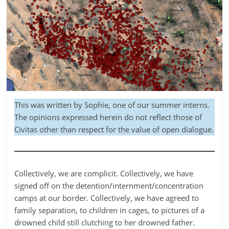
This was written by Sophie, one of our summer interns.
The opinions expressed herein do not reflect those of
Civitas other than respect for the value of open dialogue.
Collectively, we are complicit. Collectively, we have
signed off on the detention/internment/concentration
camps at our border. Collectively, we have agreed to
family separation, to children in cages, to pictures of a
drowned child still clutching to her drowned father.