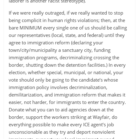
laborer is another racist stereotype).
If we were really outraged, if we really wanted to stop
being complicit in human rights violations; then, at the
bare MINIMUM every single one of us should be calling
our representatives (local, state, and federal) until they
agree to immigration reform (declaring your
town/city/municipality a sanctuary city, funding
immigration programs, decriminalizing crossing the
border, shutting down the detention facilities.) In every
election, whether special, municipal, or national, your
vote should only be going to the candidate’s whose
immigration policy involves decriminalization,
demilitarization, and immigration reform that makes it
easier, not harder, for immigrants to enter the country.
Donate what you can to aid agencies down at the
border, support the workers striking at Wayfair, do
everything possible to make every ICE agent’s job
unconscionable as they try and deport nonviolent