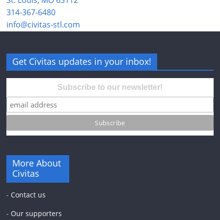
314-367-6480
info@civitas-stl.com
Get Civitas updates in your inbox!
Subscribe to our newsletter!
More About
Civitas
-
Contact us
-
Our supporters