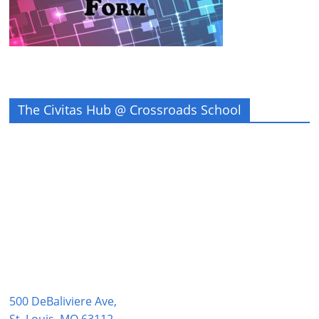
The Civitas Hub @ Crossroads School
500 DeBaliviere Ave,
St. Louis, MO 63112