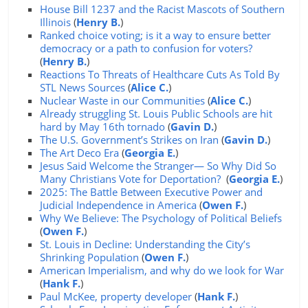
House Bill 1237 and the Racist Mascots of Southern
Illinois
(
Henry B.
)
Ranked choice voting; is it a way to ensure better
democracy or a path to confusion for voters?
(
Henry B.
)
Reactions To Threats of Healthcare Cuts As Told By
STL News Sources
(
Alice C.
)
Nuclear Waste in our Communities
(
Alice C.
)
Already struggling St. Louis Public Schools are hit
hard by May 16th tornado
(
Gavin D.
)
The U.S. Government’s Strikes on Iran
(
Gavin D.
)
The Art Deco Era
(
Georgia E.
)
Jesus Said Welcome the Stranger— So Why Did So
Many Christians Vote for Deportation?
(
Georgia E.
)
2025: The Battle Between Executive Power and
Judicial Independence in America
(
Owen F.
)
Why We Believe: The Psychology of Political Beliefs
(
Owen F.
)
St. Louis in Decline: Understanding the City’s
Shrinking Population
(
Owen F.
)
American Imperialism, and why do we look for War
(
Hank F.
)
Paul McKee, property developer
(
Hank F.
)