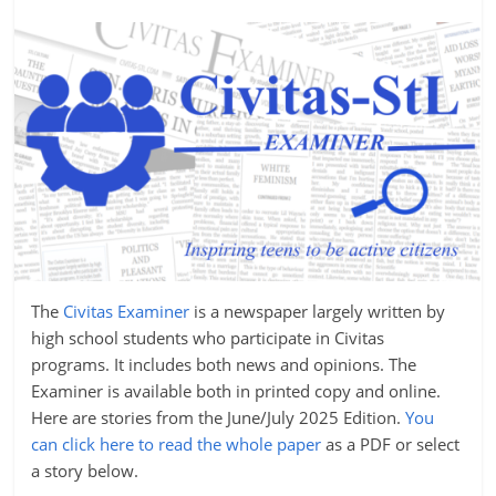
The
Civitas Examiner
is a newspaper largely written by
high school students who participate in Civitas
programs. It includes both news and opinions. The
Examiner is available both in printed copy and online.
Here are stories from the June/July 2025 Edition.
You
can click here to read the whole paper
as a PDF or select
a story below.