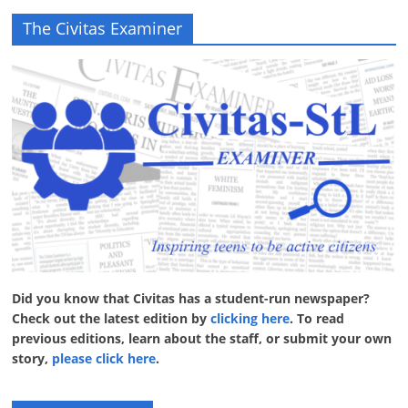
The Civitas Examiner
Did you know that Civitas has a student-run newspaper?
Check out the latest edition by
clicking here
. To read
previous editions, learn about the staff, or submit your own
story,
please click here
.