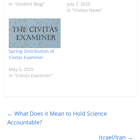
In "Student Blog"
July 7, 2025
In "Civitas News"
Spring Distribution of
Civitas Examiner
May 5, 2025
In "Civitas Examiner"
←
What Does it Mean to Hold Science
Accountable?
Israel/Iran
→