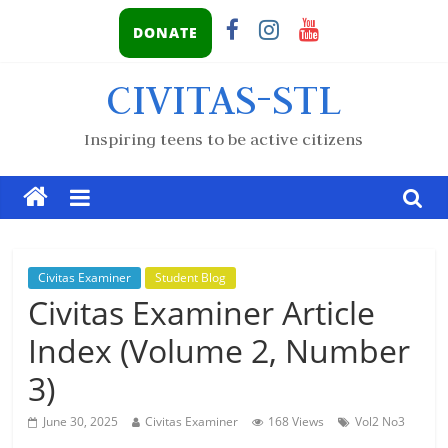
DONATE
CIVITAS-STL
Inspiring teens to be active citizens
Civitas Examiner
Student Blog
Civitas Examiner Article
Index (Volume 2, Number
3)
June 30, 2025
Civitas Examiner
168 Views
Vol2 No3