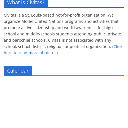
What is Civitas?
Civitas is a St. Louis-based not-for-profit organization. We
organize Model United Nations programs and activities that
promote active citizenship and world awareness for high-
school and middle-schools students attending public, private
and parochial schools. Civitas is not associated with any
school, school district, religious or political organization.
(Click
here to read more about us)
Calendar