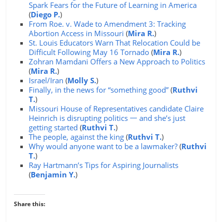
Spark Fears for the Future of Learning in America
(
Diego P.
)
From Roe. v. Wade to Amendment 3: Tracking
Abortion Access in Missouri
(
Mira R.
)
St. Louis Educators Warn That Relocation Could be
Difficult Following May 16 Tornado
(
Mira R.
)
Zohran Mamdani Offers a New Approach to Politics
(
Mira R.
)
Israel/Iran
(
Molly S.
)
Finally, in the news for “something good”
(
Ruthvi
T.
)
Missouri House of Representatives candidate Claire
Heinrich is disrupting politics 一 and she’s just
getting started
(
Ruthvi T.
)
The people, against the king
(
Ruthvi T.
)
Why would anyone want to be a lawmaker?
(
Ruthvi
T.
)
Ray Hartmann’s Tips for Aspiring Journalists
(
Benjamin Y.
)
Share this: