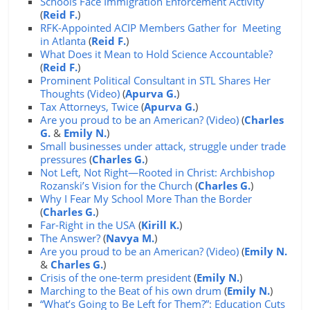
Schools Face Immigration Enforcement Activity
(
Reid F.
)
RFK-Appointed ACIP Members Gather for Meeting
in Atlanta
(
Reid F.
)
What Does it Mean to Hold Science Accountable?
(
Reid F.
)
Prominent Political Consultant in STL Shares Her
Thoughts (Video)
(
Apurva G.
)
Tax Attorneys, Twice
(
Apurva G.
)
Are you proud to be an American? (Video)
(
Charles
G.
&
Emily N.
)
Small businesses under attack, struggle under trade
pressures
(
Charles G.
)
Not Left, Not Right—Rooted in Christ: Archbishop
Rozanski’s Vision for the Church
(
Charles G.
)
Why I Fear My School More Than the Border
(
Charles G.
)
Far-Right in the USA
(
Kirill K.
)
The Answer?
(
Navya M.
)
Are you proud to be an American? (Video)
(
Emily N.
&
Charles G.
)
Crisis of the one-term president
(
Emily N.
)
Marching to the Beat of his own drum
(
Emily N.
)
“What’s Going to Be Left for Them?”: Education Cuts