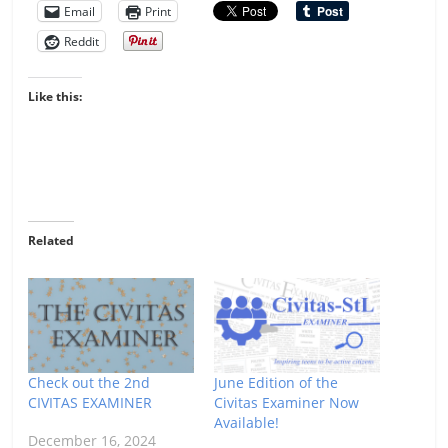
Email
Print
Reddit
Like this:
Related
Check out the 2nd
June Edition of the
CIVITAS EXAMINER
Civitas Examiner Now
Available!
December 16, 2024