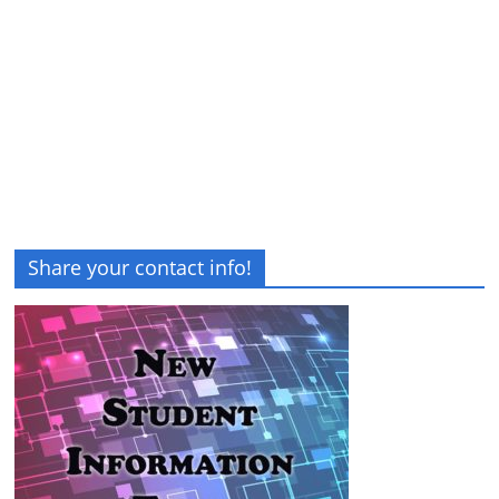
Share your contact info!