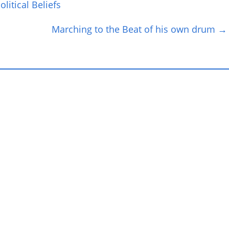
litical Beliefs
Marching to the Beat of his own drum
→