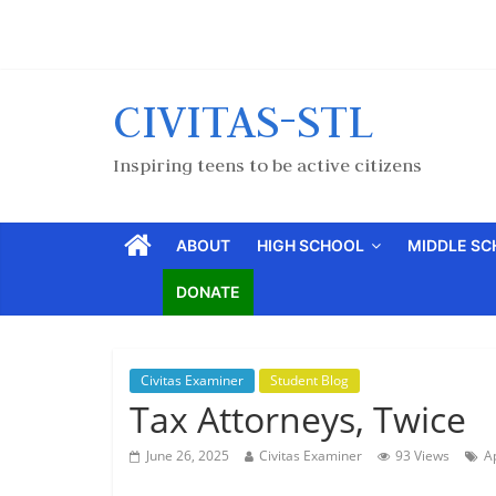
CIVITAS-STL
Inspiring teens to be active citizens
ABOUT
HIGH SCHOOL
MIDDLE S
DONATE
Civitas Examiner
Student Blog
Tax Attorneys, Twice
June 26, 2025
Civitas Examiner
93 Views
A