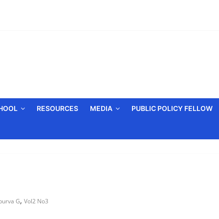
CHOOL
RESOURCES
MEDIA
PUBLIC POLICY FELLOW
,
purva G
Vol2 No3