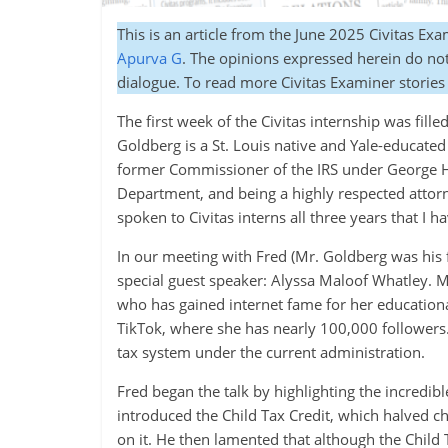
This is an article from the
June 2025 Civitas Exa
Apurva G
. The opinions expressed herein do not 
dialogue. To read more Civitas Examiner stories
The first week of the Civitas internship was fill
Goldberg is a St. Louis native and Yale-educate
former Commissioner of the IRS under George H
Department, and being a highly respected attor
spoken to Civitas interns all three years that I 
In our meeting with Fred (Mr. Goldberg was his f
special guest speaker: Alyssa Maloof Whatley. M
who has gained internet fame for her educationa
TikTok, where she has nearly 100,000 followers.
tax system under the current administration.
Fred began the talk by highlighting the incredib
introduced the Child Tax Credit, which halved 
on it. He then lamented that although the Child 