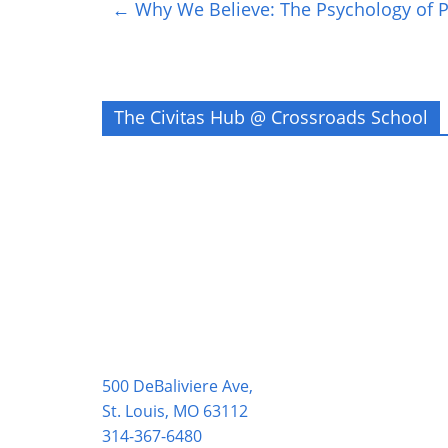
←
Why We Believe: The Psychology of Po
The Civitas Hub @ Crossroads School
500 DeBaliviere Ave,
St. Louis, MO 63112
314-367-6480