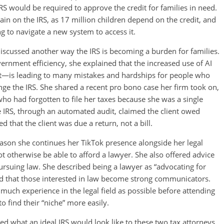
 IRS would be required to approve the credit for families in need.
in on the IRS, as 17 million children depend on the credit, and
ng to navigate a new system to access it.
iscussed another way the IRS is becoming a burden for families.
rnment efficiency, she explained that the increased use of AI
t—is leading to many mistakes and hardships for people who
enge the IRS. She shared a recent pro bono case her firm took on,
ho had forgotten to file her taxes because she was a single
e IRS, through an automated audit, claimed the client owed
 that the client was due a return, not a bill.
reason she continues her TikTok presence alongside her legal
otherwise be able to afford a lawyer. She also offered advice
rsuing law. She described being a lawyer as “advocating for
d that those interested in law become strong communicators.
much experience in the legal field as possible before attending
o find their “niche” more easily.
ed what an ideal IRS would look like to these two tax attorneys.