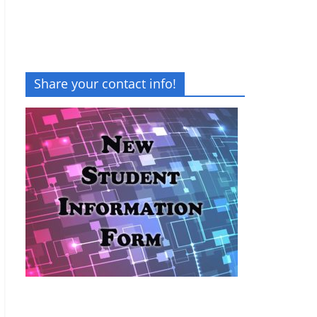
Share your contact info!