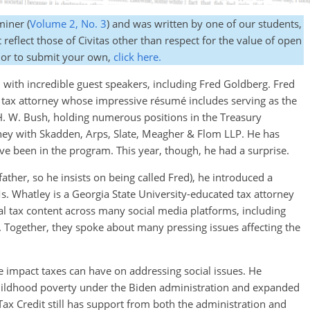
miner (
Volume 2, No. 3
) and was written by one of our students,
reflect those of Civitas other than respect for the value of open
 or to submit your own,
click here.
ed with incredible guest speakers, including Fred Goldberg. Fred
d tax attorney whose impressive résumé includes serving as the
. W. Bush, holding numerous positions in the Treasury
ney with Skadden, Arps, Slate, Meagher & Flom LLP. He has
have been in the program. This year, though, he had a surprise.
ather, so he insists on being called Fred), he introduced a
s. Whatley is a Georgia State University-educated tax attorney
l tax content across many social media platforms, including
 Together, they spoke about many pressing issues affecting the
le impact taxes can have on addressing social issues. He
childhood poverty under the Biden administration and expanded
Tax Credit still has support from both the administration and