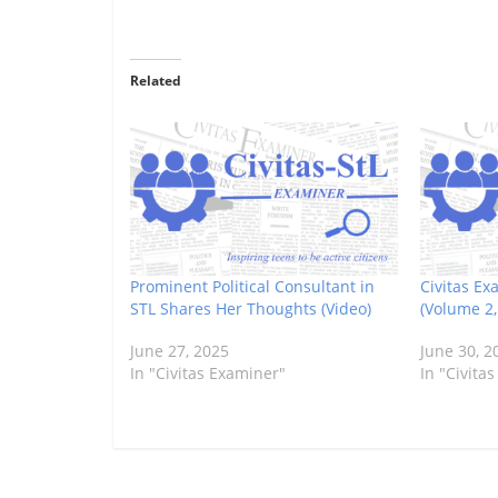
Related
Prominent Political Consultant in
Civitas Ex
STL Shares Her Thoughts (Video)
(Volume 2
June 27, 2025
June 30, 2
In "Civitas Examiner"
In "Civita