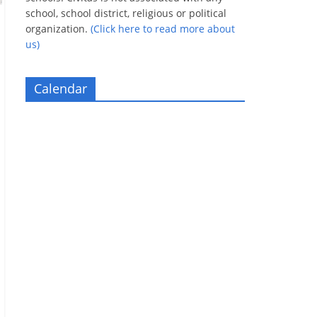
school, school district, religious or political
organization.
(Click here to read more about
us)
Calendar