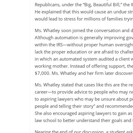
Republicans, under the “Big, Beautiful Bill,” the
He explained that this would cause an undue stra
would lead to stress for millions of families tryi
Ms. Whatley soon joined the conversation and d
Although automation is generally improving gove
within the IRS—without proper human oversigh
lack the proper education or are afraid to chall
in which an automated system audited a client w
working mother. Instead of offering support, th
$7,000. Ms. Whatley and her firm later discovered
Ms. Whatley stated that cases like this are the 
career—to provide advice to people who may not 
to aspiring lawyers who may be unsure about pu
people and telling their story” and recommende
She also encouraged aspiring lawyers to gain as 
law school to better understand their goals and t
Nearing the end of our discussion, a student ask