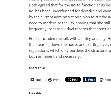
Both agreed that for the IRS to function at its b
IRS has been underfunded for decades and cannot
by the current administration’s plan to cut the 
need to modernize the IRS, sharing that she stil
frequently loses individual records that aren’t ba
Fred concluded the talk with a fitting analogy. H
than tearing down the house and starting over, 
regulations, which only burdens the structure f
both imminent and necessary.
Share this:
Email
Print
Redd
Like this: