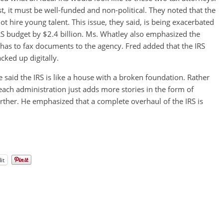
est, it must be well-funded and non-political. They noted that the
 hire young talent. This issue, they said, is being exacerbated
IRS budget by $2.4 billion. Ms. Whatley also emphasized the
l has to fax documents to the agency. Fred added that the IRS
cked up digitally.
e said the IRS is like a house with a broken foundation. Rather
each administration just adds more stories in the form of
urther. He emphasized that a complete overhaul of the IRS is
it