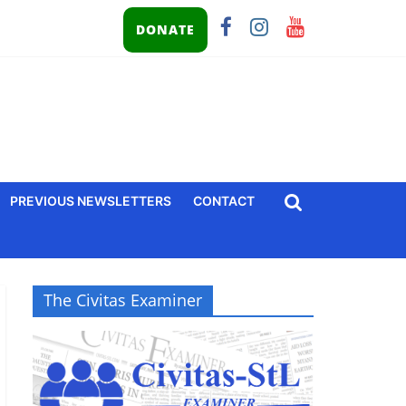
DONATE
PREVIOUS NEWSLETTERS
CONTACT
The Civitas Examiner