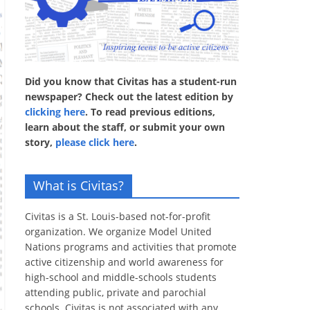
Did you know that Civitas has a student-run
newspaper? Check out the latest edition by
clicking here
. To read previous editions,
learn about the staff, or submit your own
story,
please click here
.
What is Civitas?
Civitas is a St. Louis-based not-for-profit
organization. We organize Model United
Nations programs and activities that promote
active citizenship and world awareness for
high-school and middle-schools students
attending public, private and parochial
schools. Civitas is not associated with any