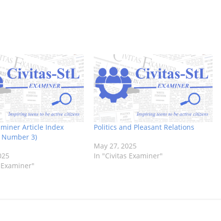
aminer Article Index
Politics and Pleasant Relations
, Number 3)
May 27, 2025
025
In "Civitas Examiner"
s Examiner"