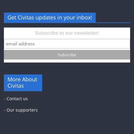
Get Civitas updates in your inbox!
Subscribe to our newsletter!
More About
Civitas
-
Contact us
-
Our supporters