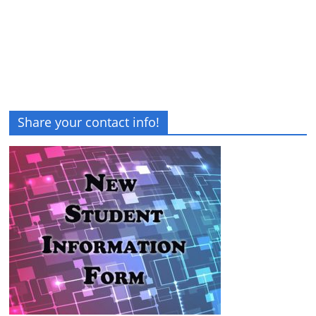
Share your contact info!