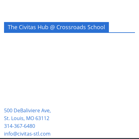
The Civitas Hub @ Crossroads School
500 DeBaliviere Ave,
St. Louis, MO 63112
314-367-6480
info@civitas-stl.com