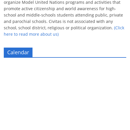
organize Model United Nations programs and activities that
promote active citizenship and world awareness for high-
school and middle-schools students attending public, private
and parochial schools. Civitas is not associated with any
school, school district, religious or political organization.
(Click
here to read more about us)
Calendar