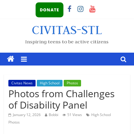
DONATE
CIVITAS-STL
Inspiring teens to be active citizens
Civitas News
High School
Photos
Photos from Challenges
of Disability Panel
January 12, 2026
Bobbi
51 Views
High School
Photos