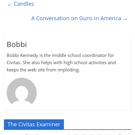
←
Candles
A Conversation on Guns in America
→
Bobbi
Bobbi Kennedy is the middle school coordinator for
Civitas. She also helps with high school activities and
keeps the web site from imploding.
The Civitas Examiner