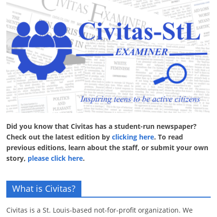
Did you know that Civitas has a student-run newspaper?
Check out the latest edition by
clicking here
. To read
previous editions, learn about the staff, or submit your own
story,
please click here
.
What is Civitas?
Civitas is a St. Louis-based not-for-profit organization. We