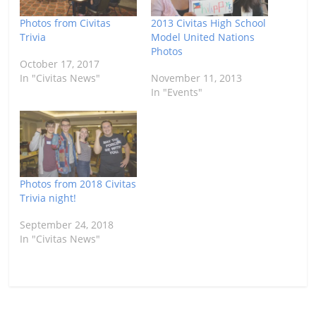
Photos from Civitas
2013 Civitas High School
Trivia
Model United Nations
Photos
October 17, 2017
In "Civitas News"
November 11, 2013
In "Events"
Photos from 2018 Civitas
Trivia night!
September 24, 2018
In "Civitas News"