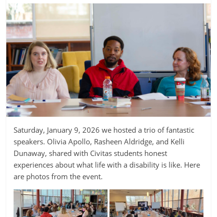
Saturday, January 9, 2026 we hosted a trio of fantastic
speakers. Olivia Apollo, Rasheen Aldridge, and Kelli
Dunaway, shared with Civitas students honest
experiences about what life with a disability is like. Here
are photos from the event.