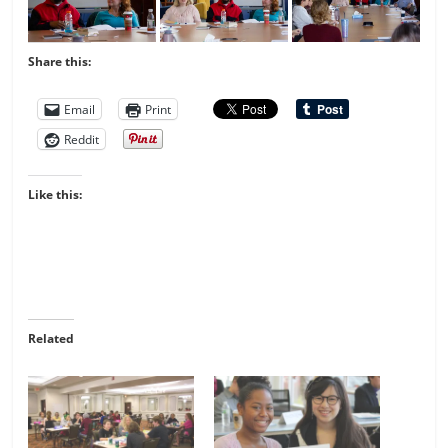
Share this:
Email
Print
Reddit
Like this:
Related