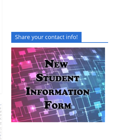
Share your contact info!