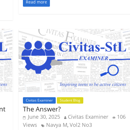
Read more
Civitas Examiner
Student Blog
nt
The Answer?
June 30, 2025
Civitas Examiner
106
Views
Navya M
Vol2 No3
,