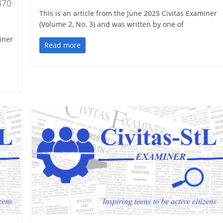
470
This is an article from the June 2025 Civitas Examiner
(Volume 2, No. 3) and was written by one of
iner
Read more