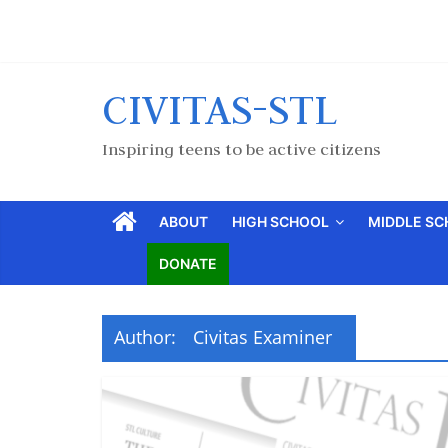
CIVITAS-STL
Inspiring teens to be active citizens
ABOUT
HIGH SCHOOL
MIDDLE S
DONATE
Author:
Civitas Examiner