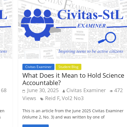
Civitas Examiner
Student Blog
What Does it Mean to Hold Science
Accountable?
168
June 30, 2025
Civitas Examiner
472
Views
Reid F
Vol2 No3
,
ten
This is an article from the June 2025 Civitas Examiner
s
(Volume 2, No. 3) and was written by one of