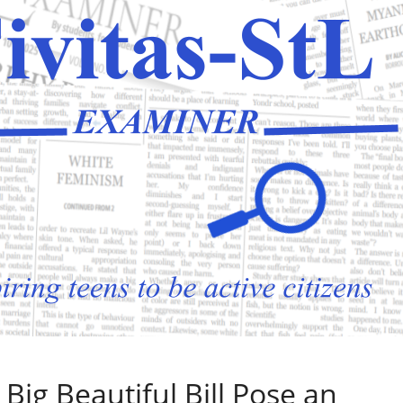
 Big Beautiful Bill Pose an