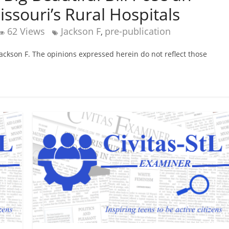
ssouri’s Rural Hospitals
62 Views
Jackson F
pre-publication
,
 Jackson F. The opinions expressed herein do not reflect those