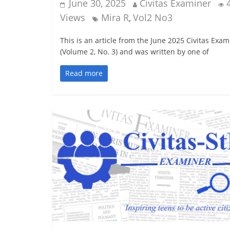
June 30, 2025
Civitas Examiner
Views
Mira R
Vol2 No3
,
This is an article from the June 2025 Civitas Exam
(Volume 2, No. 3) and was written by one of
Read more