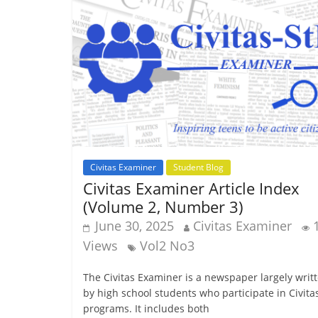
Civitas Examiner
Student Blog
Civitas Examiner Article Index
(Volume 2, Number 3)
June 30, 2025
Civitas Examiner
Views
Vol2 No3
The Civitas Examiner is a newspaper largely writ
by high school students who participate in Civita
programs. It includes both