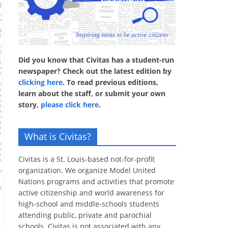
Did you know that Civitas has a student-run
newspaper? Check out the latest edition by
clicking here
. To read previous editions,
learn about the staff, or submit your own
story,
please click here
.
What is Civitas?
Civitas is a St. Louis-based not-for-profit
organization. We organize Model United
Nations programs and activities that promote
active citizenship and world awareness for
high-school and middle-schools students
attending public, private and parochial
schools. Civitas is not associated with any