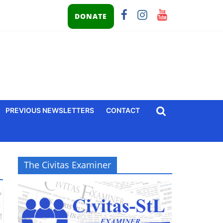
DONATE
PREVIOUS NEWSLETTERS
CONTACT
The Civitas Examiner