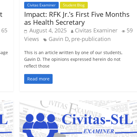
Civitas Examiner
Student Blog
t
Impact: RFK Jr.’s First Five Months
as Health Secretary
65
August 4, 2025
Civitas Examiner
59
Views
Gavin D
pre-publication
,
 Sage
This is an article written by one of our students,
Gavin D. The opinions expressed herein do not
reflect those
Read more