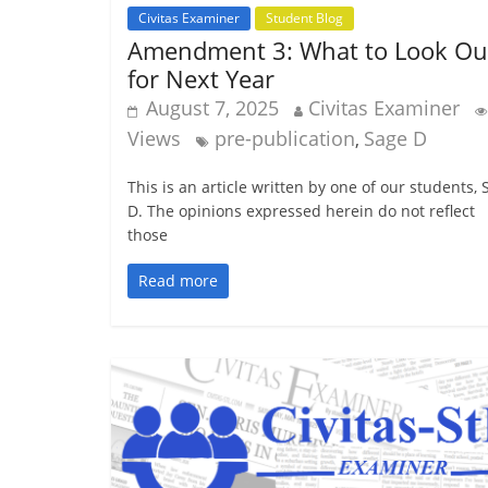
Civitas Examiner
Student Blog
Amendment 3: What to Look Ou
for Next Year
August 7, 2025
Civitas Examiner
Views
pre-publication
Sage D
,
This is an article written by one of our students,
D. The opinions expressed herein do not reflect
those
Read more