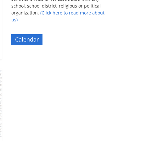
school, school district, religious or political
organization.
(Click here to read more about
us)
Calendar