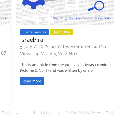
Civitas Examiner
Student Blog
Israel/Iran
July 7, 2025
Civitas Examiner
116
67
Views
Molly S
Vol2 No3
,
This is an article from the June 2025 Civitas Examiner
(Volume 2, No. 3) and was written by one of
Read more