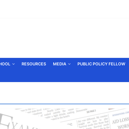
CHOOL
RESOURCES
MEDIA
PUBLIC POLICY FELLOW