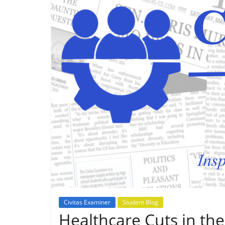
Civitas Examiner
Student Blog
Healthcare Cuts in the