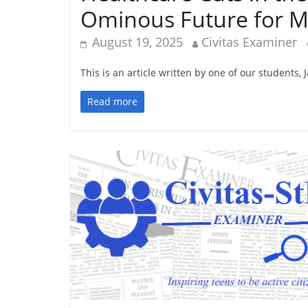
Ominous Future for Mi
August 19, 2025
Civitas Examiner
This is an article written by one of our students,
Read more