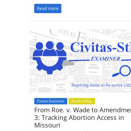
Read more
Civitas Examiner
Student Blog
From Roe. v. Wade to Amendme
3: Tracking Abortion Access in
Missouri