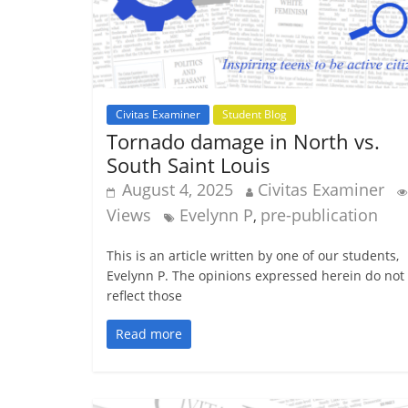
Civitas Examiner
Student Blog
Tornado damage in North vs.
South Saint Louis
August 4, 2025
Civitas Examiner
Views
Evelynn P
pre-publication
,
This is an article written by one of our students,
Evelynn P. The opinions expressed herein do not
reflect those
Read more