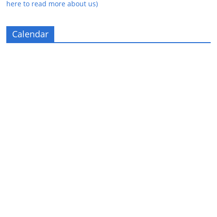
here to read more about us)
Calendar