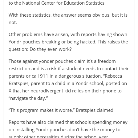
to the National Center for Education Statistics.
With these statistics, the answer seems obvious, but it is
not.
Other problems have arisen, with reports having shown
Yondr pouches breaking or being hacked. This raises the
question: Do they even work?
Those against yonder pouches claim it’s a freedom
restriction and is a risk if a student needs to contact their
parents or call 911 in a dangerous situation. “Rebecca
Bratspies, parent to a child in a Yondr school, posted on
X that her neurodivergent kid relies on their phone to
“navigate the day.”
“This program makes it worse,” Bratspies claimed.
Reports have also claimed that schools spending money
on installing Yondr pouches don’t have the money to
supply other necessities during the school year.