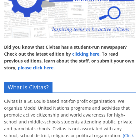
Did you know that Civitas has a student-run newspaper?
Check out the latest edition by
clicking here
. To read
previous editions, learn about the staff, or submit your own
story,
please click here
.
What is Civitas?
Civitas is a St. Louis-based not-for-profit organization. We
organize Model United Nations programs and activities that
promote active citizenship and world awareness for high-
school and middle-schools students attending public, private
and parochial schools. Civitas is not associated with any
school, school district, religious or political organization.
(Click