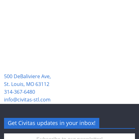
500 DeBaliviere Ave,
St. Louis, MO 63112
314-367-6480
info@civitas-stl.com
Get Civitas updates in your inbox!