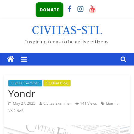
DONATE
CIVITAS-STL
Inspiring teens to be active citizens
Civitas Examiner
Student Blog
Yondr
,
May 27, 2025
Civitas Examiner
141 Views
Liam T
Vol2 No2