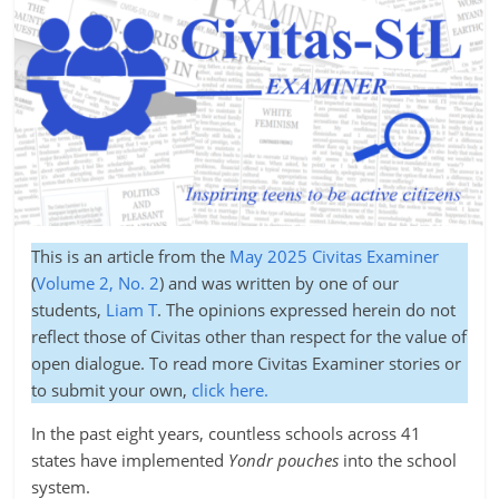
This is an article from the
May 2025 Civitas Examiner
(
Volume 2, No. 2
) and was written by one of our
students,
Liam T
. The opinions expressed herein do not
reflect those of Civitas other than respect for the value of
open dialogue. To read more Civitas Examiner stories or
to submit your own,
click here.
In the past eight years, countless schools across 41
states have implemented
Yondr pouches
into the school
system.