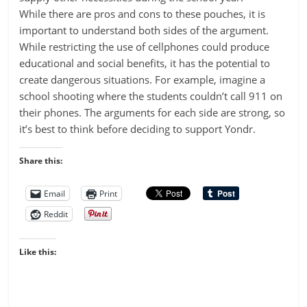
While there are pros and cons to these pouches, it is
important to understand both sides of the argument.
While restricting the use of cellphones could produce
educational and social benefits, it has the potential to
create dangerous situations. For example, imagine a
school shooting where the students couldn’t call 911 on
their phones. The arguments for each side are strong, so
it’s best to think before deciding to support Yondr.
Share this:
Email
Print
Reddit
Like this: