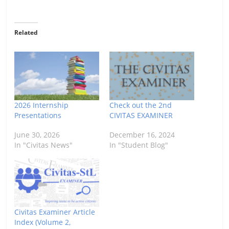
Related
2026 Internship
Check out the 2nd
Presentations
CIVITAS EXAMINER
June 30, 2026
December 16, 2024
In "Civitas News"
In "Student Blog"
Civitas Examiner Article
Index (Volume 2,