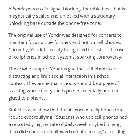
A
Yondr pouch is
“a signal-blocking, lockable box” that is
magnetically sealed and unlocked with a stationary
unlocking base outside the phone-free zone.
The original use of Yondr was designed for concerts to
maintain focus on performers and not on cell phones.
Currently, Yondr is mainly being used to restrict the use
of cellphones in school systems, sparking controversy.
Those who support Yondr argue that cell phones are
distracting and limit social interaction in a school
context. They argue that schools should be a place of
learning where everyone is present mentally and not
glued to a phone.
Statistics also show that the absence of cellphones can
reduce cyberbullying. “Students who use cell phones had
a reportedly higher rate of daily/weekly cyberbullying
than did schools that allowed cell phone use,” according