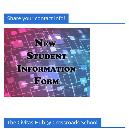
Share your contact info!
The Civitas Hub @ Crossroads School