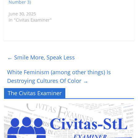
Number 3)
June 30, 2025
In "Civitas Examiner"
←
Smile More, Speak Less
White Feminism (among other things) Is
Destroying Cultures Of Color
→
The Civitas Examiner