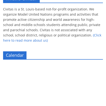
Civitas is a St. Louis-based not-for-profit organization. We
organize Model United Nations programs and activities that
promote active citizenship and world awareness for high-
school and middle-schools students attending public, private
and parochial schools. Civitas is not associated with any
school, school district, religious or political organization.
(Click
here to read more about us)
Calendar