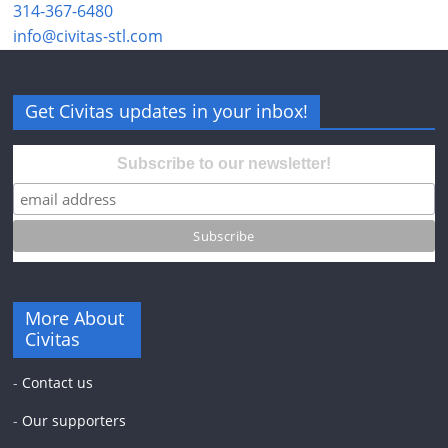
314-367-6480
info@civitas-stl.com
Get Civitas updates in your inbox!
Subscribe to our newsletter!
More About
Civitas
-
Contact us
-
Our supporters