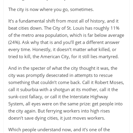
The city is now where you go, sometimes.
It’s a fundamental shift from most all of history, and it
beat cities down. The City of St. Louis has roughly 11%
of the metro area population, which is far below average
(24%). Ask why that is and you’ll get a different answer
every time. Honestly, it doesn’t matter
what
killed, or
tried to kill, the American City, for it still lies martyred.
And in the specter of what the city thought it was, the
city was promptly desecrated in attempts to rescue
something that couldn’t come back. Call it Robert Moses,
call it suburbia with a shotgun at its mother, call it the
sunk-cost fallacy, or call it the Interstate Highway
System, all eyes were on the same prize: get people into
the city again. But ferrying workers into high rises
doesn’t save dying cities, it just moves workers.
Which people understand now, and it’s one of the