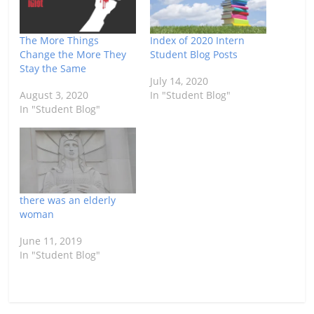
The More Things
Index of 2020 Intern
Change the More They
Student Blog Posts
Stay the Same
July 14, 2020
August 3, 2020
In "Student Blog"
In "Student Blog"
there was an elderly
woman
June 11, 2019
In "Student Blog"