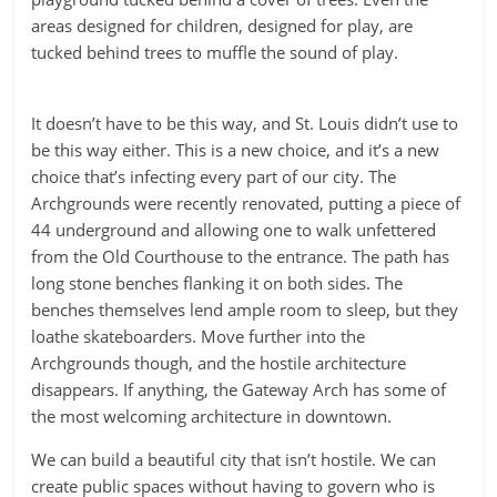
areas designed for children, designed for play, are
tucked behind trees to muffle the sound of play.
It doesn’t have to be this way, and St. Louis didn’t use to
be this way either. This is a new choice, and it’s a new
choice that’s infecting every part of our city. The
Archgrounds were recently renovated, putting a piece of
44 underground and allowing one to walk unfettered
from the Old Courthouse to the entrance. The path has
long stone benches flanking it on both sides. The
benches themselves lend ample room to sleep, but they
loathe skateboarders. Move further into the
Archgrounds though, and the hostile architecture
disappears. If anything, the Gateway Arch has some of
the most welcoming architecture in downtown.
We can build a beautiful city that isn’t hostile. We can
create public spaces without having to govern who is