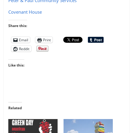
Peter & Paul Community Services
Covenant House
Share this:
Email
Print
Reddit
Like this:
Related