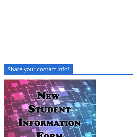
Share your contact info!