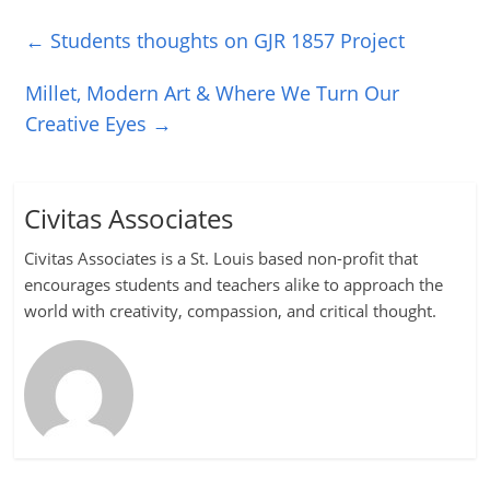
←
Students thoughts on GJR 1857 Project
Millet, Modern Art & Where We Turn Our
Creative Eyes
→
Civitas Associates
Civitas Associates is a St. Louis based non-profit that
encourages students and teachers alike to approach the
world with creativity, compassion, and critical thought.