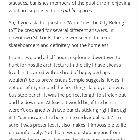
statistics, banishes members of the public from enjoying
what are supposed to be
public
spaces.
So, if you ask the question “Who Does the City Belong
to?” be prepared for several different answers. In
downtown St. Louis, the answer seems to be not
skateboarders and definitely not the homeless.
I spent two and a half hours exploring downtown to
hunt for hostile architecture in the city I have always
lived in. I started with a shred of hope, perhaps it
wouldn’t be as prevalent as Semple suggests. It was. I
got out of my car and the first thing I laid eyes on was a
bus stop bench. It was the perfect length to stretch out
and lie down on. At least, it would be, if the bench
weren’t designed with two panels sticking right through
it. It “demarcates the bench into individual seats” I’m
sure it was presented. It also makes it impossible to lie
on comfortably. Not that it would stop anyone from
sleeping there, as just across the street was another bus