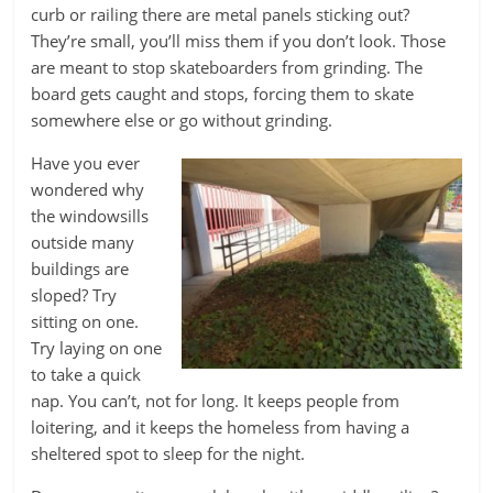
curb or railing there are metal panels sticking out?
They’re small, you’ll miss them if you don’t look. Those
are meant to stop skateboarders from grinding. The
board gets caught and stops, forcing them to skate
somewhere else or go without grinding.
Have you ever
wondered why
the windowsills
outside many
buildings are
sloped? Try
sitting on one.
Try laying on one
to take a quick
nap. You can’t, not for long. It keeps people from
loitering, and it keeps the homeless from having a
sheltered spot to sleep for the night.