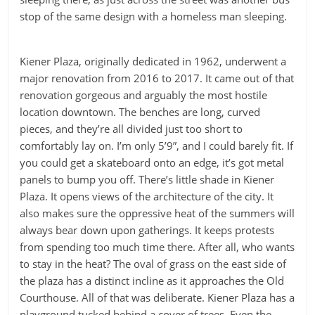
stop of the same design with a homeless man sleeping.
Kiener Plaza, originally dedicated in 1962, underwent a
major renovation from 2016 to 2017. It came out of that
renovation gorgeous and arguably the most hostile
location downtown. The benches are long, curved
pieces, and they’re all divided just too short to
comfortably lay on. I’m only 5’9”, and I could barely fit. If
you could get a skateboard onto an edge, it’s got metal
panels to bump you off. There’s little shade in Kiener
Plaza. It opens views of the architecture of the city. It
also makes sure the oppressive heat of the summers will
always bear down upon gatherings. It keeps protests
from spending too much time there. After all, who wants
to stay in the heat? The oval of grass on the east side of
the plaza has a distinct incline as it approaches the Old
Courthouse. All of that was deliberate. Kiener Plaza has a
playground tucked behind a cover of trees. Even the