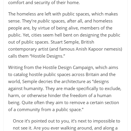
comfort and security of their home.
The homeless are left with public spaces, which makes
sense. They’re
public
spaces, after all, and homeless
people are, by virtue of being alive, members of the
public. Yet, cities seem hell bent on designing the public
out of public spaces. Stuart Semple, British
contemporary artist (and famous Anish Kapoor nemesis)
calls them “Hostile Designs.”
Writing from the Hostile Design Campaign, which aims
to catalog hostile public spaces across Britain and the
world, Semple decries the architecture as “designs
against humanity. They are made specifically to exclude,
harm, or otherwise hinder the freedom of a human
being. Quite often they aim to remove a certain section
of a community from a public space.”
Once it’s pointed out to you, it’s next to impossible to
not see it. Are you ever walking around, and along a