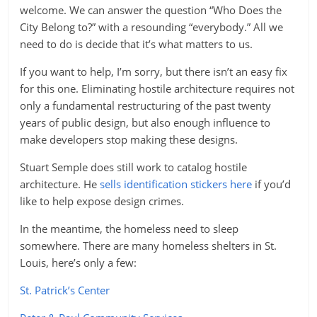
welcome. We can answer the question “Who Does the
City Belong to?” with a resounding “everybody.” All we
need to do is decide that it’s what matters to us.
If you want to help, I’m sorry, but there isn’t an easy fix
for this one. Eliminating hostile architecture requires not
only a fundamental restructuring of the past twenty
years of public design, but also enough influence to
make developers stop making these designs.
Stuart Semple does still work to catalog hostile
architecture. He
sells identification stickers here
if you’d
like to help expose design crimes.
In the meantime, the homeless need to sleep
somewhere. There are many homeless shelters in St.
Louis, here’s only a few:
St. Patrick’s Center