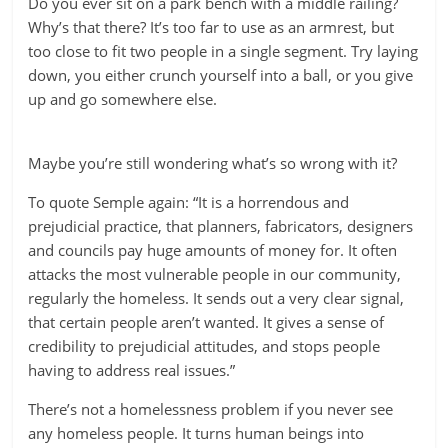
Do you ever sit on a park bench with a middle railing?
Why’s that there? It’s too far to use as an armrest, but
too close to fit two people in a single segment. Try laying
down, you either crunch yourself into a ball, or you give
up and go somewhere else.
Maybe you’re still wondering what’s so wrong with it?
To quote Semple again: “It is a horrendous and
prejudicial practice, that planners, fabricators, designers
and councils pay huge amounts of money for. It often
attacks the most vulnerable people in our community,
regularly the homeless. It sends out a very clear signal,
that certain people aren’t wanted. It gives a sense of
credibility to prejudicial attitudes, and stops people
having to address real issues.”
There’s not a homelessness problem if you never see
any homeless people. It turns human beings into