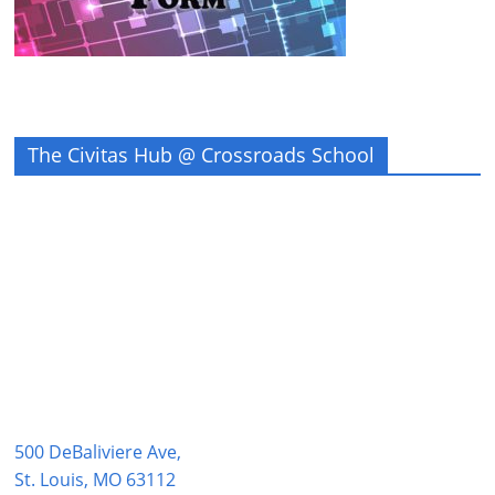
The Civitas Hub @ Crossroads School
500 DeBaliviere Ave,
St. Louis, MO 63112