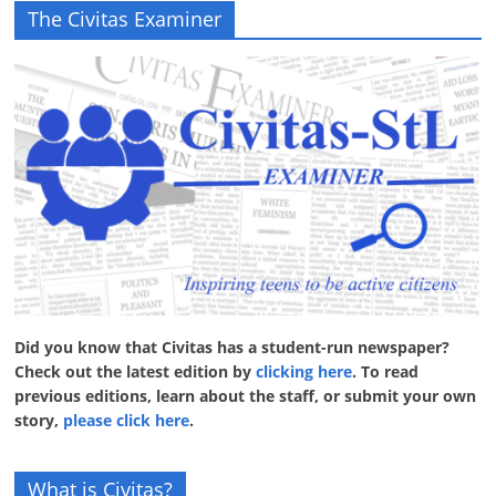
The Civitas Examiner
Did you know that Civitas has a student-run newspaper?
Check out the latest edition by
clicking here
. To read
previous editions, learn about the staff, or submit your own
story,
please click here
.
What is Civitas?