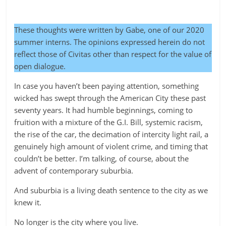
These thoughts were written by Gabe, one of our 2020
summer interns. The opinions expressed herein do not
reflect those of Civitas other than respect for the value of
open dialogue.
In case you haven’t been paying attention, something
wicked has swept through the American City these past
seventy years. It had humble beginnings, coming to
fruition with a mixture of the G.I. Bill, systemic racism,
the rise of the car, the decimation of intercity light rail, a
genuinely high amount of violent crime, and timing that
couldn’t be better. I’m talking, of course, about the
advent of contemporary suburbia.
And suburbia is a living death sentence to the city as we
knew it.
No longer is the city where you live.