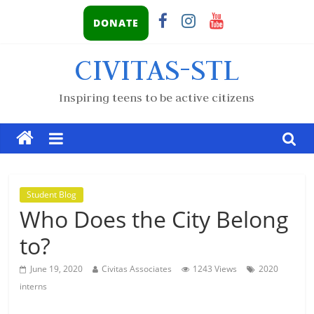
DONATE
CIVITAS-STL
Inspiring teens to be active citizens
Student Blog
Who Does the City Belong
to?
June 19, 2020
Civitas Associates
1243 Views
2020
interns