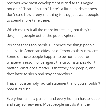
reasons why most development is tied to this vague
notion of “beautification.” Here’s a little tip: developers
don’t care how pretty the thing is, they just want people
to spend more time there.
Which makes it all the more interesting that they’re
designing people out of the public sphere.
Perhaps that’s too harsh. But here’s the thing: people
still live in American cities, as different as they now are.
Some of those people happen to be homeless, for
whatever reason, once again, the circumstances don’t
matter. What does matter is that they are people, and
they have to sleep and stay somewhere.
That’s not a terribly radical statement, and you shouldn’t
read it as such.
Every human is a person, and every human has to sleep
and stay somewhere. Most people just do it in the