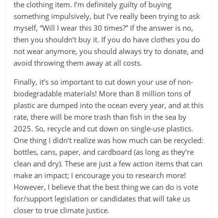
the clothing item. I’m definitely guilty of buying
something impulsively, but I’ve really been trying to ask
myself, “Will I wear this 30 times?” If the answer is no,
then you shouldn’t buy it. If you do have clothes you do
not wear anymore, you should always try to donate, and
avoid throwing them away at all costs.
Finally, it’s so important to cut down your use of non-
biodegradable materials! More than 8 million tons of
plastic are dumped into the ocean every year, and at this
rate, there will be more trash than fish in the sea by
2025. So, recycle and cut down on single-use plastics.
One thing I didn’t realize was how much can be recycled:
bottles, cans, paper, and cardboard (as long as they’re
clean and dry). These are just a few action items that can
make an impact; I encourage you to research more!
However, I believe that the best thing we can do is vote
for/support legislation or candidates that will take us
closer to true climate justice.