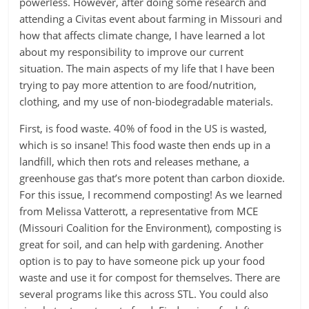
powerless. However, after doing some research and
attending a Civitas event about farming in Missouri and
how that affects climate change, I have learned a lot
about my responsibility to improve our current
situation. The main aspects of my life that I have been
trying to pay more attention to are food/nutrition,
clothing, and my use of non-biodegradable materials.
First, is food waste. 40% of food in the US is wasted,
which is so insane! This food waste then ends up in a
landfill, which then rots and releases methane, a
greenhouse gas that’s more potent than carbon dioxide.
For this issue, I recommend composting! As we learned
from Melissa Vatterott, a representative from MCE
(Missouri Coalition for the Environment), composting is
great for soil, and can help with gardening. Another
option is to pay to have someone pick up your food
waste and use it for compost for themselves. There are
several programs like this across STL. You could also