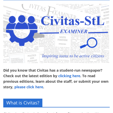
Did you know that Civitas has a student-run newspaper?
Check out the latest edition by
clicking here
. To read
previous editions, learn about the staff, or submit your own
story,
please click here
.
What is Civitas?