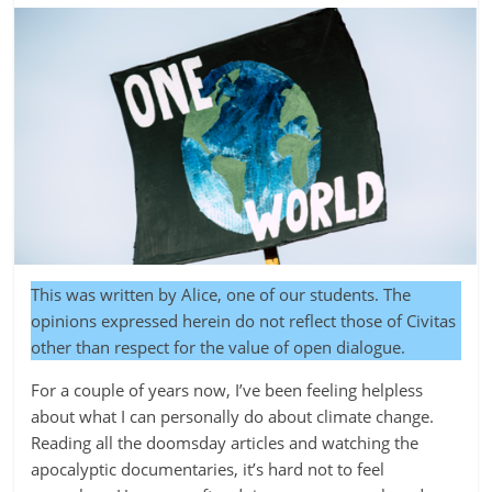
This was written by Alice, one of our students. The
opinions expressed herein do not reflect those of Civitas
other than respect for the value of open dialogue.
For a couple of years now, I’ve been feeling helpless
about what I can personally do about climate change.
Reading all the doomsday articles and watching the
apocalyptic documentaries, it’s hard not to feel