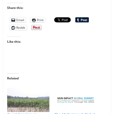
Share this:
Email
Print
Reddit
Like this:
Related