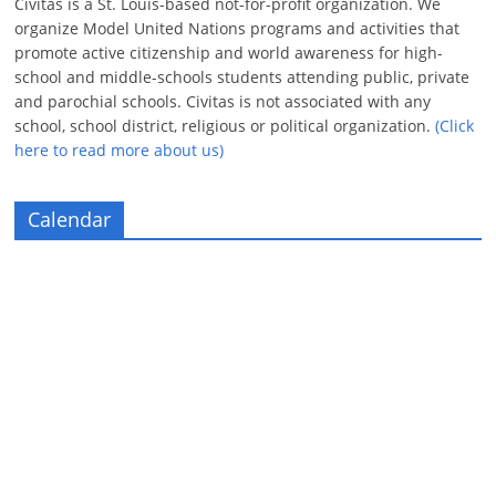
Civitas is a St. Louis-based not-for-profit organization. We
organize Model United Nations programs and activities that
promote active citizenship and world awareness for high-
school and middle-schools students attending public, private
and parochial schools. Civitas is not associated with any
school, school district, religious or political organization.
(Click
here to read more about us)
Calendar