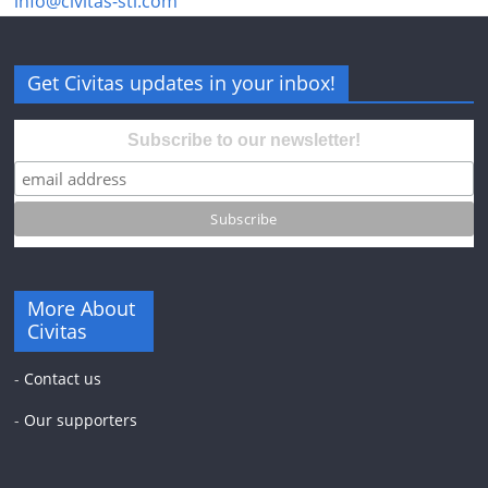
info@civitas-stl.com
Get Civitas updates in your inbox!
Subscribe to our newsletter!
More About
Civitas
-
Contact us
-
Our supporters