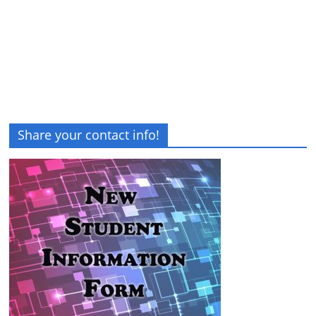
Share your contact info!