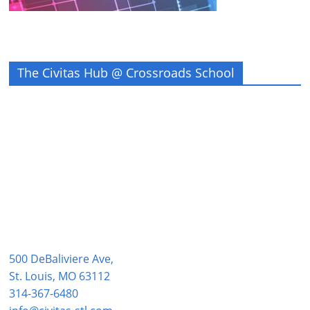
The Civitas Hub @ Crossroads School
500 DeBaliviere Ave,
St. Louis, MO 63112
314-367-6480