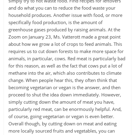
simply try to not waste food. Find recipes for leftovers
and do what you can to reduce the food waste your
household produces. Another issue with food, or more
specifically food production, is the amount of
greenhouse gases produced by raising animals. At the
Zoom on January 23, Ms. Vatterott made a great point
about how we grow a lot of crops to feed animals. This
requires us to cut down forests to make more space for
animals, in particular, cows. Red meat is particularly bad
for this reason, as well as the fact that cows put a lot of
methane into the air, which also contributes to climate
change. When people hear this, they often think that
becoming vegetarian or vegan is the answer, and then
proceed to shut the idea down immediately. However,
simply cutting down the amount of meat you have,
particularly red meat, can be enormously helpful. And,
of course, going vegetarian or vegan is even better.
Overall though, by cutting down on meat and eating
more locally sourced fruits and vegetables, you can