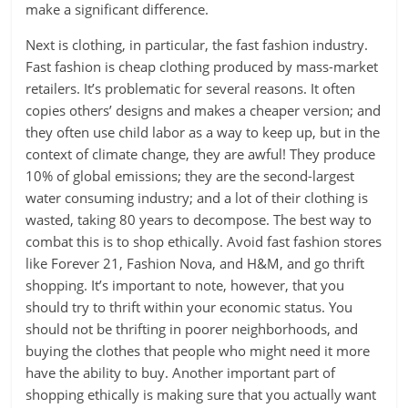
make a significant difference.
Next is clothing, in particular, the fast fashion industry.
Fast fashion is cheap clothing produced by mass-market
retailers. It’s problematic for several reasons. It often
copies others’ designs and makes a cheaper version; and
they often use child labor as a way to keep up, but in the
context of climate change, they are awful! They produce
10% of global emissions; they are the second-largest
water consuming industry; and a lot of their clothing is
wasted, taking 80 years to decompose. The best way to
combat this is to shop ethically. Avoid fast fashion stores
like Forever 21, Fashion Nova, and H&M, and go thrift
shopping. It’s important to note, however, that you
should try to thrift within your economic status. You
should not be thrifting in poorer neighborhoods, and
buying the clothes that people who might need it more
have the ability to buy. Another important part of
shopping ethically is making sure that you actually want