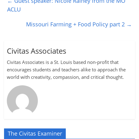
←
Guest speaker: Nicole Rainey from the MO
ACLU
Missouri Farming + Food Policy part 2
→
Civitas Associates
Civitas Associates is a St. Louis based non-profit that
encourages students and teachers alike to approach the
world with creativity, compassion, and critical thought.
The Civitas Examiner