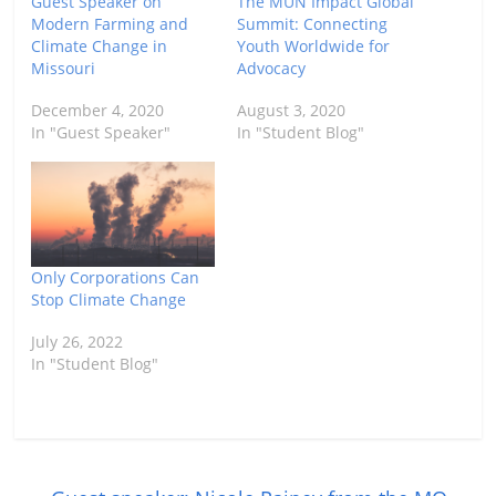
Guest Speaker on
The MUN Impact Global
Modern Farming and
Summit: Connecting
Climate Change in
Youth Worldwide for
Missouri
Advocacy
December 4, 2020
August 3, 2020
In "Guest Speaker"
In "Student Blog"
Only Corporations Can
Stop Climate Change
July 26, 2022
In "Student Blog"