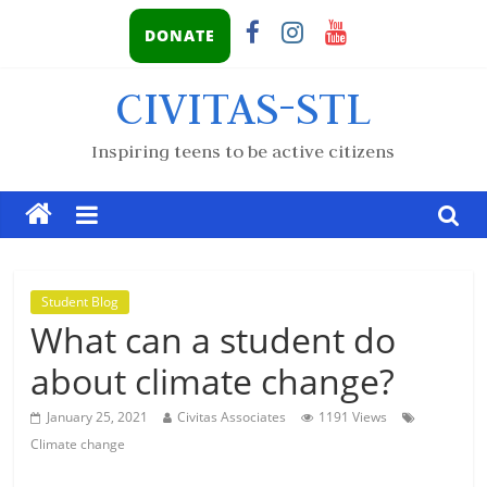
DONATE
CIVITAS-STL
Inspiring teens to be active citizens
Student Blog
What can a student do
about climate change?
January 25, 2021
Civitas Associates
1191 Views
Climate change