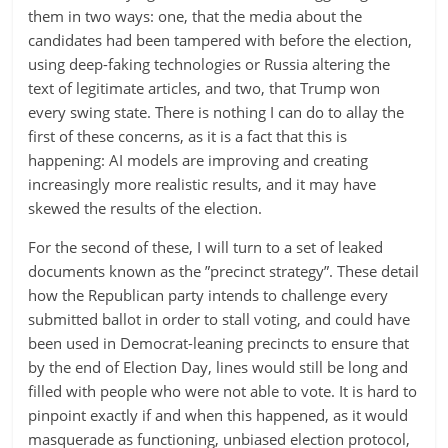
them in two ways: one, that the media about the
candidates had been tampered with before the election,
using deep-faking technologies or Russia altering the
text of legitimate articles, and two, that Trump won
every swing state. There is nothing I can do to allay the
first of these concerns, as it is a fact that this is
happening: AI models are improving and creating
increasingly more realistic results, and it may have
skewed the results of the election.
For the second of these, I will turn to a set of leaked
documents known as the ”precinct strategy”. These detail
how the Republican party intends to challenge every
submitted ballot in order to stall voting, and could have
been used in Democrat-leaning precincts to ensure that
by the end of Election Day, lines would still be long and
filled with people who were not able to vote. It is hard to
pinpoint exactly if and when this happened, as it would
masquerade as functioning, unbiased election protocol,