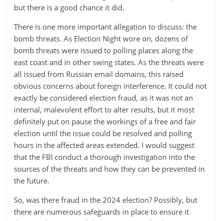
but there is a good chance it did.
There is one more important allegation to discuss: the
bomb threats. As Election Night wore on, dozens of
bomb threats were issued to polling places along the
east coast and in other swing states. As the threats were
all issued from Russian email domains, this raised
obvious concerns about foreign interference. It could not
exactly be considered election fraud, as it was not an
internal, malevolent effort to alter results, but it most
definitely put on pause the workings of a free and fair
election until the issue could be resolved and polling
hours in the affected areas extended. I would suggest
that the FBI conduct a thorough investigation into the
sources of the threats and how they can be prevented in
the future.
So, was there fraud in the 2024 election? Possibly, but
there are numerous safeguards in place to ensure it