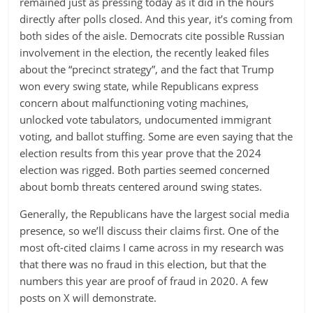
remained just as pressing today as it did in the hours
directly after polls closed. And this year, it’s coming from
both sides of the aisle. Democrats cite possible Russian
involvement in the election, the recently leaked files
about the “precinct strategy”, and the fact that Trump
won every swing state, while Republicans express
concern about malfunctioning voting machines,
unlocked vote tabulators, undocumented immigrant
voting, and ballot stuffing. Some are even saying that the
election results from this year prove that the 2024
election was rigged. Both parties seemed concerned
about bomb threats centered around swing states.
Generally, the Republicans have the largest social media
presence, so we’ll discuss their claims first. One of the
most oft-cited claims I came across in my research was
that there was no fraud in this election, but that the
numbers this year are proof of fraud in 2020. A few
posts on X will demonstrate.