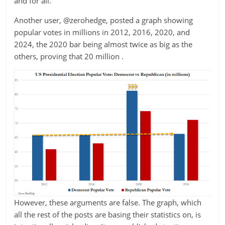
and for all.
Another user, @zerohedge, posted a graph showing
popular votes in millions in 2012, 2016, 2020, and
2024, the 2020 bar being almost twice as big as the
others, proving that 20 million .
However, these arguments are false. The graph, which
all the rest of the posts are basing their statistics on, is