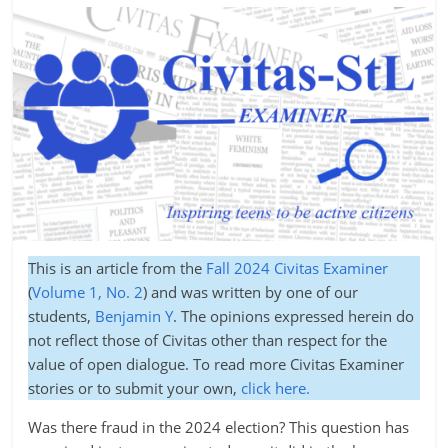
This is an article from the
Fall 2024 Civitas Examiner
(
Volume 1, No. 2
) and was written by one of our
students,
Benjamin Y
. The opinions expressed herein do
not reflect those of Civitas other than respect for the
value of open dialogue. To read more Civitas Examiner
stories or to submit your own,
click here.
Was there fraud in the 2024 election? This question has