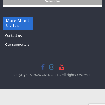
More About
Civitas
-
Contact us
-
Our supporters
Copyright © 2026
CIVITAS-STL
. All rights reserved.