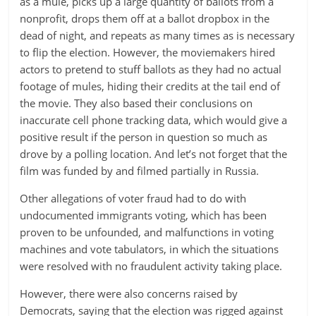
as a mule, picks up a large quantity of ballots from a
nonprofit, drops them off at a ballot dropbox in the
dead of night, and repeats as many times as is necessary
to flip the election. However, the moviemakers hired
actors to pretend to stuff ballots as they had no actual
footage of mules, hiding their credits at the tail end of
the movie. They also based their conclusions on
inaccurate cell phone tracking data, which would give a
positive result if the person in question so much as
drove by a polling location. And let’s not forget that the
film was funded by and filmed partially in Russia.
Other allegations of voter fraud had to do with
undocumented immigrants voting, which has been
proven to be unfounded, and malfunctions in voting
machines and vote tabulators, in which the situations
were resolved with no fraudulent activity taking place.
However, there were also concerns raised by
Democrats, saying that the election was rigged against