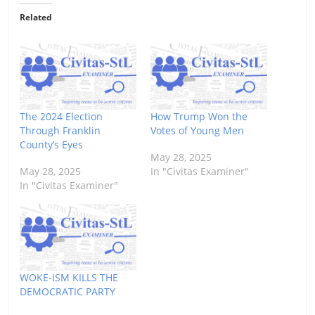
Related
The 2024 Election
How Trump Won the
Through Franklin
Votes of Young Men
County’s Eyes
May 28, 2025
May 28, 2025
In "Civitas Examiner"
In "Civitas Examiner"
WOKE-ISM KILLS THE
DEMOCRATIC PARTY