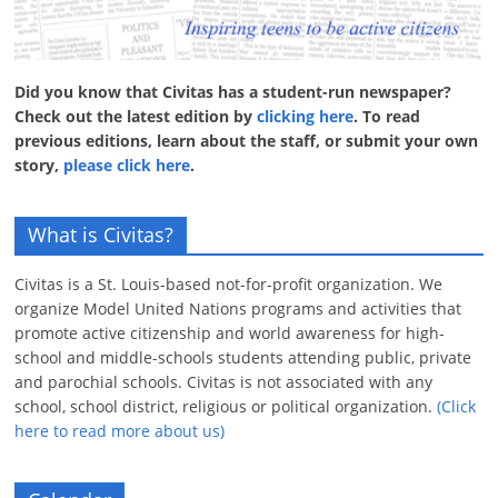
Did you know that Civitas has a student-run newspaper?
Check out the latest edition by
clicking here
. To read
previous editions, learn about the staff, or submit your own
story,
please click here
.
What is Civitas?
Civitas is a St. Louis-based not-for-profit organization. We
organize Model United Nations programs and activities that
promote active citizenship and world awareness for high-
school and middle-schools students attending public, private
and parochial schools. Civitas is not associated with any
school, school district, religious or political organization.
(Click
here to read more about us)