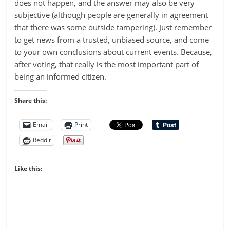
does not happen, and the answer may also be very
subjective (although people are generally in agreement
that there was some outside tampering). Just remember
to get news from a trusted, unbiased source, and come
to your own conclusions about current events. Because,
after voting, that really is the most important part of
being an informed citizen.
Share this:
Email
Print
Reddit
Like this: