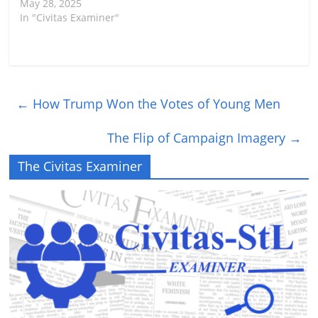
May 28, 2025
In "Civitas Examiner"
←
How Trump Won the Votes of Young Men
The Flip of Campaign Imagery
→
The Civitas Examiner