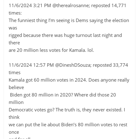
11/6/2024 3:21 PM @therealrosanne; reposted 14,771
times:
The funniest thing I’m seeing is Dems saying the election
was
rigged because there was huge turnout last night and
there
are 20 million less votes for Kamala. lol.
11/6/2024 12:57 PM @DineshDSouza; reposted 33,774
times
Kamala got 60 million votes in 2024. Does anyone really
believe
Biden got 80 million in 2020? Where did those 20
million
Democratic votes go? The truth is, they never existed. I
think
we can put the lie about Biden’s 80 million votes to rest
once