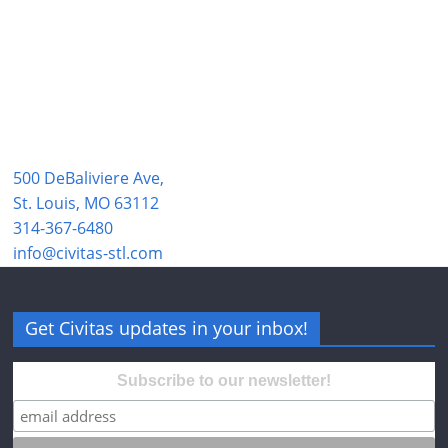
500 DeBaliviere Ave,
St. Louis, MO 63112
314-367-6480
info@civitas-stl.com
Get Civitas updates in your inbox!
Subscribe to our newsletter!