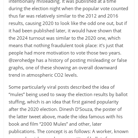
intentionally misleading. It was published at a time
during the election night when the popular vote counted
thus far was relatively similar to the 2012 and 2016
results, causing 2020 to look like the odd one out, but if
it had been published later, it would have shown that
the 2024 turnout was similar to the 2020 one, which
means that nothing fraudulent took place: it’s just that
people had more motivation to vote those two years.
@zerohedge has a history of posting misleading or false
graphs, one of these showing an overall downward
trend in atmospheric CO2 levels.
Some particularly viral posts described the idea of
“mules” being used to sway the election results by ballot
stuffing, which is an idea that first gained popularity
after the 2020 election. Dinesh D’Souza, the poster of
the latter tweet above, made the idea famous with his
book and film “2000 Mules” and other, later
publications. The concept is as follows: A worker, known