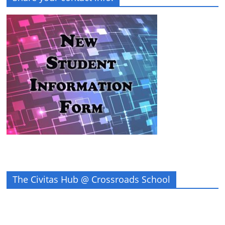
The Civitas Hub @ Crossroads School