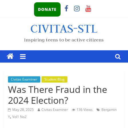
DONATE
CIVITAS-STL
Inspiring teens to be active citizens
Civitas Examiner
Student Blog
Was There Fraud in the
2024 Election?
May 28, 2025
Civitas Examiner
136 Views
Benjamin
,
Y
Vol1 No2