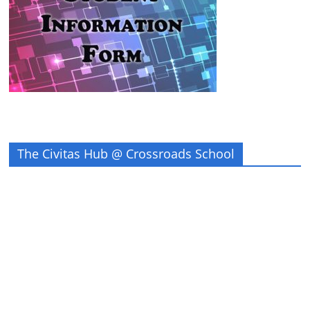
The Civitas Hub @ Crossroads School