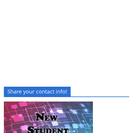
Share your contact info!