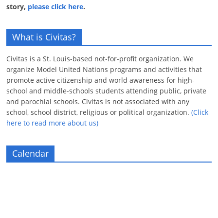
story,
please click here
.
What is Civitas?
Civitas is a St. Louis-based not-for-profit organization. We
organize Model United Nations programs and activities that
promote active citizenship and world awareness for high-
school and middle-schools students attending public, private
and parochial schools. Civitas is not associated with any
school, school district, religious or political organization.
(Click
here to read more about us)
Calendar