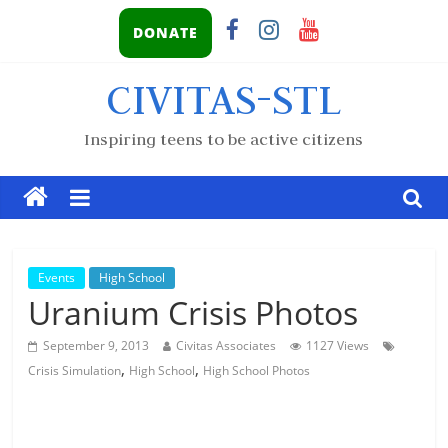
DONATE
CIVITAS-STL
Inspiring teens to be active citizens
Events
High School
Uranium Crisis Photos
September 9, 2013
Civitas Associates
1127 Views
,
,
Crisis Simulation
High School
High School Photos