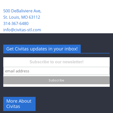
500 DeBaliviere Ave,
St. Louis, MO 63112
314-367-6480
info@civitas-stl.com
Get Civitas updates in your inbox!
Subscribe to our newsletter!
More About
Civitas