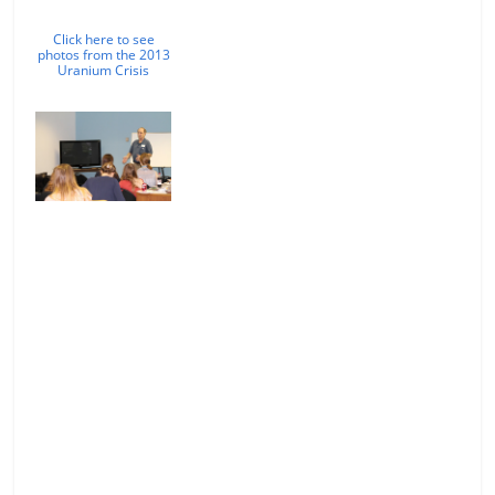
Click here to see
photos from the 2013
Uranium Crisis