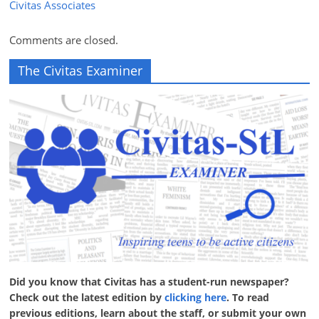
Civitas Associates
Comments are closed.
The Civitas Examiner
Did you know that Civitas has a student-run newspaper?
Check out the latest edition by
clicking here
. To read
previous editions, learn about the staff, or submit your own