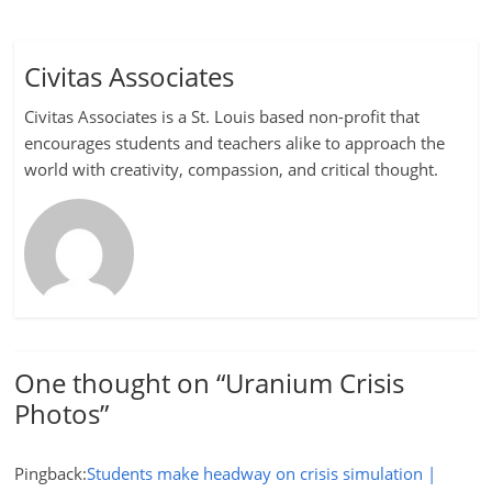
Civitas Associates
Civitas Associates is a St. Louis based non-profit that
encourages students and teachers alike to approach the
world with creativity, compassion, and critical thought.
One thought on “
Uranium Crisis
Photos
”
Pingback:
Students make headway on crisis simulation |