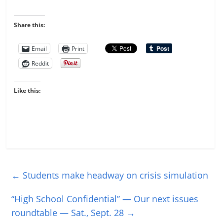
Share this:
Email
Print
Reddit
Like this:
←
Students make headway on crisis simulation
“High School Confidential” — Our next issues
roundtable — Sat., Sept. 28
→