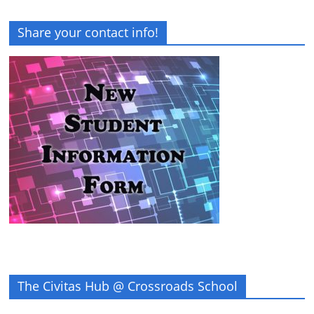
Share your contact info!
The Civitas Hub @ Crossroads School