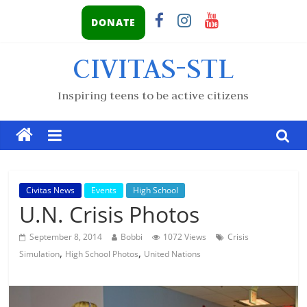
DONATE
CIVITAS-STL
Inspiring teens to be active citizens
Civitas News
Events
High School
U.N. Crisis Photos
September 8, 2014
Bobbi
1072 Views
Crisis
,
,
Simulation
High School Photos
United Nations