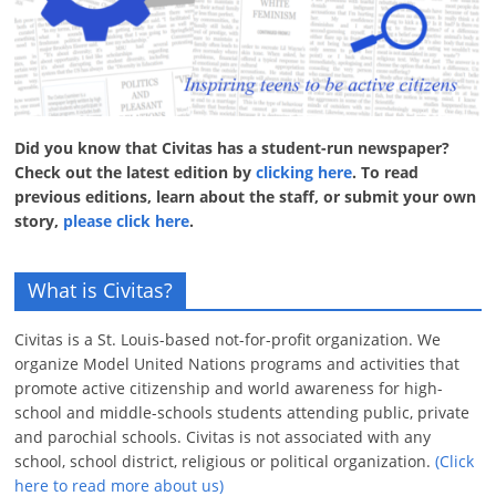
Did you know that Civitas has a student-run newspaper?
Check out the latest edition by
clicking here
. To read
previous editions, learn about the staff, or submit your own
story,
please click here
.
What is Civitas?
Civitas is a St. Louis-based not-for-profit organization. We
organize Model United Nations programs and activities that
promote active citizenship and world awareness for high-
school and middle-schools students attending public, private
and parochial schools. Civitas is not associated with any
school, school district, religious or political organization.
(Click
here to read more about us)