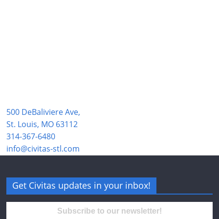
500 DeBaliviere Ave,
St. Louis, MO 63112
314-367-6480
info@civitas-stl.com
Get Civitas updates in your inbox!
Subscribe to our newsletter!