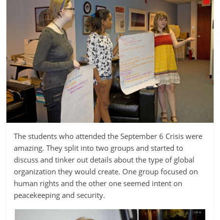
The students who attended the September 6 Crisis were
amazing. They split into two groups and started to
discuss and tinker out details about the type of global
organization they would create. One group focused on
human rights and the other one seemed intent on
peacekeeping and security.