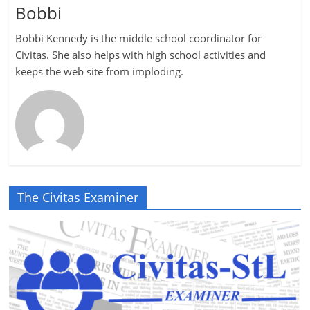
Bobbi
Bobbi Kennedy is the middle school coordinator for
Civitas. She also helps with high school activities and
keeps the web site from imploding.
The Civitas Examiner