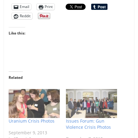
Email
Print
Reddit
Like this:
Related
Uranium Crisis Photos
Issues Forum: Gun
Violence Crisis Photos
September 9, 2013