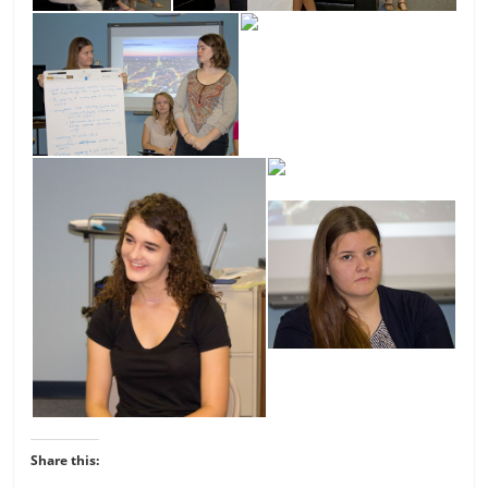
Share this: