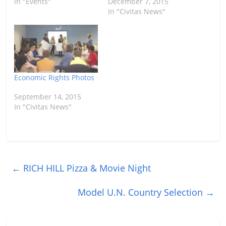
In "Events"
December 7, 2015
In "Civitas News"
Economic Rights Photos
September 14, 2015
In "Civitas News"
←
RICH HILL Pizza & Movie Night
Model U.N. Country Selection
→