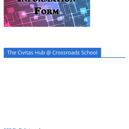
The Civitas Hub @ Crossroads School