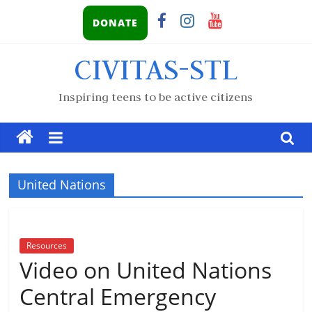
DONATE
CIVITAS-STL
Inspiring teens to be active citizens
United Nations
Resources
Video on United Nations
Central Emergency