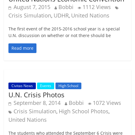
August 7, 2015
Bobbi
1112 Views
Crisis Simulation
UDHR
United Nations
,
,
The first event of the 2015-2016 school year is a special
U.N. discussion on whether or not there should be
Read more
Civitas News
Events
High School
U.N. Crisis Photos
September 8, 2014
Bobbi
1072 Views
Crisis Simulation
High School Photos
,
,
United Nations
The students who attended the September 6 Crisis were