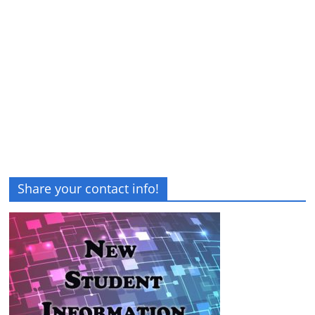
Share your contact info!