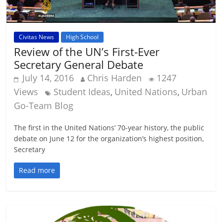
Civitas News
High School
Review of the UN’s First-Ever
Secretary General Debate
July 14, 2016
Chris Harden
1247
Views
Student Ideas
United Nations
Urban
,
,
Go-Team Blog
The first in the United Nations’ 70-year history, the public
debate on June 12 for the organization’s highest position,
Secretary
Read more