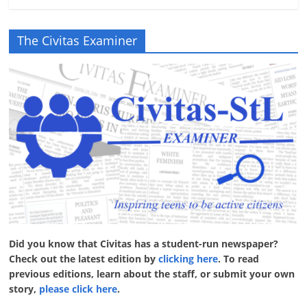
The Civitas Examiner
Did you know that Civitas has a student-run newspaper?
Check out the latest edition by
clicking here
. To read
previous editions, learn about the staff, or submit your own
story,
please click here
.