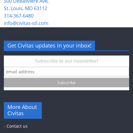
500 DeBaliviere Ave,
St. Louis, MO 63112
314-367-6480
info@civitas-stl.com
Get Civitas updates in your inbox!
Subscribe to our newsletter!
More About
Civitas
-
Contact us