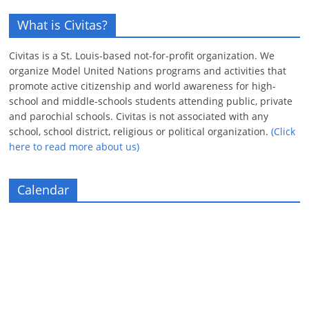
What is Civitas?
Civitas is a St. Louis-based not-for-profit organization. We
organize Model United Nations programs and activities that
promote active citizenship and world awareness for high-
school and middle-schools students attending public, private
and parochial schools. Civitas is not associated with any
school, school district, religious or political organization.
(Click
here to read more about us)
Calendar