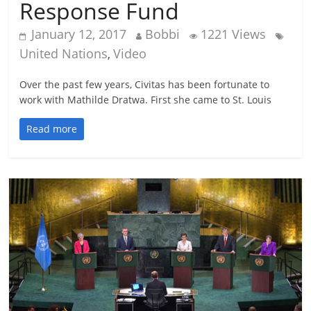
Response Fund
January 12, 2017
Bobbi
1221 Views
United Nations
Video
,
Over the past few years, Civitas has been fortunate to
work with Mathilde Dratwa. First she came to St. Louis
Read more