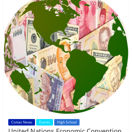
Civitas News
Events
High School
United Nations Economic Convention