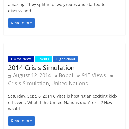
amazing. They split into two groups and started to
discuss and
Read more
Civitas News
Events
High School
2014 Crisis Simulation
August 12, 2014
Bobbi
915 Views
Crisis Simulation
United Nations
,
Saturday, Sept. 6, 2014 Civitas is hosting an exciting kick-
off event. What if the United Nations didn’t exist? How
would
Read more