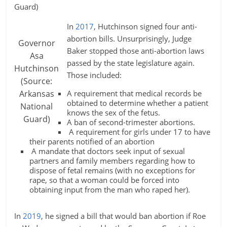
Guard)
In
2017
, Hutchinson signed four anti-
abortion bills. Unsurprisingly, Judge
Governor
Baker stopped those anti-abortion laws
Asa
passed by the state legislature again.
Hutchinson
Those included:
(Source:
Arkansas
A requirement that medical records be
obtained to determine whether a patient
National
knows the sex of the fetus.
Guard)
A ban of second-trimester abortions.
A requirement for girls under 17 to have
their parents notified of an abortion
A mandate that doctors seek input of sexual
partners and family members regarding how to
dispose of fetal remains (with no exceptions for
rape, so that a woman could be forced into
obtaining input from the man who raped her).
In
2019
, he signed a bill that would ban abortion if Roe