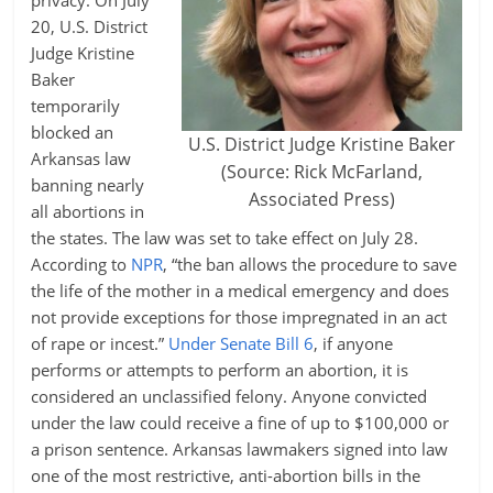
privacy. On July
20, U.S. District
Judge Kristine
Baker
temporarily
blocked an
U.S. District Judge Kristine Baker
Arkansas law
(Source: Rick McFarland,
banning nearly
Associated Press)
all abortions in
the states. The law was set to take effect on July 28.
According to
NPR
, “the ban allows the procedure to save
the life of the mother in a medical emergency and does
not provide exceptions for those impregnated in an act
of rape or incest.”
Under Senate Bill 6
, if anyone
performs or attempts to perform an abortion, it is
considered an unclassified felony. Anyone convicted
under the law could receive a fine of up to $100,000 or
a prison sentence. Arkansas lawmakers signed into law
one of the most restrictive, anti-abortion bills in the