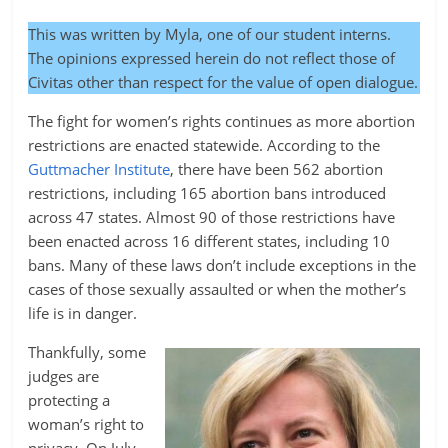
This was written by Myla, one of our student interns.
The opinions expressed herein do not reflect those of
Civitas other than respect for the value of open dialogue.
The fight for women’s rights continues as more abortion
restrictions are enacted statewide. According to the
Guttmacher Institute
, there have been 562 abortion
restrictions, including 165 abortion bans introduced
across 47 states. Almost 90 of those restrictions have
been enacted across 16 different states, including 10
bans. Many of these laws don’t include exceptions in the
cases of those sexually assaulted or when the mother’s
life is in danger.
Thankfully, some
judges are
protecting a
woman’s right to