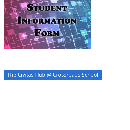
The Civitas Hub @ Crossroads School