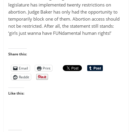
legislature has implemented twenty restrictions on
abortion. Judge Baker has only had the opportunity to
temporarily block one of them. Abortion access should
not be restricted. After all, the statement still stands:
‘girls just wanna have FUNdamental human rights!’
Share this:
Email
Print
Reddit
Like this: