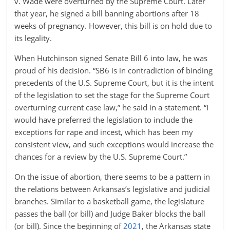
v. Wade were overturned by the Supreme Court. Later
that year, he signed a bill banning abortions after 18
weeks of pregnancy. However, this bill is on hold due to
its legality.
When Hutchinson signed Senate Bill 6 into law, he was
proud of his decision. “SB6 is in contradiction of binding
precedents of the U.S. Supreme Court, but it is the intent
of the legislation to set the stage for the Supreme Court
overturning current case law,” he said in a statement. “I
would have preferred the legislation to include the
exceptions for rape and incest, which has been my
consistent view, and such exceptions would increase the
chances for a review by the U.S. Supreme Court.”
On the issue of abortion, there seems to be a pattern in
the relations between Arkansas’s legislative and judicial
branches. Similar to a basketball game, the legislature
passes the ball (or bill) and Judge Baker blocks the ball
(or bill). Since the beginning of
2021
, the Arkansas state