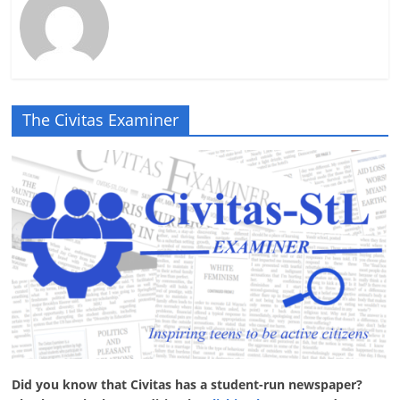
The Civitas Examiner
Did you know that Civitas has a student-run newspaper?