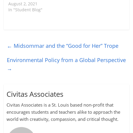
August 2, 2021
In "Student Blog"
←
Midsommar and the “Good for Her” Trope
Environmental Policy from a Global Perspective
→
Civitas Associates
Civitas Associates is a St. Louis based non-profit that
encourages students and teachers alike to approach the
world with creativity, compassion, and critical thought.