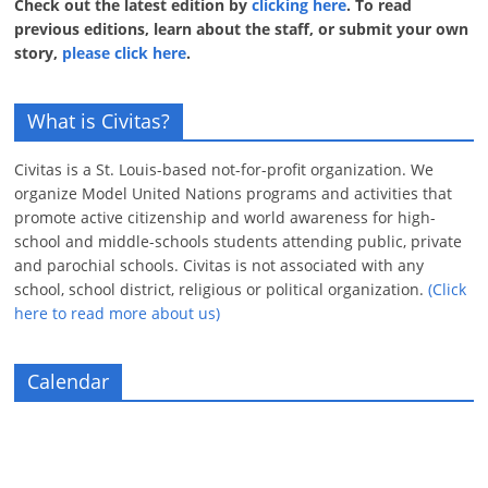
Check out the latest edition by
clicking here
. To read
previous editions, learn about the staff, or submit your own
story,
please click here
.
What is Civitas?
Civitas is a St. Louis-based not-for-profit organization. We
organize Model United Nations programs and activities that
promote active citizenship and world awareness for high-
school and middle-schools students attending public, private
and parochial schools. Civitas is not associated with any
school, school district, religious or political organization.
(Click
here to read more about us)
Calendar