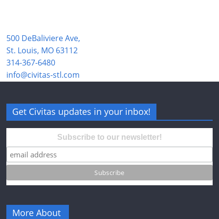
500 DeBaliviere Ave,
St. Louis, MO 63112
314-367-6480
info@civitas-stl.com
Get Civitas updates in your inbox!
Subscribe to our newsletter!
More About