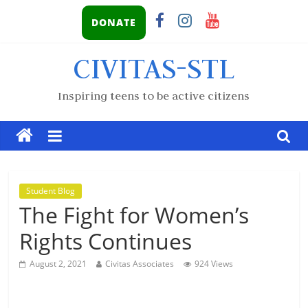
DONATE
CIVITAS-STL
Inspiring teens to be active citizens
Student Blog
The Fight for Women’s
Rights Continues
August 2, 2021
Civitas Associates
924 Views