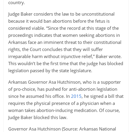
country.
Judge Baker considers the law to be unconstitutional
because it would ban abortions before the fetus is
considered viable. “Since the record at this stage of the
proceedings indicates that women seeking abortions in
Arkansas face an imminent threat to their constitutional
rights, the Court concludes that they will suffer
irreparable harm without injunctive relief,” Baker wrote.
This wouldn’t be the first time that the judge has blocked
legislation passed by the state legislature.
Arkansas Governor Asa Hutchinson, who is a supporter
of pro-choice, has pushed for anti-abortion legislation
since he assumed his office. In
2015
, he signed a bill that
requires the physical presence of a physician when a
woman takes abortion-inducing medication. Of course,
Judge Baker blocked this law.
Governor Asa Hutchinson (Source: Arkansas National