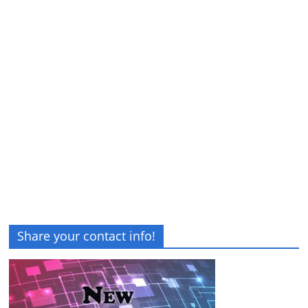
Share your contact info!