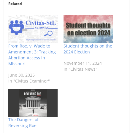
Related
From Roe. v. Wade to
Student thoughts on the
Amendment 3: Tracking
2024 Election
Abortion Access in
November 11, 2024
Missouri
In "Civitas News"
June 30, 2025
In "Civitas Examiner"
The Dangers of
Reversing Roe