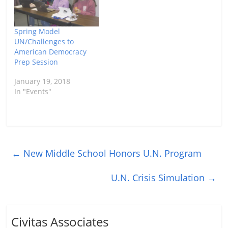
Spring Model
UN/Challenges to
American Democracy
Prep Session
January 19, 2018
In "Events"
←
New Middle School Honors U.N. Program
U.N. Crisis Simulation
→
Civitas Associates