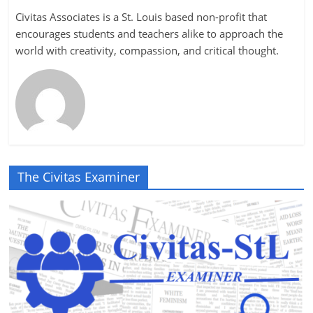
Civitas Associates is a St. Louis based non-profit that
encourages students and teachers alike to approach the
world with creativity, compassion, and critical thought.
The Civitas Examiner