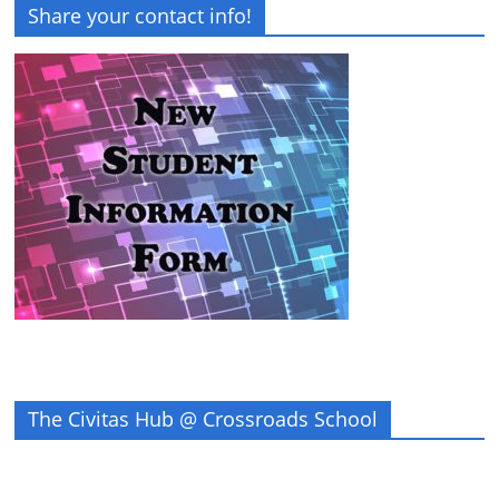
Share your contact info!
The Civitas Hub @ Crossroads School