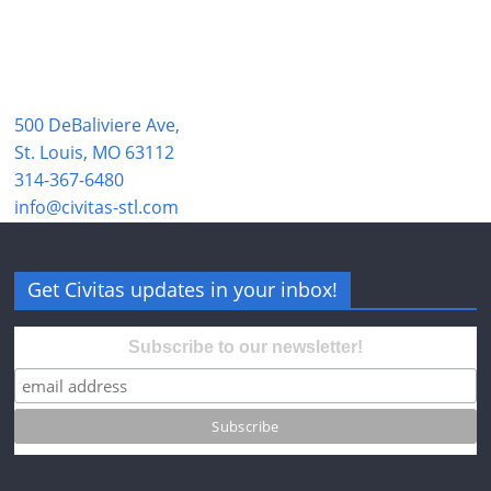
500 DeBaliviere Ave,
St. Louis, MO 63112
314-367-6480
info@civitas-stl.com
Get Civitas updates in your inbox!
Subscribe to our newsletter!