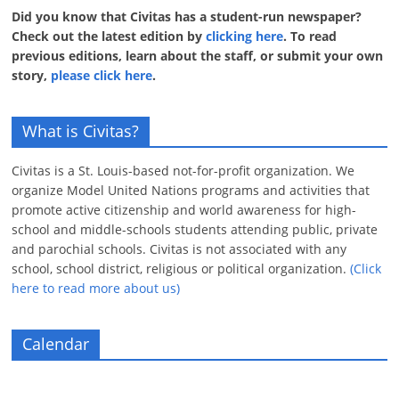
Did you know that Civitas has a student-run newspaper?
Check out the latest edition by
clicking here
. To read
previous editions, learn about the staff, or submit your own
story,
please click here
.
What is Civitas?
Civitas is a St. Louis-based not-for-profit organization. We
organize Model United Nations programs and activities that
promote active citizenship and world awareness for high-
school and middle-schools students attending public, private
and parochial schools. Civitas is not associated with any
school, school district, religious or political organization.
(Click
here to read more about us)
Calendar