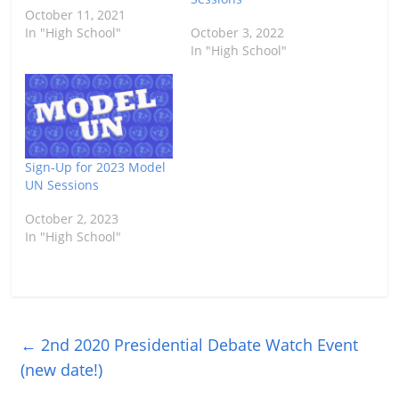
October 11, 2021
In "High School"
October 3, 2022
In "High School"
Sign-Up for 2023 Model
UN Sessions
October 2, 2023
In "High School"
←
2nd 2020 Presidential Debate Watch Event
(new date!)