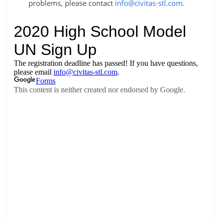
problems, please contact
info@civitas-stl.com
.