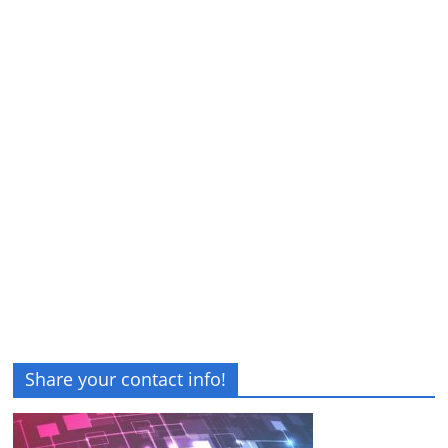
Share your contact info!