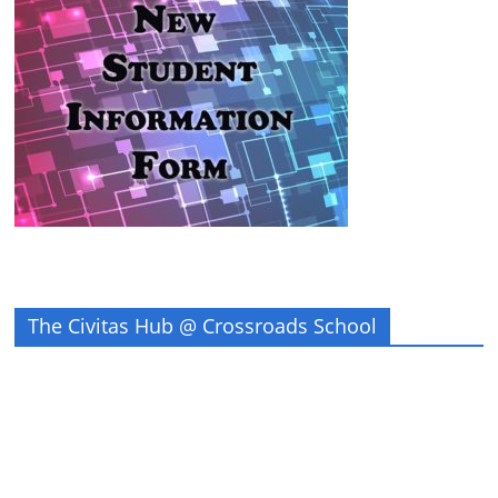
The Civitas Hub @ Crossroads School