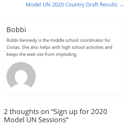
Model UN 2020 Country Draft Results
→
Bobbi
Bobbi Kennedy is the middle school coordinator for
Civitas. She also helps with high school activities and
keeps the web site from imploding.
2 thoughts on “
Sign up for 2020
Model UN Sessions
”