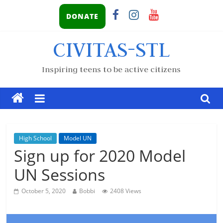
DONATE
CIVITAS-STL
Inspiring teens to be active citizens
High School
Model UN
Sign up for 2020 Model
UN Sessions
October 5, 2020
Bobbi
2408 Views