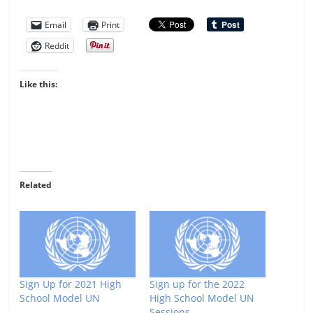
Email
Print
Reddit
Like this:
Related
Sign Up for 2021 High
Sign up for the 2022
School Model UN
High School Model UN
Sessions