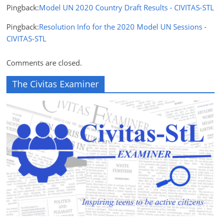
Pingback:
Model UN 2020 Country Draft Results - CIVITAS-STL
Pingback:
Resolution Info for the 2020 Model UN Sessions -
CIVITAS-STL
Comments are closed.
The Civitas Examiner