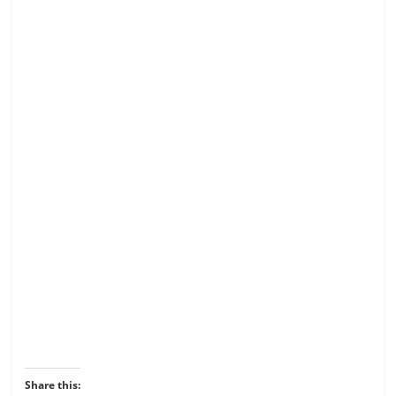
Share this: