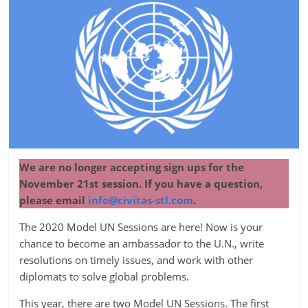
We are no longer accepting sign ups for the
November 21st session. If you have a question,
please email
info@civitas-stl.com
.
The 2020 Model UN Sessions are here! Now is your
chance to become an ambassador to the U.N., write
resolutions on timely issues, and work with other
diplomats to solve global problems.
This year, there are two Model UN Sessions. The first