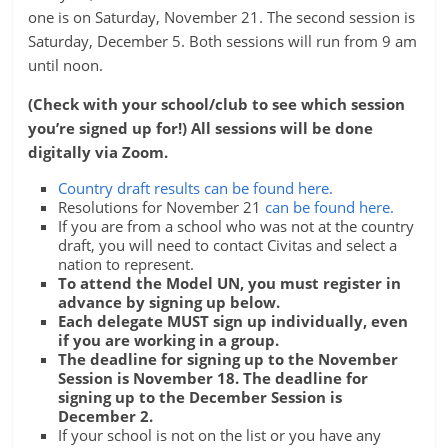
one is on Saturday, November 21. The second session is
Saturday, December 5. Both sessions will run from 9 am
until noon.
(Check with your school/club to see which session
you’re signed up for!) All sessions will be done
digitally via Zoom.
Country draft results can be found here.
Resolutions for November 21
can be found here.
If you are from a school who was not at the country
draft, you will need to contact Civitas and select a
nation to represent.
To attend the Model UN, you must register in
advance by signing up below.
Each delegate MUST sign up individually, even
if you are working in a group.
The deadline for signing up to the November
Session is November 18. The deadline for
signing up to the December Session is
December 2.
If your school is not on the list or you have any