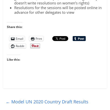
doesn’t write resolutions on women’s rights)
Resolutions for the sessions will be posted online in
advance for other delegates to view
Share this:
Email
Print
Reddit
Like this:
←
Model UN 2020 Country Draft Results