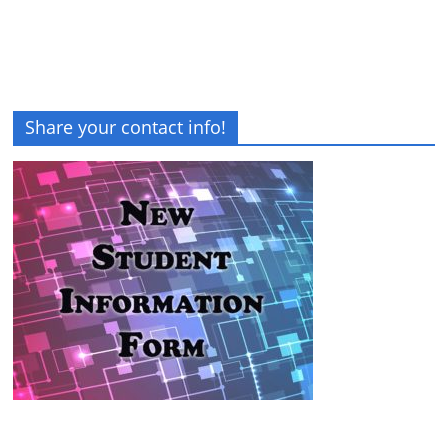
Share your contact info!