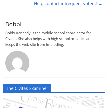
Help contact infrequent voters!
→
Bobbi
Bobbi Kennedy is the middle school coordinator for
Civitas. She also helps with high school activities and
keeps the web site from imploding.
The Civitas Examiner