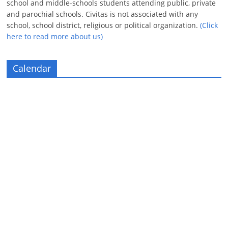
school and middle-schools students attending public, private
and parochial schools. Civitas is not associated with any
school, school district, religious or political organization.
(Click
here to read more about us)
Calendar