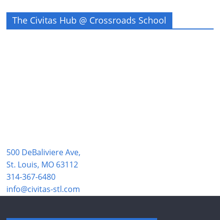
The Civitas Hub @ Crossroads School
500 DeBaliviere Ave,
St. Louis, MO 63112
314-367-6480
info@civitas-stl.com