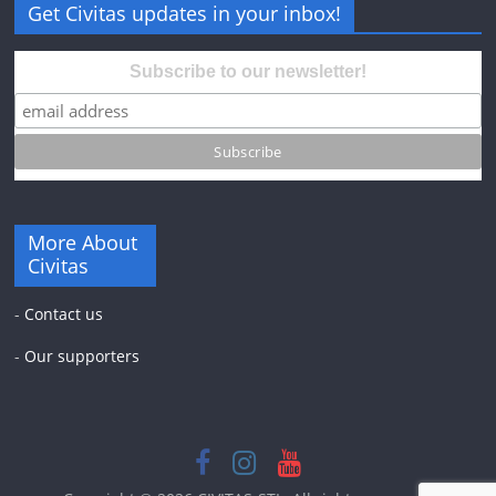
Get Civitas updates in your inbox!
Subscribe to our newsletter!
More About
Civitas
-
Contact us
-
Our supporters