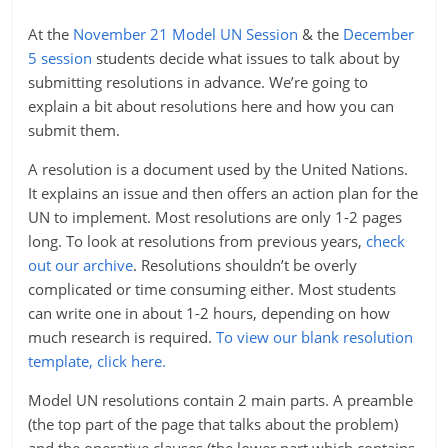
At the
November 21 Model UN Session
& the
December
5 session
students decide what issues to talk about by
submitting resolutions in advance. We’re going to
explain a bit about resolutions here and how you can
submit them.
A resolution is a document used by the United Nations.
It explains an issue and then offers an action plan for the
UN to implement. Most resolutions are only 1-2 pages
long. To look at resolutions from previous years,
check
out our archive
. Resolutions shouldn’t be overly
complicated or time consuming either. Most students
can write one in about 1-2 hours, depending on how
much research is required.
To view our blank resolution
template, click here.
Model UN resolutions contain 2 main parts. A preamble
(the top part of the page that talks about the problem)