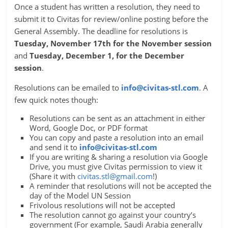
Once a student has written a resolution, they need to
submit it to Civitas for review/online posting before the
General Assembly. The deadline for resolutions is
Tuesday, November 17th for the November session
and
Tuesday, December 1, for the December
session
.
Resolutions can be emailed to
info@civitas-stl.com
. A
few quick notes though:
Resolutions can be sent as an attachment in either
Word, Google Doc, or PDF format
You can copy and paste a resolution into an email
and send it to
info@civitas-stl.com
If you are writing & sharing a resolution via Google
Drive, you must give Civitas permission to view it
(Share it with
civitas.stl@gmail.com
!)
A reminder that resolutions will not be accepted the
day of the Model UN Session
Frivolous resolutions will not be accepted
The resolution cannot go against your country’s
government (For example, Saudi Arabia generally