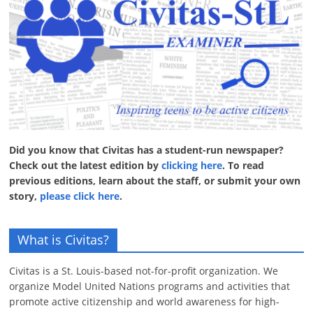
Did you know that Civitas has a student-run newspaper?
Check out the latest edition by
clicking here
. To read
previous editions, learn about the staff, or submit your own
story,
please click here
.
What is Civitas?
Civitas is a St. Louis-based not-for-profit organization. We
organize Model United Nations programs and activities that
promote active citizenship and world awareness for high-