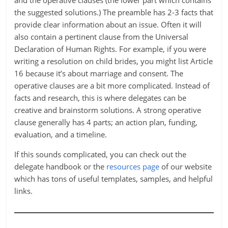
and the operative clauses (the lower part which contains
the suggested solutions.) The preamble has 2-3 facts that
provide clear information about an issue. Often it will
also contain a pertinent clause from the Universal
Declaration of Human Rights. For example, if you were
writing a resolution on child brides, you might list Article
16 because it’s about marriage and consent. The
operative clauses are a bit more complicated. Instead of
facts and research, this is where delegates can be
creative and brainstorm solutions. A strong operative
clause generally has 4 parts; an action plan, funding,
evaluation, and a timeline.
If this sounds complicated, you can check out the
delegate handbook or the
resources page
of our website
which has tons of useful templates, samples, and helpful
links.