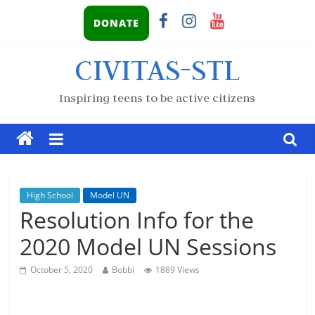
DONATE
CIVITAS-STL
Inspiring teens to be active citizens
High School
Model UN
Resolution Info for the
2020 Model UN Sessions
October 5, 2020
Bobbi
1889 Views