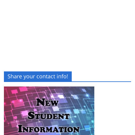
Share your contact info!