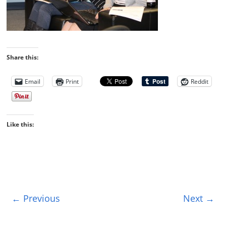
Share this:
Email
Print
Reddit
Like this:
← Previous
Next →