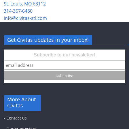
St. Louis, MO 63112
314-367-6480
info@civitas-stl.com
Get Civitas updates in your inbox!
Subscribe to our newsletter!
More About
Civitas
-
Contact us
-
Our supporters