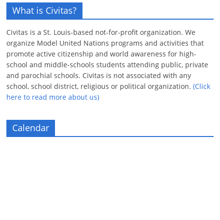
What is Civitas?
Civitas is a St. Louis-based not-for-profit organization. We
organize Model United Nations programs and activities that
promote active citizenship and world awareness for high-
school and middle-schools students attending public, private
and parochial schools. Civitas is not associated with any
school, school district, religious or political organization.
(Click
here to read more about us)
Calendar