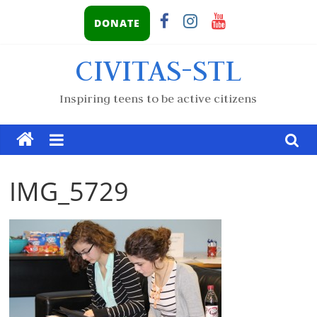
DONATE
CIVITAS-STL
Inspiring teens to be active citizens
IMG_5729