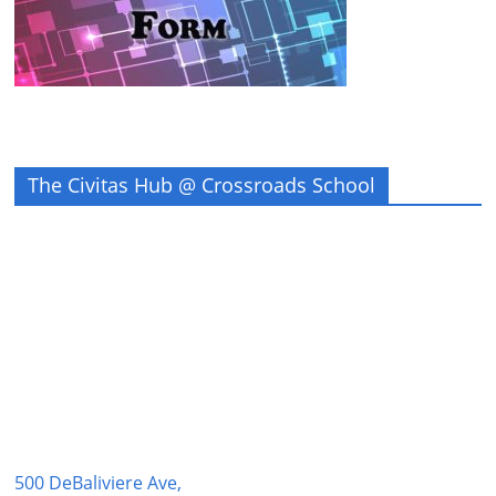
The Civitas Hub @ Crossroads School
500 DeBaliviere Ave,