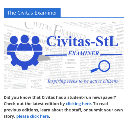
The Civitas Examiner
Did you know that Civitas has a student-run newspaper?
Check out the latest edition by
clicking here
. To read
previous editions, learn about the staff, or submit your own
story,
please click here
.