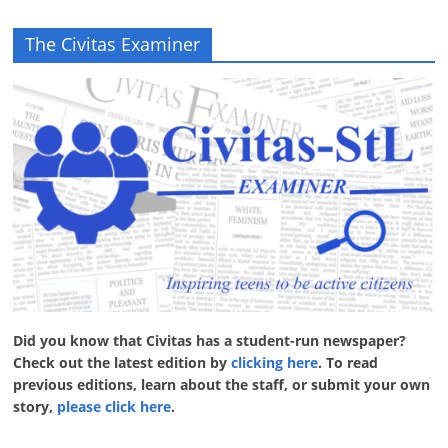
The Civitas Examiner
Did you know that Civitas has a student-run newspaper?
Check out the latest edition by
clicking here
. To read
previous editions, learn about the staff, or submit your own
story,
please click here
.