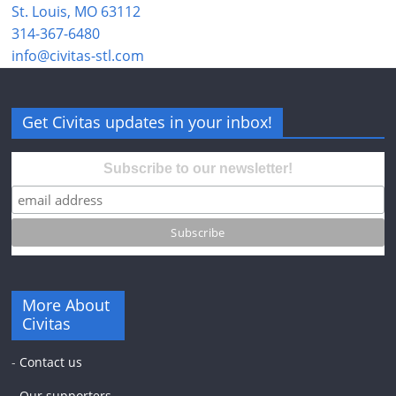
St. Louis, MO 63112
314-367-6480
info@civitas-stl.com
Get Civitas updates in your inbox!
Subscribe to our newsletter!
More About
Civitas
-
Contact us
-
Our supporters