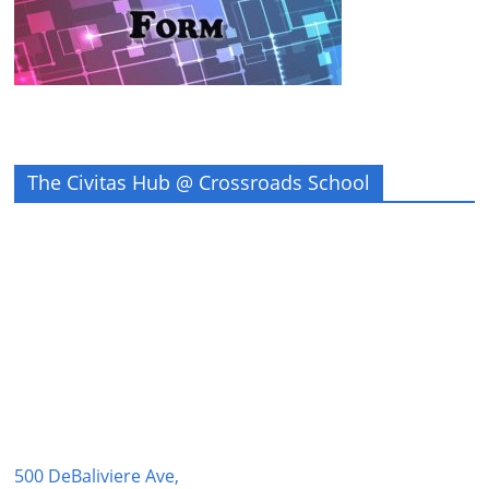
The Civitas Hub @ Crossroads School
500 DeBaliviere Ave,