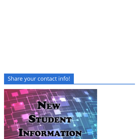
Share your contact info!