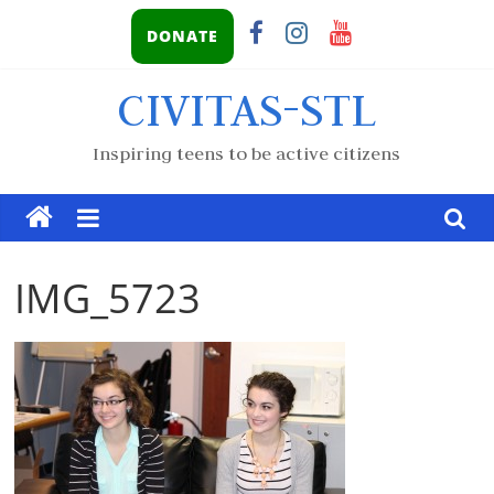
DONATE
CIVITAS-STL
Inspiring teens to be active citizens
IMG_5723