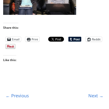
Share this:
Email
Print
Reddit
Like this:
← Previous
Next →