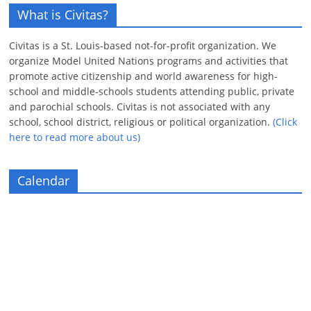
What is Civitas?
Civitas is a St. Louis-based not-for-profit organization. We
organize Model United Nations programs and activities that
promote active citizenship and world awareness for high-
school and middle-schools students attending public, private
and parochial schools. Civitas is not associated with any
school, school district, religious or political organization.
(Click
here to read more about us)
Calendar