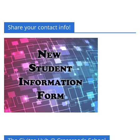
Share your contact info!