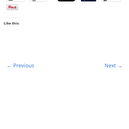
Like this:
← Previous
Next →