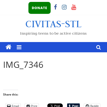
DONATE
CIVITAS-STL
Inspiring teens to be active citizens
IMG_7346
Share this:
Email
Print
Reddit