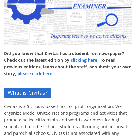
Did you know that Civitas has a student-run newspaper?
Check out the latest edition by
clicking here
. To read
previous editions, learn about the staff, or submit your own
story,
please click here
.
What is Civitas?
Civitas is a St. Louis-based not-for-profit organization. We
organize Model United Nations programs and activities that
promote active citizenship and world awareness for high-
school and middle-schools students attending public, private
and parochial schools. Civitas is not associated with any