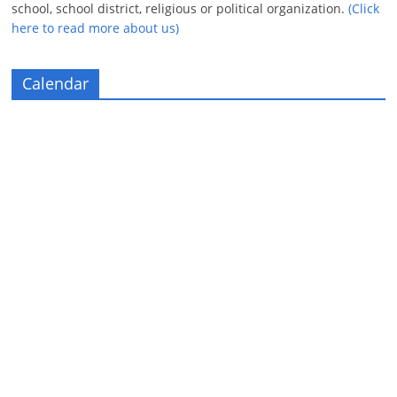
school, school district, religious or political organization.
(Click
here to read more about us)
Calendar