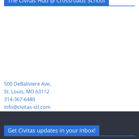
The Civitas Hub @ Crossroads School
500 DeBaliviere Ave,
St. Louis, MO 63112
314-367-6480
info@civitas-stl.com
Get Civitas updates in your inbox!