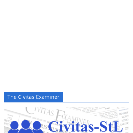
The Civitas Examiner