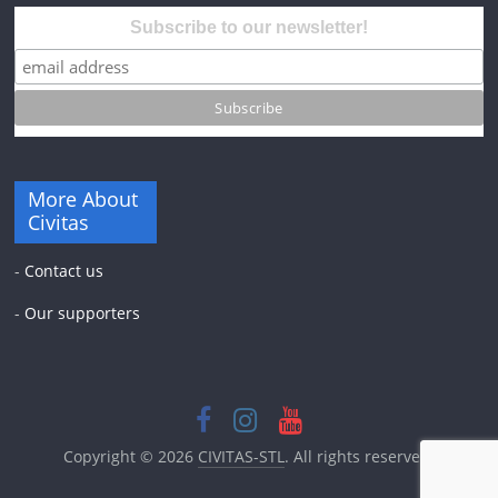
Subscribe to our newsletter!
More About
Civitas
-
Contact us
-
Our supporters
Copyright © 2026
CIVITAS-STL
. All rights reserved.