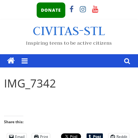
DONATE
CIVITAS-STL
Inspiring teens to be active citizens
IMG_7342
Share this:
Email
Print
Reddit