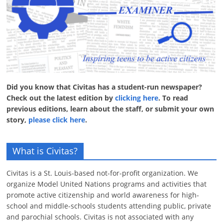
Did you know that Civitas has a student-run newspaper?
Check out the latest edition by
clicking here
. To read
previous editions, learn about the staff, or submit your own
story,
please click here
.
What is Civitas?
Civitas is a St. Louis-based not-for-profit organization. We
organize Model United Nations programs and activities that
promote active citizenship and world awareness for high-
school and middle-schools students attending public, private
and parochial schools. Civitas is not associated with any