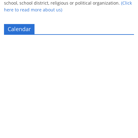
school, school district, religious or political organization.
(Click
here to read more about us)
Calendar