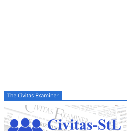
The Civitas Examiner