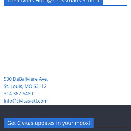
The Civitas Hub @ Crossroads School
500 DeBaliviere Ave,
St. Louis, MO 63112
314-367-6480
info@civitas-stl.com
Get Civitas updates in your inbox!