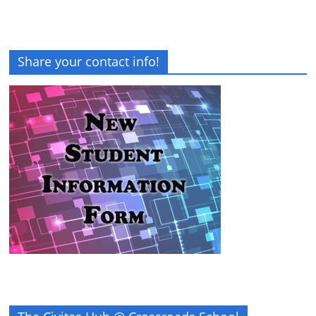
Share your contact info!