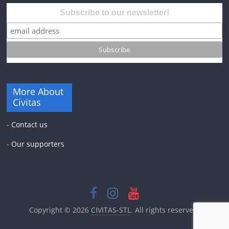
Subscribe to our newsletter!
More About
Civitas
-
Contact us
-
Our supporters
Copyright © 2026
CIVITAS-STL
. All rights reserved.