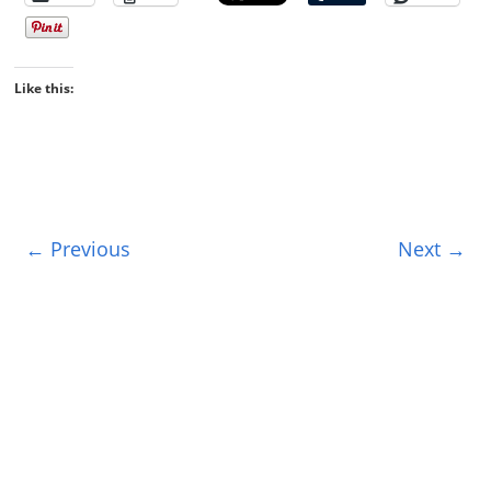
Like this:
← Previous
Next →