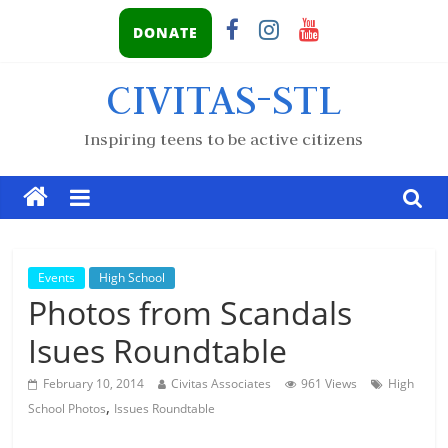
DONATE
CIVITAS-STL
Inspiring teens to be active citizens
Events
High School
Photos from Scandals
Isues Roundtable
February 10, 2014
Civitas Associates
961 Views
High
,
School Photos
Issues Roundtable