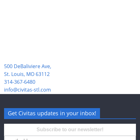
500 DeBaliviere Ave,
St. Louis, MO 63112
314-367-6480
info@civitas-stl.com
Get Civitas updates in your inbox!
Subscribe to our newsletter!