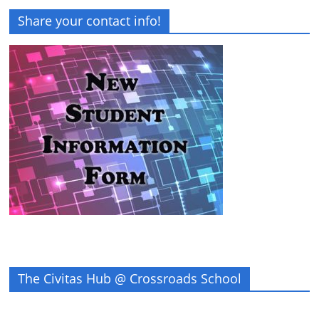
Share your contact info!
The Civitas Hub @ Crossroads School