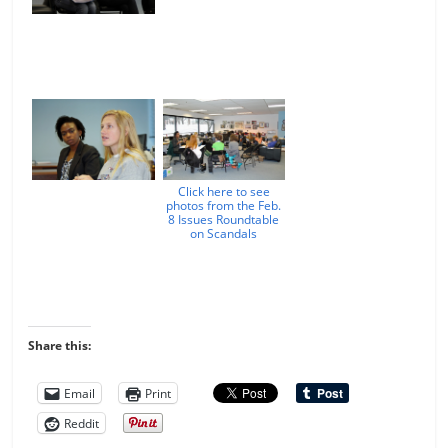
Click here to see
photos from the Feb.
8 Issues Roundtable
on Scandals
Share this:
Email
Print
Reddit