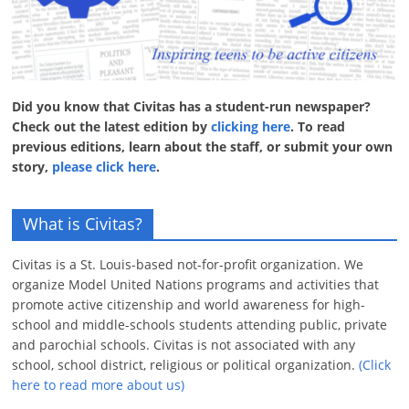
Did you know that Civitas has a student-run newspaper?
Check out the latest edition by
clicking here
. To read
previous editions, learn about the staff, or submit your own
story,
please click here
.
What is Civitas?
Civitas is a St. Louis-based not-for-profit organization. We
organize Model United Nations programs and activities that
promote active citizenship and world awareness for high-
school and middle-schools students attending public, private
and parochial schools. Civitas is not associated with any
school, school district, religious or political organization.
(Click
here to read more about us)