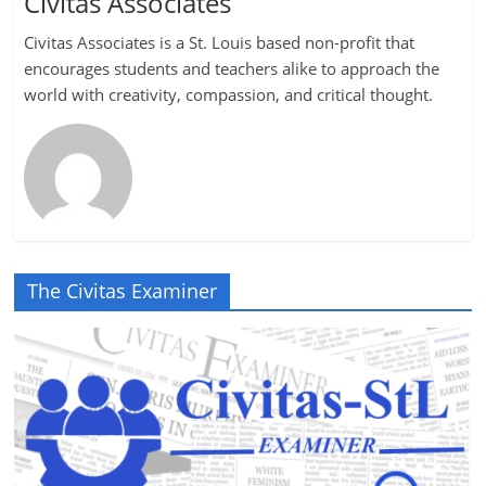
Civitas Associates
Civitas Associates is a St. Louis based non-profit that
encourages students and teachers alike to approach the
world with creativity, compassion, and critical thought.
The Civitas Examiner