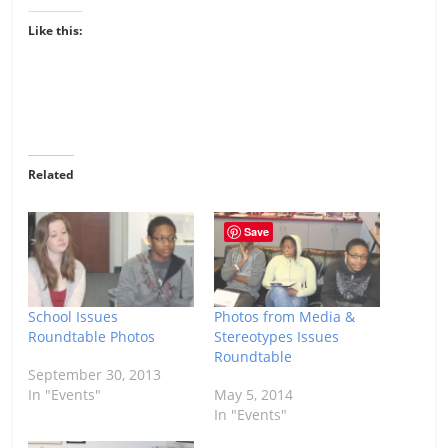
Like this:
Related
Save
School Issues
Photos from Media &
Roundtable Photos
Stereotypes Issues
Roundtable
September 30, 2013
In "Events"
May 5, 2014
In "Events"