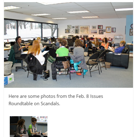
Here are some photos from the Feb. 8 Issues
Roundtable on Scandals.