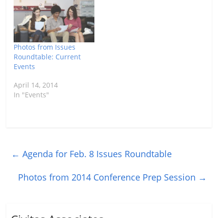
Photos from Issues
Roundtable: Current
Events
April 14, 2014
In "Events"
←
Agenda for Feb. 8 Issues Roundtable
Photos from 2014 Conference Prep Session
→