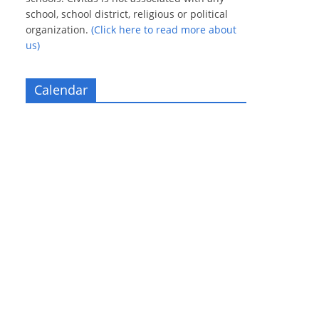
school, school district, religious or political
organization.
(Click here to read more about
us)
Calendar