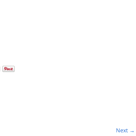
Next →