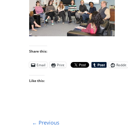
Share this:
Email
Print
Reddit
Like this:
← Previous