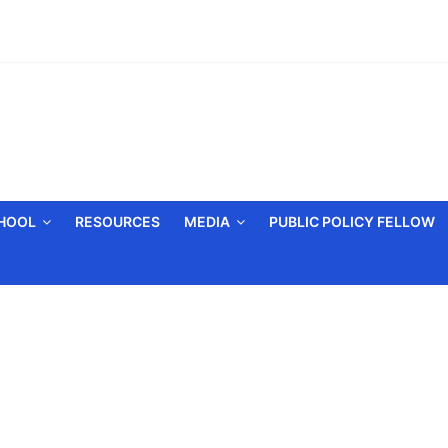
CHOOL
RESOURCES
MEDIA
PUBLIC POLICY FELLOW