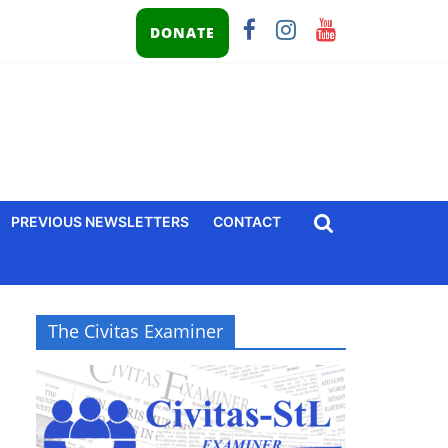
DONATE
PREVIOUS NEWSLETTERS
CONTACT
The Civitas Examiner