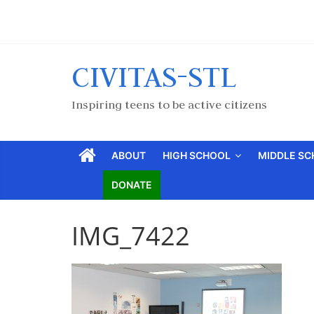
CIVITAS-STL
Inspiring teens to be active citizens
ABOUT
HIGH SCHOOL
MIDDLE S
DONATE
IMG_7422