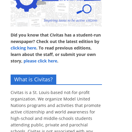
Did you know that Civitas has a student-run
newspaper? Check out the latest edition by
clicking here
. To read previous editions,
learn about the staff, or submit your own
story,
please click here
.
What is Civitas?
Civitas is a St. Louis-based not-for-profit
organization. We organize Model United
Nations programs and activities that promote
active citizenship and world awareness for
high-school and middle-schools students
attending public, private and parochial
schools. Civitas is not associated with any