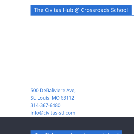
The Civitas Hub @ Crossroads School
500 DeBaliviere Ave,
St. Louis, MO 63112
314-367-6480
info@civitas-stl.com