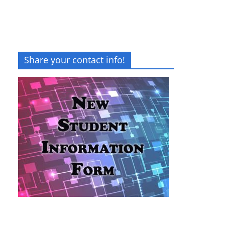
Share your contact info!