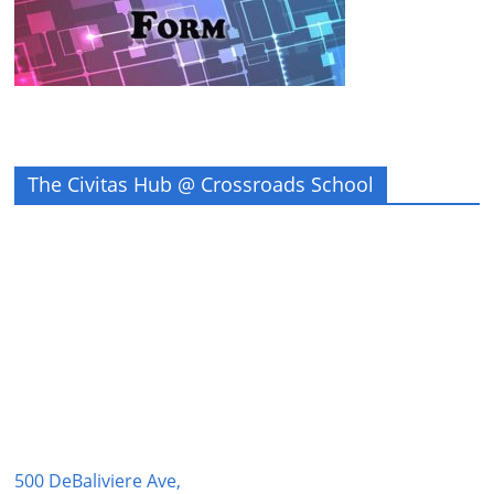
The Civitas Hub @ Crossroads School
500 DeBaliviere Ave,