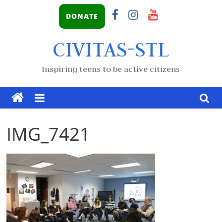
DONATE
CIVITAS-STL
Inspiring teens to be active citizens
IMG_7421