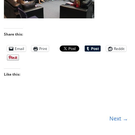
Share this:
Email
Print
Reddit
Like this:
Next →