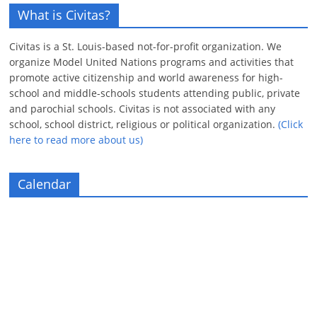
What is Civitas?
Civitas is a St. Louis-based not-for-profit organization. We
organize Model United Nations programs and activities that
promote active citizenship and world awareness for high-
school and middle-schools students attending public, private
and parochial schools. Civitas is not associated with any
school, school district, religious or political organization.
(Click
here to read more about us)
Calendar