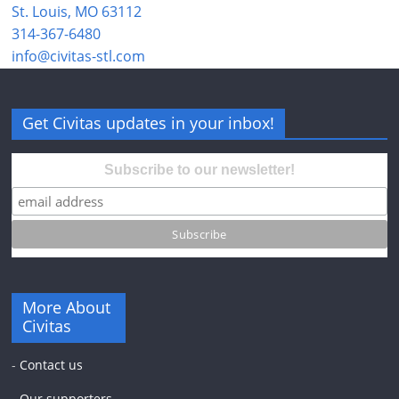
St. Louis, MO 63112
314-367-6480
info@civitas-stl.com
Get Civitas updates in your inbox!
Subscribe to our newsletter!
More About
Civitas
-
Contact us
-
Our supporters