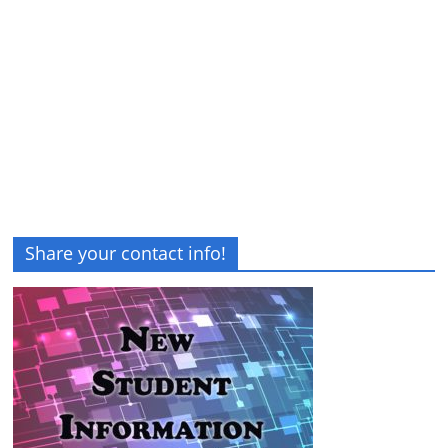
Share your contact info!