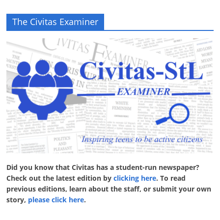
The Civitas Examiner
Did you know that Civitas has a student-run newspaper?
Check out the latest edition by
clicking here
. To read
previous editions, learn about the staff, or submit your own
story,
please click here
.