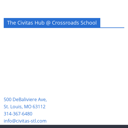
The Civitas Hub @ Crossroads School
500 DeBaliviere Ave,
St. Louis, MO 63112
314-367-6480
info@civitas-stl.com