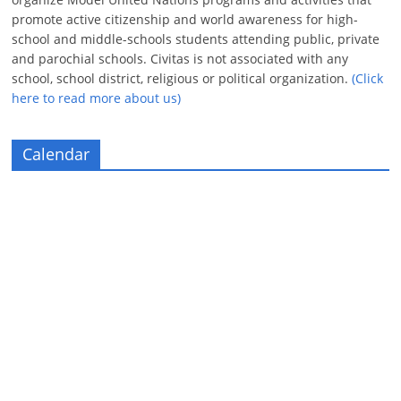
promote active citizenship and world awareness for high-
school and middle-schools students attending public, private
and parochial schools. Civitas is not associated with any
school, school district, religious or political organization.
(Click
here to read more about us)
Calendar