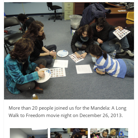
More than 20 people joined us for the Mandela: A Long
Walk to Freedom movie night on December 26, 2013.