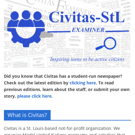
Did you know that Civitas has a student-run newspaper?
Check out the latest edition by
clicking here
. To read
previous editions, learn about the staff, or submit your own
story,
please click here
.
What is Civitas?
Civitas is a St. Louis-based not-for-profit organization. We
organize Model United Nations programs and activities that