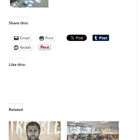
Share this:
Email
Print
Reddit
Like this:
Related