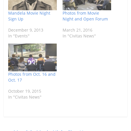
Mandela Movie Night
Photos from Movie
Sign Up
Night and Open Forum
December 9, 2013
March 21, 2016
In "Events"
In "Civitas News"
Photos from Oct. 16 and
Oct. 17
October 19, 2015
In "Civitas News"