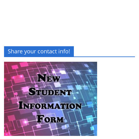
Share your contact info!