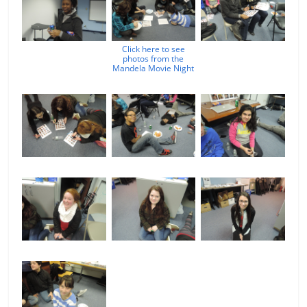
Click here to see
photos from the
Mandela Movie Night