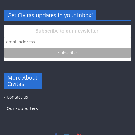
Get Civitas updates in your inbox!
Subscribe to our newsletter!
More About
Civitas
-
Contact us
-
Our supporters