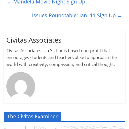
←
Mandela Movie Night Sign Up
Issues Roundtable: Jan. 11 Sign Up
→
Civitas Associates
Civitas Associates is a St. Louis based non-profit that
encourages students and teachers alike to approach the
world with creativity, compassion, and critical thought.
The Civitas Examiner