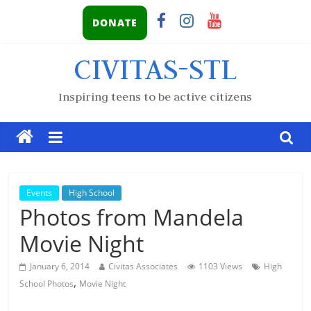
DONATE
CIVITAS-STL
Inspiring teens to be active citizens
Events
High School
Photos from Mandela
Movie Night
January 6, 2014
Civitas Associates
1103 Views
High
,
School Photos
Movie Night